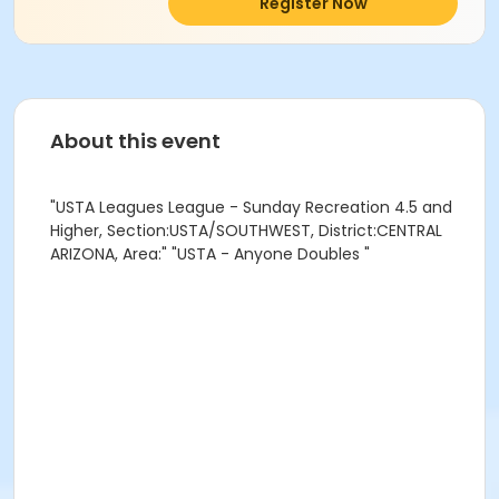
Register Now
About this event
"USTA Leagues League - Sunday Recreation 4.5 and
Higher, Section:USTA/SOUTHWEST, District:CENTRAL
ARIZONA, Area:" "USTA - Anyone Doubles "