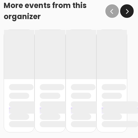
More events from this
organizer