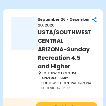
September 06 - December
20, 2026
USTA/SOUTHWEST
CENTRAL
ARIZONA-Sunday
Recreation 4.5
and Higher
SOUTHWEST CENTRAL
ARIZONA 116682
SOUTHWEST CENTRAL ARIZONA
PHOENIX, AZ 85015