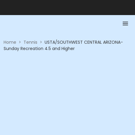
Home
>
Tennis
>
USTA/SOUTHWEST CENTRAL ARIZONA-
Sunday Recreation 4.5 and Higher