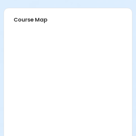
Course Map