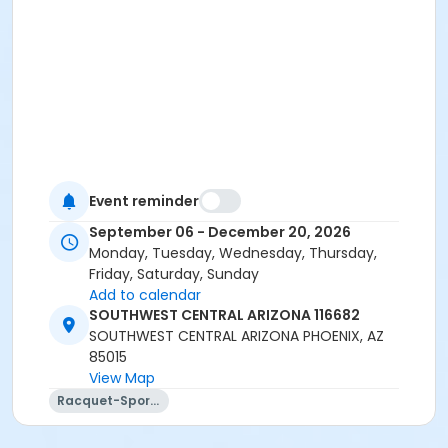
Event reminder
September 06 - December 20, 2026
Monday, Tuesday, Wednesday, Thursday,
Friday, Saturday, Sunday
Add to calendar
SOUTHWEST CENTRAL ARIZONA 116682
SOUTHWEST CENTRAL ARIZONA PHOENIX, AZ
85015
View Map
Racquet-Sports