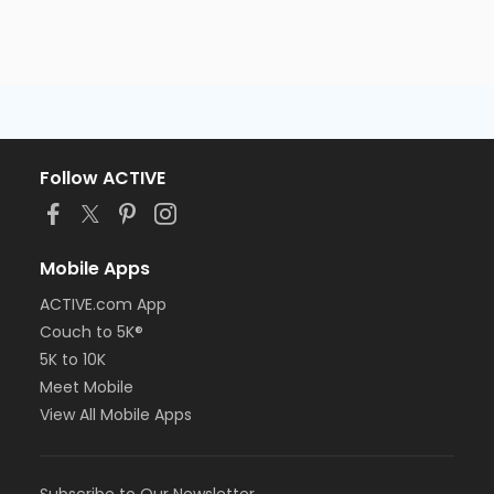
Follow ACTIVE
Mobile Apps
ACTIVE.com App
Couch to 5K®
5K to 10K
Meet Mobile
View All Mobile Apps