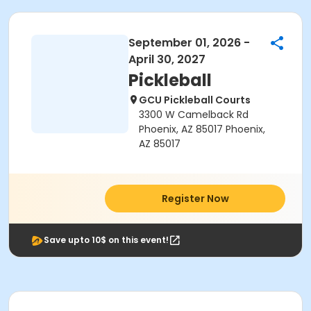
September 01, 2026 -
April 30, 2027
Pickleball
GCU Pickleball Courts
3300 W Camelback Rd
Phoenix, AZ 85017 Phoenix,
AZ 85017
Register Now
Save upto 10$ on this event!