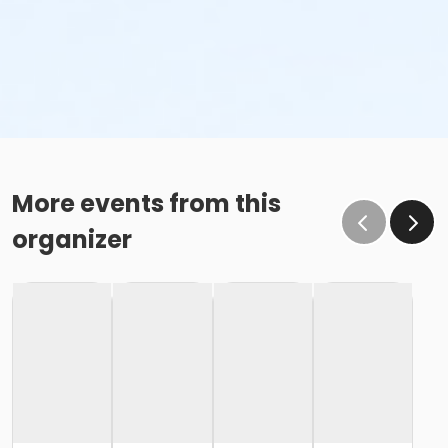
More events from this
organizer