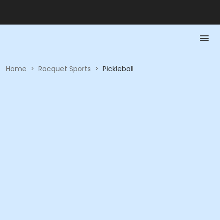
Home
>
Racquet Sports
>
Pickleball