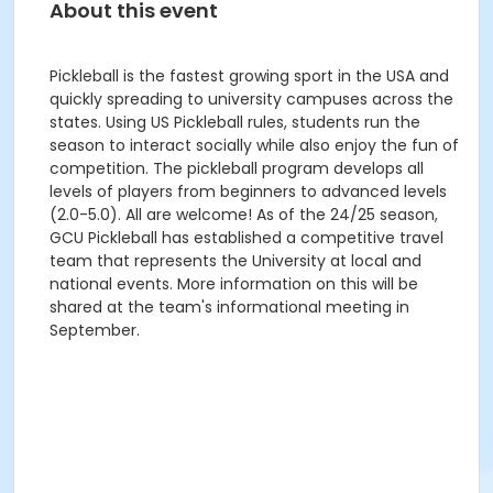
About this event
Pickleball is the fastest growing sport in the USA and
quickly spreading to university campuses across the
states. Using US Pickleball rules, students run the
season to interact socially while also enjoy the fun of
competition. The pickleball program develops all
levels of players from beginners to advanced levels
(2.0-5.0). All are welcome! As of the 24/25 season,
GCU Pickleball has established a competitive travel
team that represents the University at local and
national events. More information on this will be
shared at the team's informational meeting in
September.