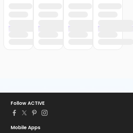
Follow ACTIVE
Mobile Apps