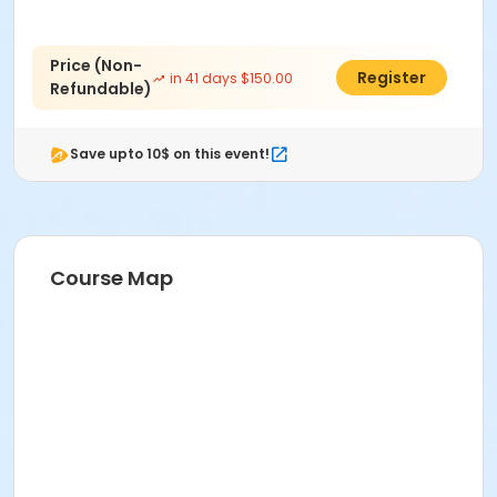
Price (Non-
$125.00
Register
in 41 days $150.00
Refundable)
Save upto 10$ on this event!
Course Map