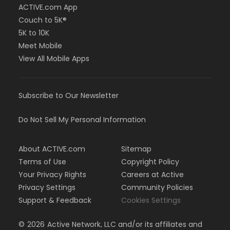
ACTIVE.com App
Couch to 5K®
5K to 10K
Meet Mobile
View All Mobile Apps
Subscribe to Our Newsletter
Do Not Sell My Personal Information
About ACTIVE.com
Sitemap
Terms of Use
Copyright Policy
Your Privacy Rights
Careers at Active
Privacy Settings
Community Policies
Support & Feedback
Cookies Settings
©
2026
Active Network, LLC and/or its affiliates and