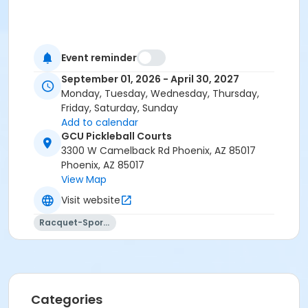
Event reminder
September 01, 2026 - April 30, 2027
Monday, Tuesday, Wednesday, Thursday,
Friday, Saturday, Sunday
Add to calendar
GCU Pickleball Courts
3300 W Camelback Rd Phoenix, AZ 85017
Phoenix, AZ 85017
View Map
Visit website
Racquet-Sports
Categories