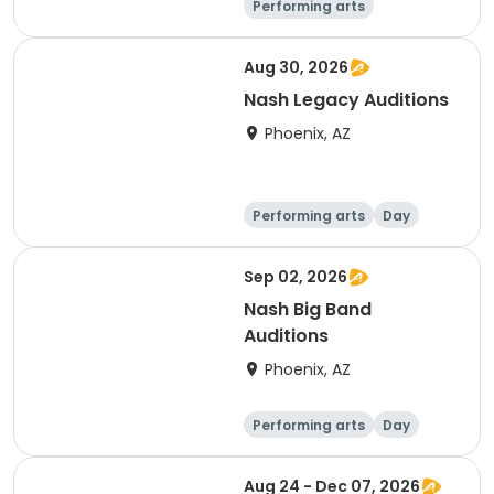
Performing arts
Water sports
Day
Aug 30, 2026
Nash Legacy Auditions
Phoenix, AZ
Performing arts
Day
Sep 02, 2026
Nash Big Band
Auditions
Phoenix, AZ
Performing arts
Day
Aug 24 - Dec 07, 2026