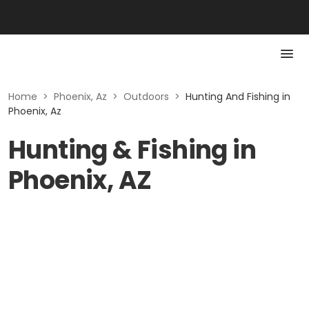
Home
>
Phoenix, Az
>
Outdoors
>
Hunting And Fishing in
Phoenix, Az
Hunting & Fishing in
Phoenix, AZ