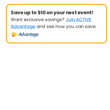
Save up to $10 on your next event!
Want exclusive savings?
Join ACTIVE
Advantage
and see how you can save.