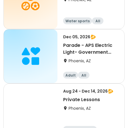
Water sports
All
Dec 05, 2026
Parade - APS Electric
Light- Government
Entry
Phoenix, AZ
Adult
All
Aug 24 - Dec 14, 2026
Private Lessons
Phoenix, AZ