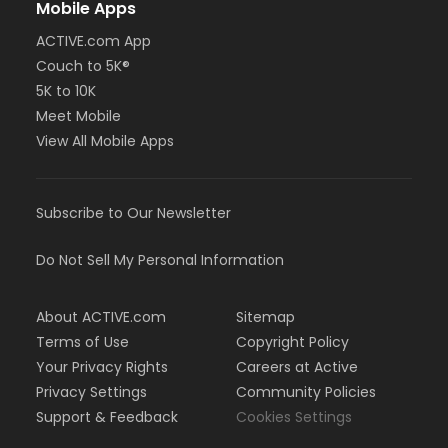
Mobile Apps
ACTIVE.com App
Couch to 5K®
5K to 10K
Meet Mobile
View All Mobile Apps
Subscribe to Our Newsletter
Do Not Sell My Personal Information
About ACTIVE.com
Sitemap
Terms of Use
Copyright Policy
Your Privacy Rights
Careers at Active
Privacy Settings
Community Policies
Support & Feedback
Cookies Settings