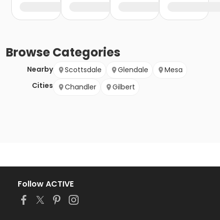
Browse
Categories
Nearby
Scottsdale
Glendale
Mesa
Cities
Chandler
Gilbert
Follow ACTIVE