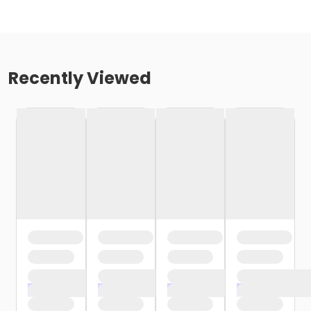
Recently Viewed