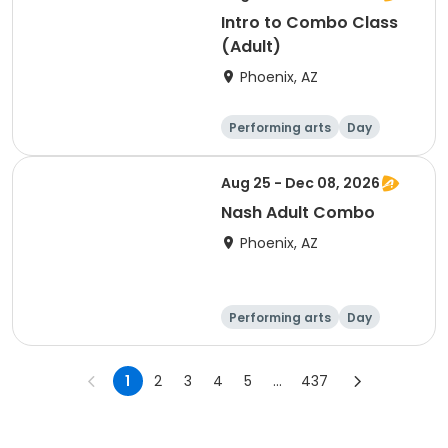
Intro to Combo Class
(Adult)
Phoenix, AZ
Performing arts
Day
Aug 25 - Dec 08, 2026
Nash Adult Combo
Phoenix, AZ
Performing arts
Day
1
2
3
4
5
...
437