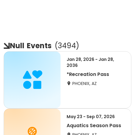
Null
Events
(
3494
)
Jan 28, 2026 - Jan 28,
2036
*Recreation Pass
PHOENIX, AZ
May 23 - Sep 07, 2026
Aquatics Season Pass
PHOENIX, AZ