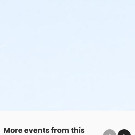
More events from this