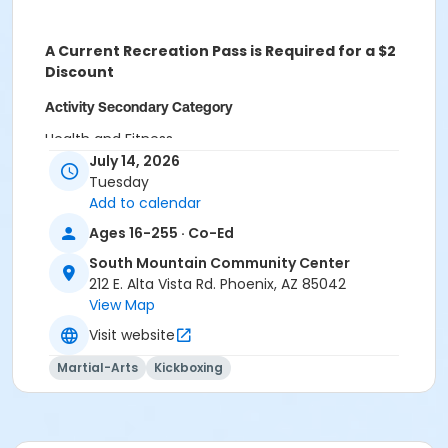
A Current Recreation Pass is Required for a $2
Discount
Activity Secondary Category
Health and Fitness
July 14, 2026
Location
Tuesday
Add to calendar
SMCC Century Room at South Mountain Community
Center
Ages 16-255 · Co-Ed
South Mountain Community Center
Instructor
212 E. Alta Vista Rd. Phoenix, AZ 85042
Lisa White
View Map
Emmanuel Allen
Visit website
Martial-Arts
Kickboxing