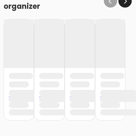
organizer