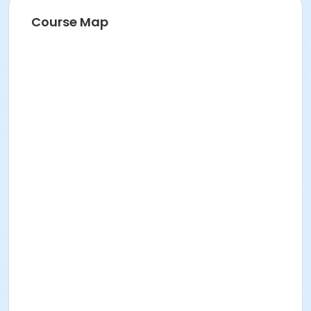
Course Map