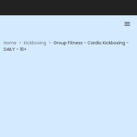
Home
>
Kickboxing
>
Group Fitness - Cardio Kickboxing -
DAILY - 16+