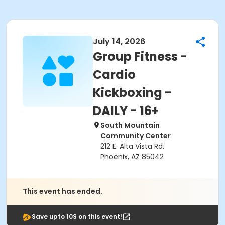
July 14, 2026
Group Fitness -
Cardio
Kickboxing -
DAILY - 16+
South Mountain
Community Center
212 E. Alta Vista Rd.
Phoenix, AZ 85042
This event has ended.
Save upto 10$ on this event!