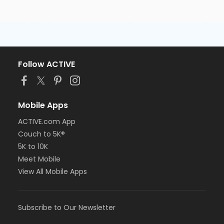
Follow ACTIVE
Mobile Apps
ACTIVE.com App
Couch to 5K®
5K to 10K
Meet Mobile
View All Mobile Apps
Subscribe to Our Newsletter