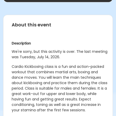
About this event
Description
We're sorry, but this activity is over. The last meeting
was Tuesday, July 14, 2026.
Cardio Kickboxing class is a fun and action-packed
workout that combines martial arts, boxing and
dance moves. You will learn the main techniques
about kickboxing and practice them during the class
period. Class is suitable for males and females. It is a
great work-out for upper and lower body, while
having fun and getting great results. Expect
conditioning, toning as well as a great increase in
your stamina after the first few sessions.