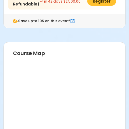
$2,475.00
Register
in 42 days $2,500.00
Refundable)
Save upto 10$ on this event!
Course Map