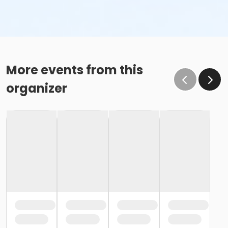
More events from this
organizer