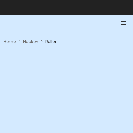
Home
>
Hockey
>
Roller