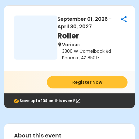
September 01, 2026 -
April 30, 2027
Roller
Various
3300 W Camelback Rd
Phoenix, AZ 85017
Register Now
Save upto 10$ on this event!
About this event