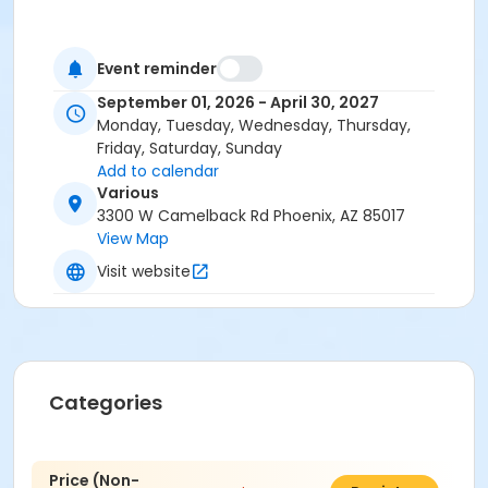
Event reminder
September 01, 2026 - April 30, 2027
Monday, Tuesday, Wednesday, Thursday,
Friday, Saturday, Sunday
Add to calendar
Various
3300 W Camelback Rd Phoenix, AZ 85017
View Map
Visit website
Categories
Price (Non-