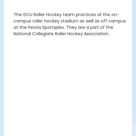
The GCU Roller Hockey team practices at the on-
campus roller hockey stadium as well as off campus
at the Peoria Sportsplex. They are a part of the
National Collegiate Roller Hockey Association.