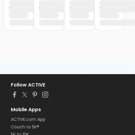
Follow ACTIVE
Mobile Apps
ACTIVE.com App
Couch to 5K®
5K to 10K