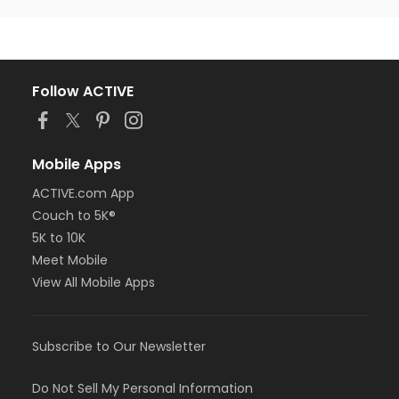
Follow ACTIVE
Mobile Apps
ACTIVE.com App
Couch to 5K®
5K to 10K
Meet Mobile
View All Mobile Apps
Subscribe to Our Newsletter
Do Not Sell My Personal Information