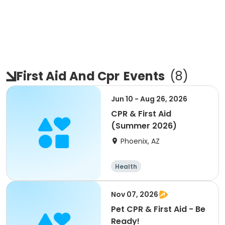
First Aid And Cpr
Events
(
8
)
Jun 10 - Aug 26, 2026
CPR & First Aid
(Summer 2026)
Phoenix, AZ
Health
Nov 07, 2026
Pet CPR & First Aid - Be
Ready!