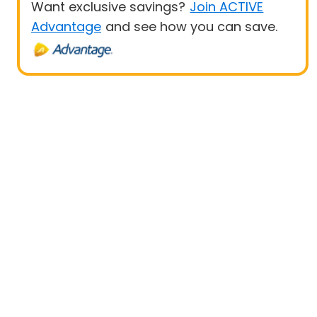
Want exclusive savings?
Join ACTIVE
Advantage
and see how you can save.