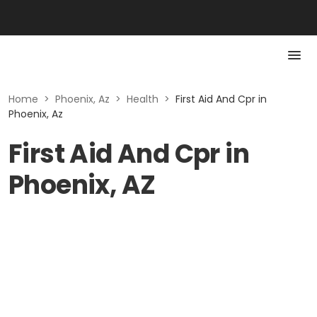
Home
>
Phoenix, Az
>
Health
>
First Aid And Cpr in
Phoenix, Az
First Aid And Cpr in
Phoenix, AZ