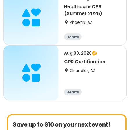
Healthcare CPR
(Summer 2026)
Phoenix, AZ
Health
Aug 08, 2026
CPR Certification
Chandler, AZ
Health
Save up to $10 on your next event!