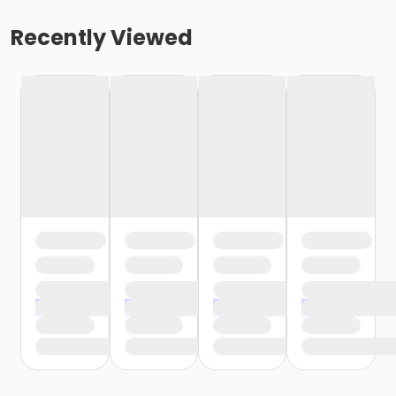
Recently Viewed