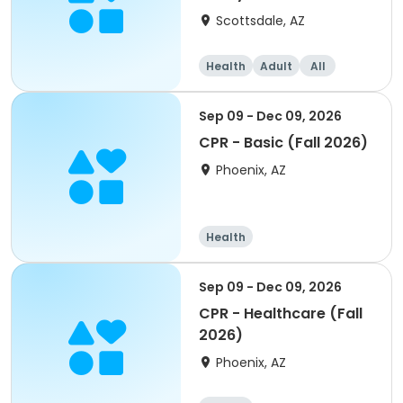
Scottsdale, AZ
Health
Adult
All
Sep 09 - Dec 09, 2026
CPR - Basic (Fall 2026)
Phoenix, AZ
Health
Sep 09 - Dec 09, 2026
CPR - Healthcare (Fall
2026)
Phoenix, AZ