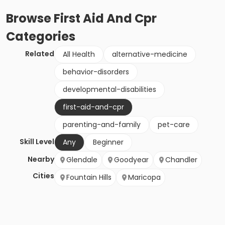
Browse
First Aid And Cpr
Categories
Related
All Health
alternative-medicine
behavior-disorders
developmental-disabilities
first-aid-and-cpr
parenting-and-family
pet-care
Skill Level
Any
Beginner
Nearby
Glendale
Goodyear
Chandler
Cities
Fountain Hills
Maricopa