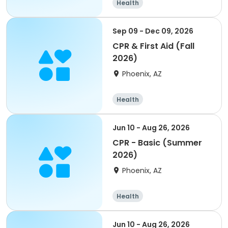
Health
Sep 09 - Dec 09, 2026
CPR & First Aid (Fall
2026)
Phoenix, AZ
Health
Jun 10 - Aug 26, 2026
CPR - Basic (Summer
2026)
Phoenix, AZ
Health
Jun 10 - Aug 26, 2026