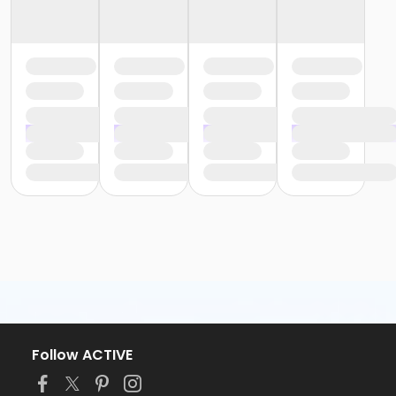
Follow ACTIVE