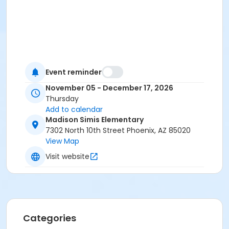
Event reminder
November 05 - December 17, 2026
Thursday
Add to calendar
Madison Simis Elementary
7302 North 10th Street Phoenix, AZ 85020
View Map
Visit website
Categories