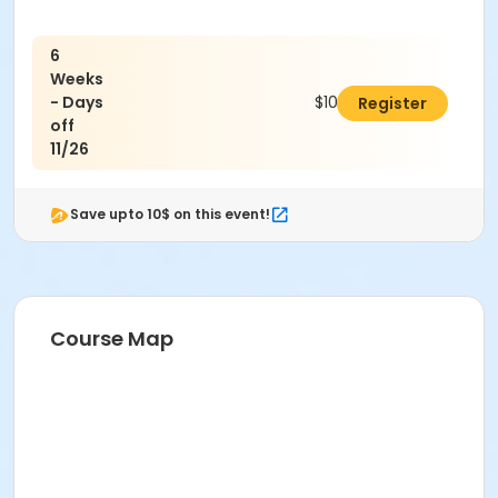
6
Weeks
- Days
$102.00
Register
off
11/26
Save upto 10$ on this event!
Course Map