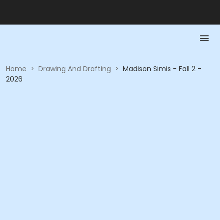
Home
>
Drawing And Drafting
>
Madison Simis - Fall 2 -
2026