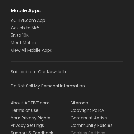
Mobile Apps
ACTIVE.com App
Couch to 5K®
5K to 10K
Meet Mobile
View All Mobile Apps
Subscribe to Our Newsletter
Do Not Sell My Personal Information
About ACTIVE.com
Sitemap
Terms of Use
Copyright Policy
Your Privacy Rights
Careers at Active
Privacy Settings
Community Policies
Support & Feedback
Cookies Settings