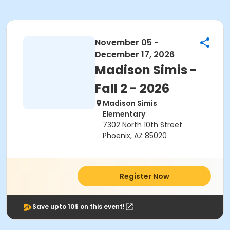
November 05 -
December 17, 2026
Madison Simis -
Fall 2 - 2026
Madison Simis
Elementary
7302 North 10th Street
Phoenix, AZ 85020
Register Now
Save upto 10$ on this event!