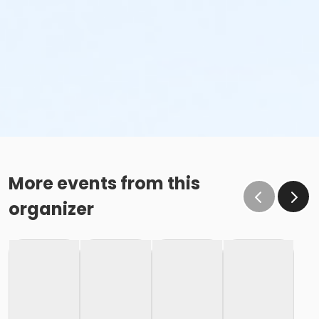
More events from this
organizer