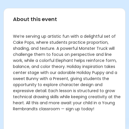
About this event
We’re serving up artistic fun with a delightful set of
Cake Pops, where students practice proportion,
shading, and texture. A powerful Monster Truck will
challenge them to focus on perspective and line
work, while a colorful Elephant helps reinforce form,
balance, and color theory. Holiday inspiration takes
center stage with our adorable Holiday Puppy and a
sweet Bunny with a Present, giving students the
opportunity to explore character design and
expressive detail. Each lesson is structured to grow
technical drawing skills while keeping creativity at the
heart. All this and more await your child in a Young
Rembrandts classroom — sign up today!