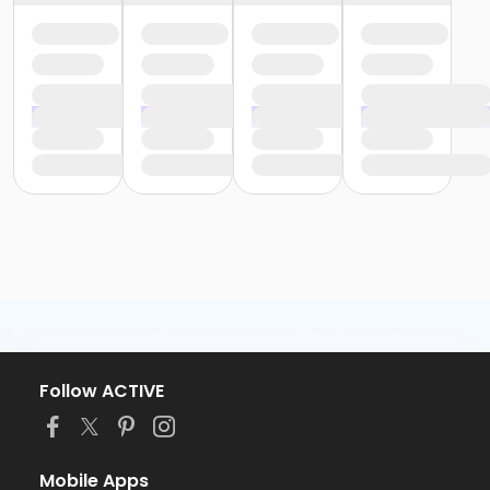
Follow ACTIVE
Mobile Apps