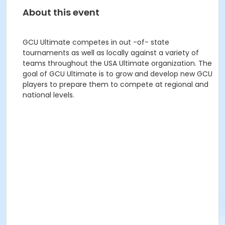
About this event
GCU Ultimate competes in out -of- state
tournaments as well as locally against a variety of
teams throughout the USA Ultimate organization. The
goal of GCU Ultimate is to grow and develop new GCU
players to prepare them to compete at regional and
national levels.