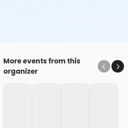
More events from this
organizer