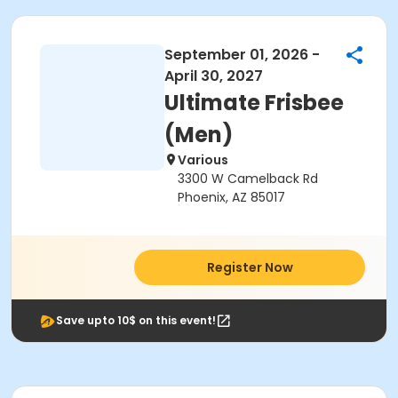
September 01, 2026 -
April 30, 2027
Ultimate Frisbee
(Men)
Various
3300 W Camelback Rd
Phoenix, AZ 85017
Register Now
Save upto 10$ on this event!