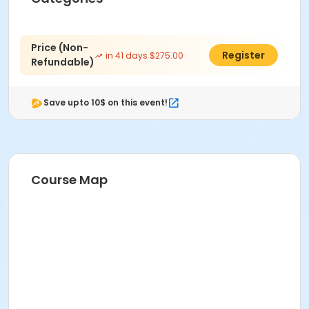
Price (Non-
$250.00
Register
in 41 days $275.00
Refundable)
Save upto 10$ on this event!
Course Map