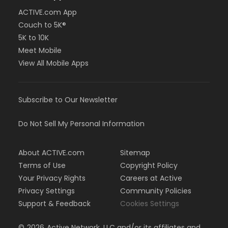
ACTIVE.com App
Couch to 5K®
5K to 10K
Meet Mobile
View All Mobile Apps
Subscribe to Our Newsletter
Do Not Sell My Personal Information
About ACTIVE.com
Sitemap
Terms of Use
Copyright Policy
Your Privacy Rights
Careers at Active
Privacy Settings
Community Policies
Support & Feedback
Cookies Settings
©
2026
Active Network, LLC and/or its affiliates and