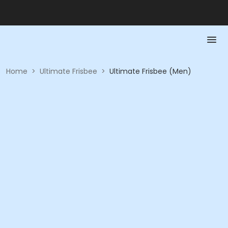
Home
>
Ultimate Frisbee
>
Ultimate Frisbee (Men)