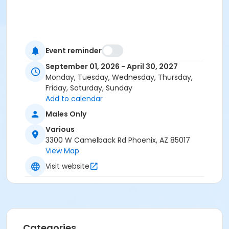
Event reminder
September 01, 2026 - April 30, 2027
Monday, Tuesday, Wednesday, Thursday,
Friday, Saturday, Sunday
Add to calendar
Males Only
Various
3300 W Camelback Rd Phoenix, AZ 85017
View Map
Visit website
Categories