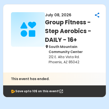
July 08, 2026
Group Fitness -
Step Aerobics -
DAILY - 16+
South Mountain
Community Center
212 E. Alta Vista Rd.
Phoenix, AZ 85042
This event has ended.
Save upto 10$ on this event!