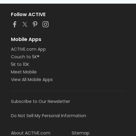
Follow ACTIVE
Mobile Apps
ACTIVE.com App
Couch to 5K®
5K to 10K
Meet Mobile
View All Mobile Apps
Subscribe to Our Newsletter
Do Not Sell My Personal Information
About ACTIVE.com
Sitemap