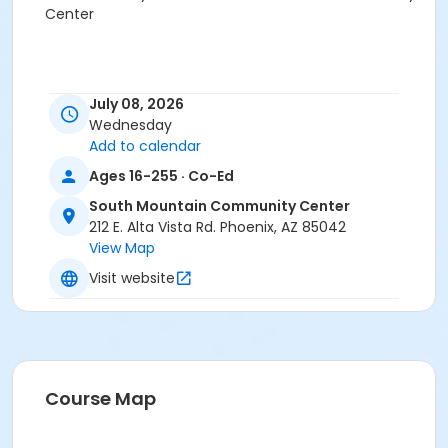
Center
July 08, 2026
Wednesday
Add to calendar
Ages 16-255 · Co-Ed
South Mountain Community Center
212 E. Alta Vista Rd. Phoenix, AZ 85042
View Map
Visit website
Course Map