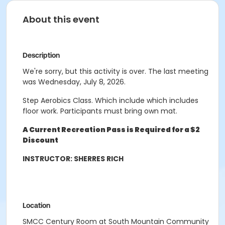
About this event
Description
We're sorry, but this activity is over. The last meeting
was Wednesday, July 8, 2026.
Step Aerobics Class. Which include which includes
floor work. Participants must bring own mat.
A Current Recreation Pass is Required for a $2
Discount
INSTRUCTOR: SHERRES RICH
Location
SMCC Century Room at South Mountain Community