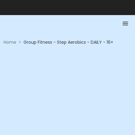
Home
>
Group Fitness - Step Aerobics - DAILY - 16+