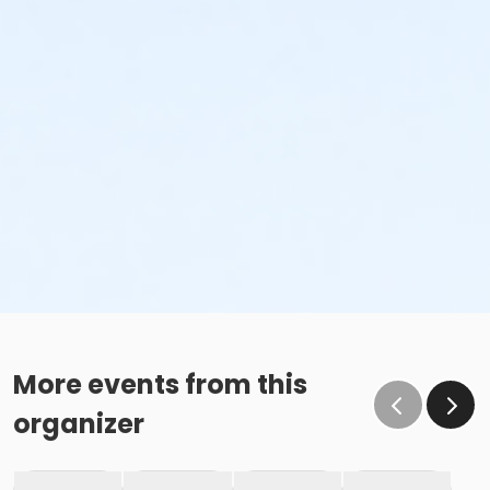
More events from this
organizer