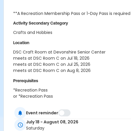
**A Recreation Membership Pass or 1-Day Pass is required t
Activity Secondary Category
Crafts and Hobbies
Location
DSC Craft Room at Devonshire Senior Center
meets at DSC Room C on Jul 18, 2026
meets at DSC Room C on Jul 25, 2026
meets at DSC Room C on Aug 8, 2026
Prerequisites
*Recreation Pass
or *Recreation Pass
Instructor
Event reminder
Daniel Rudolph
July 18 - August 08, 2026
Saturday