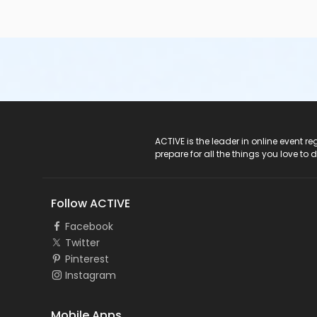
ACTIVE Logo
ACTIVE is the leader in online event 
prepare for all the things you love to 
Follow ACTIVE
Facebook
Twitter
Pinterest
Instagram
Mobile Apps