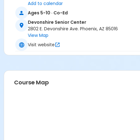
Add to calendar
Ages 5-10 · Co-Ed
Devonshire Senior Center
2802 E. Devonshire Ave. Phoenix, AZ 85016
View Map
Visit website
Course Map