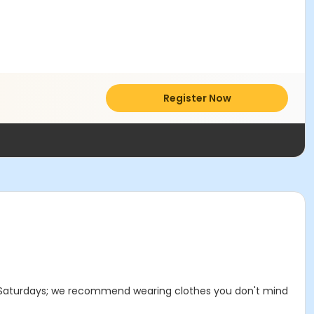
Register Now
e on Saturdays; we recommend wearing clothes you don't mind