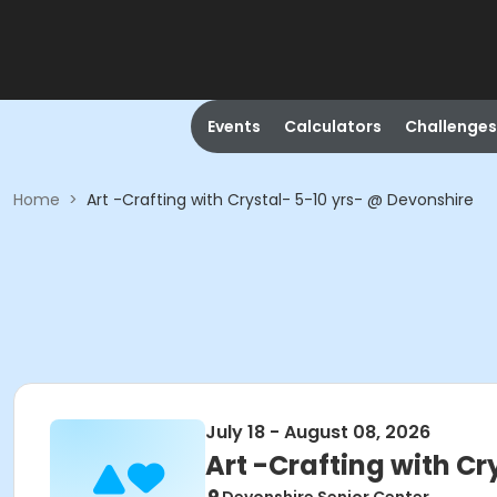
Events
Calculators
Challenges
Home
>
Art -Crafting with Crystal- 5-10 yrs- @ Devonshire
July 18 - August 08, 2026
Art -Crafting with Cr