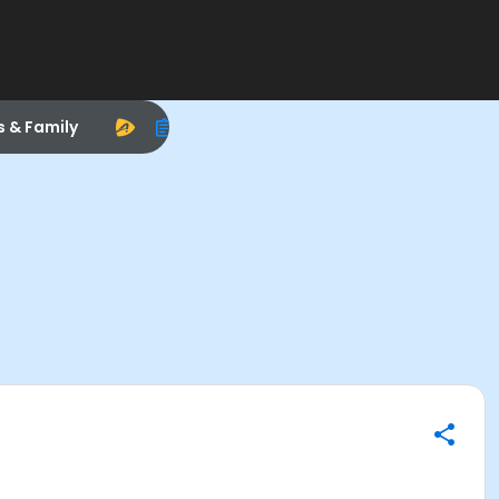
s & Family