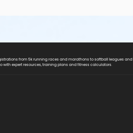
registrations from 5k running races and marathons to softball leagues and
do with expert resources, training plans and fitness calculators.