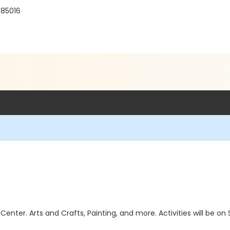
 85016
 Center. Arts and Crafts, Painting, and more. Activities will b