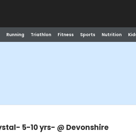
Running
Triathlon
Fitness
Sports
Nutrition
Kid
ystal- 5-10 yrs- @ Devonshire