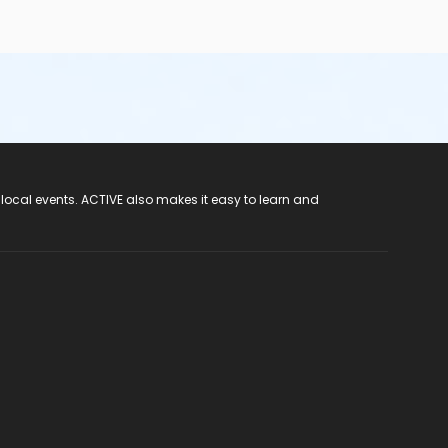
 local events. ACTIVE also makes it easy to learn and