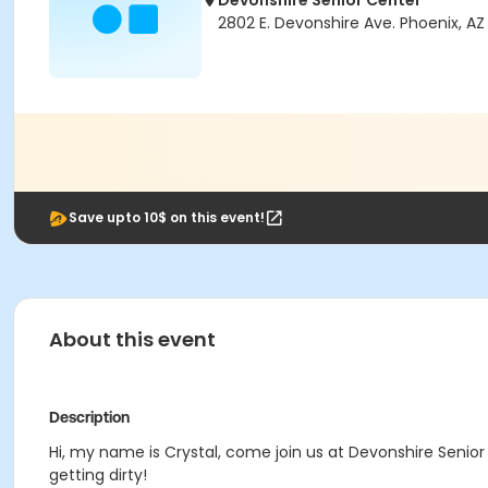
Devonshire Senior Center
2802 E. Devonshire Ave. Phoenix, AZ
Save upto 10$ on this event!
About this event
Description
Hi, my name is Crystal, come join us at Devonshire Senior
getting dirty!