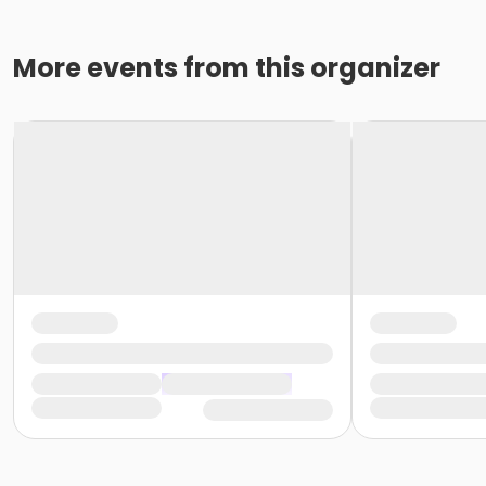
More events from this organizer