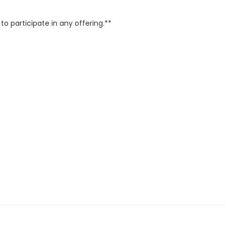
o participate in any offering.**