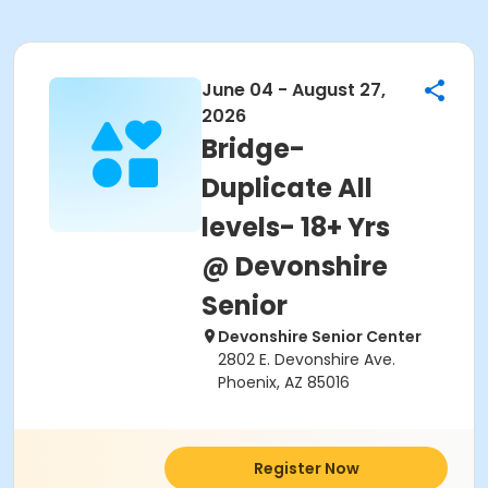
June 04 - August 27,
2026
Bridge-
Duplicate All
levels- 18+ Yrs
@ Devonshire
Senior
Devonshire Senior Center
2802 E. Devonshire Ave.
Phoenix, AZ 85016
Register Now