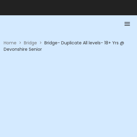
Home
>
Bridge
>
Bridge- Duplicate All levels- 18+ Yrs @
Devonshire Senior