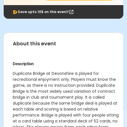
Save upto 10$ on this event!
About this event
Description
Duplicate Bridge at Devonshire is played for
recreational enjoyment only. Players must know the
game, as there is no instruction provided. Duplicate
Bridge is the most widely used variation of contract
bridge in club and tournament play. It is called
duplicate because the same bridge deal is played at
each table and scoring is based on relative
performance. Bridge is played with four people sitting
at a card table using a standard deck of 52 cards, no