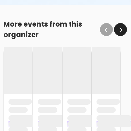
More events from this
organizer