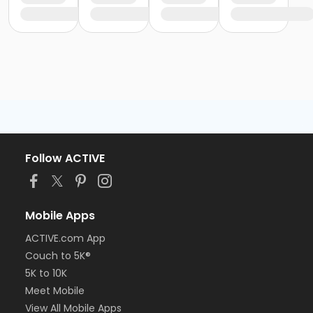
Follow ACTIVE
Mobile Apps
ACTIVE.com App
Couch to 5K®
5K to 10K
Meet Mobile
View All Mobile Apps