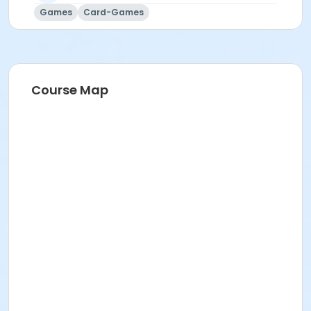
Games
Card-Games
Course Map