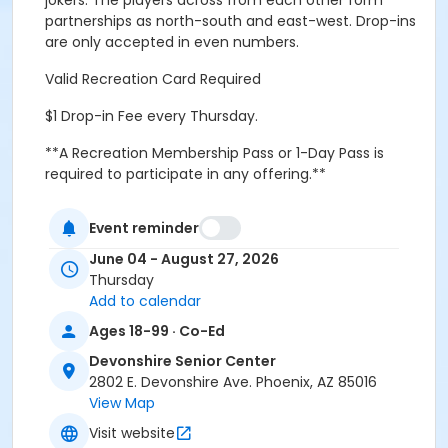
jokers. The players across from each other form
partnerships as north-south and east-west. Drop-ins
are only accepted in even numbers.
Valid Recreation Card Required
$1 Drop-in Fee every Thursday.
**A Recreation Membership Pass or 1-Day Pass is
required to participate in any offering.**
Activity Secondary Category
Event reminder
Crafts and Hobbies
June 04 - August 27, 2026
Location
Thursday
Add to calendar
DSC Auditorium Room at Devonshire Senior Center
Ages 18-99 · Co-Ed
Prerequisites
Devonshire Senior Center
*Recreation Pass
2802 E. Devonshire Ave. Phoenix, AZ 85016
or *Recreation Pass
View Map
Visit website