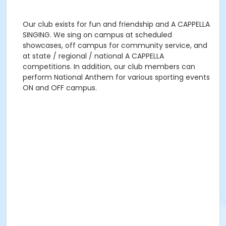
Our club exists for fun and friendship and A CAPPELLA
SINGING. We sing on campus at scheduled
showcases, off campus for community service, and
at state / regional / national A CAPPELLA
competitions. In addition, our club members can
perform National Anthem for various sporting events
ON and OFF campus.