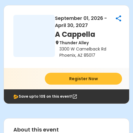
September 01, 2026 -
April 30, 2027
A Cappella
Thunder Alley
3300 W Camelback Rd
Phoenix, AZ 85017
Register Now
Save upto 10$ on this event!
About this event