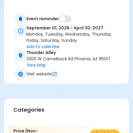
Event reminder
September 01, 2026 - April 30, 2027
Monday, Tuesday, Wednesday, Thursday,
Friday, Saturday, Sunday
Add to calendar
Thunder Alley
3300 W Camelback Rd Phoenix, AZ 85017
View Map
Visit website
Categories
Price (Non-