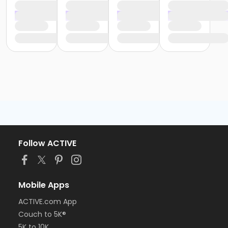
Follow ACTIVE
Mobile Apps
ACTIVE.com App
Couch to 5K®
5K to 10K