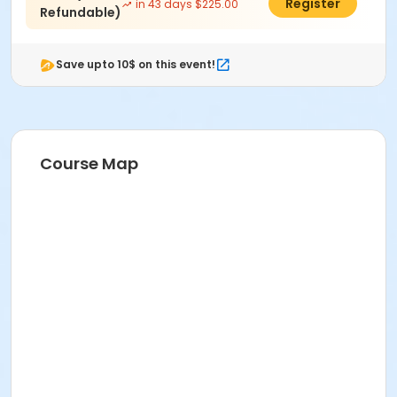
$200.00
Register
in 43 days $225.00
Refundable)
Save upto 10$ on this event!
Course Map