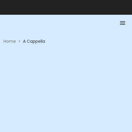
Home
>
A Cappella