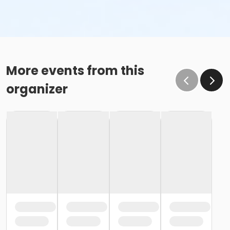
More events from this
organizer