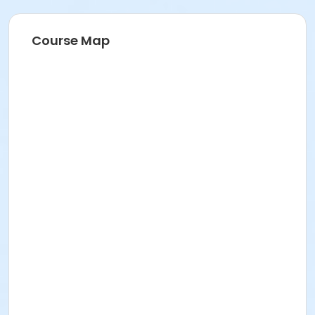
Course Map