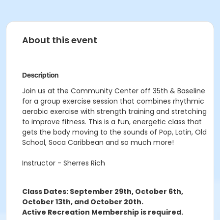
About this event
Description
Join us at the Community Center off 35th & Baseline
for a group exercise session that combines rhythmic
aerobic exercise with strength training and stretching
to improve fitness. This is a fun, energetic class that
gets the body moving to the sounds of Pop, Latin, Old
School, Soca Caribbean and so much more!
Instructor - Sherres Rich
Class Dates: September 29th, October 6th,
October 13th, and October 20th.
Active Recreation Membership is required.