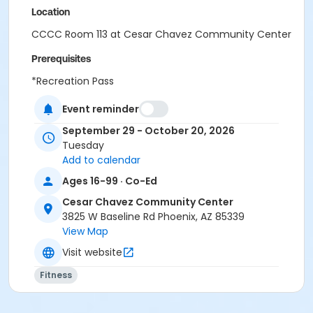
Location
CCCC Room 113 at Cesar Chavez Community Center
Prerequisites
*Recreation Pass
Event reminder
September 29 - October 20, 2026
Tuesday
Add to calendar
Ages 16-99 · Co-Ed
Cesar Chavez Community Center
3825 W Baseline Rd Phoenix, AZ 85339
View Map
Visit website
Fitness