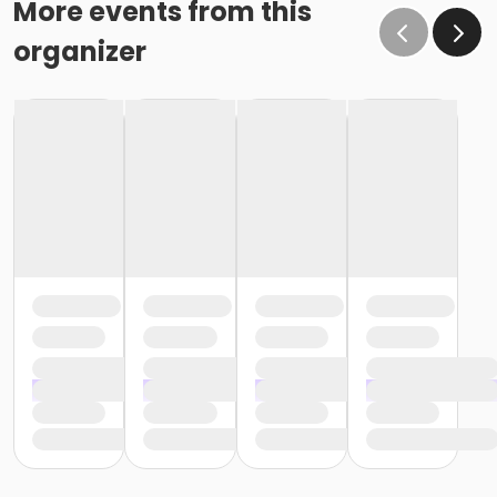
More events from this
organizer