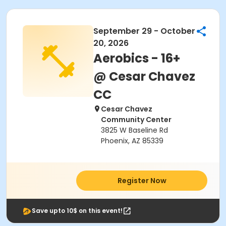
September 29 - October
20, 2026
Aerobics - 16+
@ Cesar Chavez
CC
Cesar Chavez
Community Center
3825 W Baseline Rd
Phoenix, AZ 85339
Register Now
Save upto 10$ on this event!