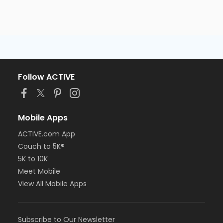
Follow ACTIVE
Mobile Apps
ACTIVE.com App
Couch to 5K®
5K to 10K
Meet Mobile
View All Mobile Apps
Subscribe to Our Newsletter