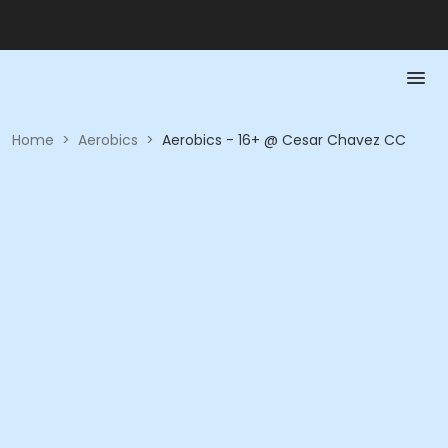
Home
>
Aerobics
>
Aerobics - 16+ @ Cesar Chavez CC