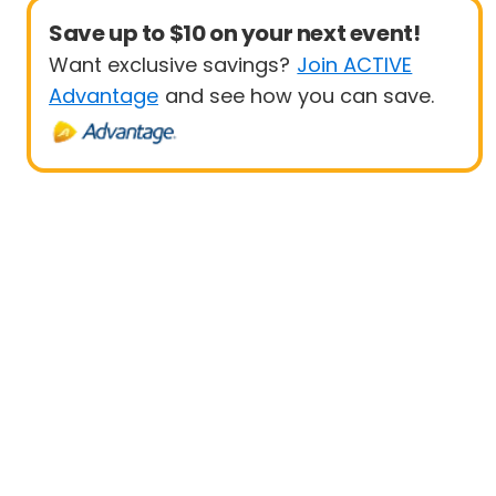
Save up to $10 on your next event!
Want exclusive savings?
Join ACTIVE
Advantage
and see how you can save.