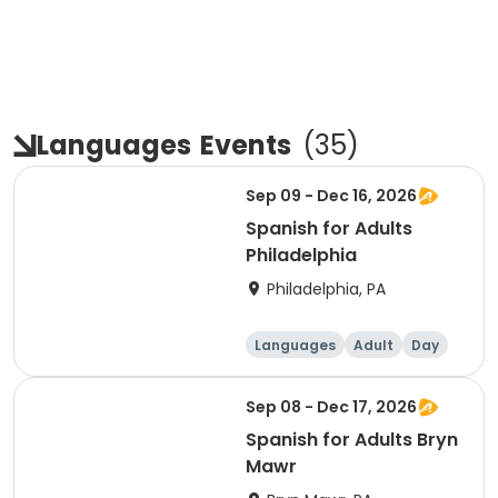
Languages
Events
(
35
)
Sep 09 - Dec 16, 2026
Spanish for Adults
Philadelphia
Philadelphia, PA
Languages
Adult
Day
Sep 08 - Dec 17, 2026
Spanish for Adults Bryn
Mawr