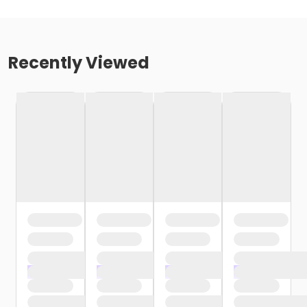
Recently Viewed