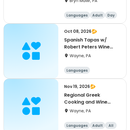
Bryn Mawr, PA
Languages
Adult
Day
Oct 08, 2026
Spanish Tapas w/
Robert Peters Wine
Pairing
Wayne, PA
Languages
Nov 19, 2026
Regional Greek
Cooking and Wine
Pairing w/Stony Run
Wayne, PA
Languages
Adult
All