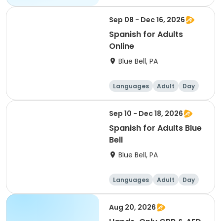
Sep 08 - Dec 16, 2026
Spanish for Adults
Online
Blue Bell, PA
Languages
Adult
Day
Sep 10 - Dec 18, 2026
Spanish for Adults Blue
Bell
Blue Bell, PA
Languages
Adult
Day
Aug 20, 2026