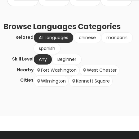
Browse
Languages
Categories
Related
All Languages
chinese
mandarin
spanish
Skill Level
Any
Beginner
Nearby
Fort Washington
West Chester
Cities
Wilmington
Kennett Square