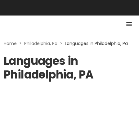
Home
>
Philadelphia, Pa
>
Languages in Philadelphia, Pa
Languages in
Philadelphia, PA