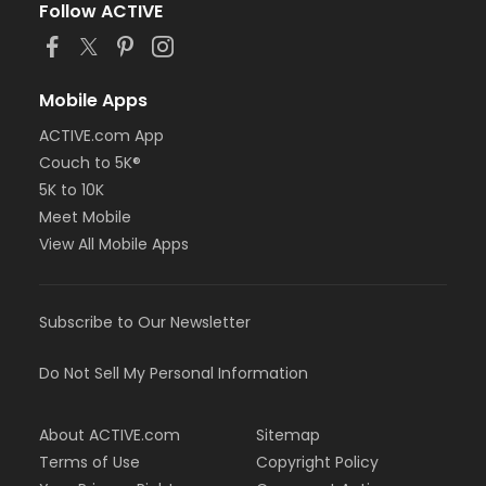
Follow ACTIVE
Mobile Apps
ACTIVE.com App
Couch to 5K®
5K to 10K
Meet Mobile
View All Mobile Apps
Subscribe to Our Newsletter
Do Not Sell My Personal Information
About ACTIVE.com
Sitemap
Terms of Use
Copyright Policy