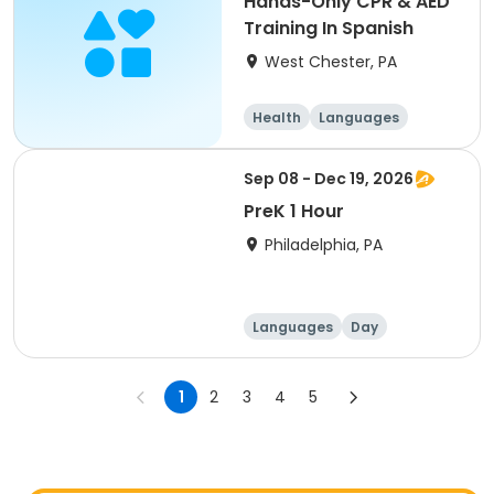
Hands-Only CPR & AED
Training In Spanish
West Chester, PA
Health
Languages
Sep 08 - Dec 19, 2026
PreK 1 Hour
Philadelphia, PA
Languages
Day
1
2
3
4
5