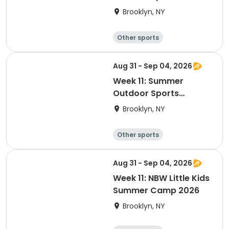
Academy 2026
Brooklyn, NY
Other sports
Winter sports
Water sports
Skating
Aug 31 - Sep 04, 2026
Week 11: Summer
Outdoor Sports
Academy 2026
Brooklyn, NY
Other sports
Winter sports
Water sports
Skating
Aug 31 - Sep 04, 2026
Week 11: NBW Little Kids
Summer Camp 2026
Brooklyn, NY