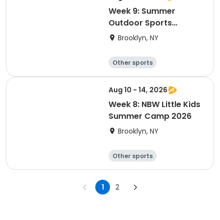
Week 9: Summer
Outdoor Sports
Academy 2026
Brooklyn, NY
Other sports
Winter sports
Water sports
Skating
Aug 10 - 14, 2026
Week 8: NBW Little Kids
Summer Camp 2026
Brooklyn, NY
Other sports
Winter sports
Water sports
Skating
1
2