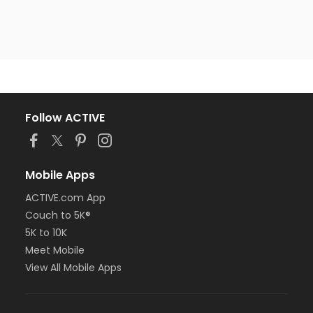
Follow ACTIVE
Mobile Apps
ACTIVE.com App
Couch to 5K®
5K to 10K
Meet Mobile
View All Mobile Apps