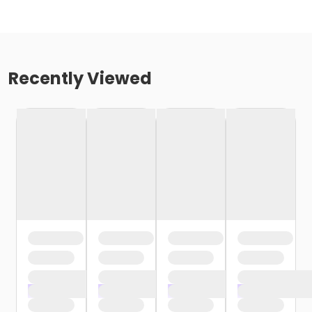
Recently Viewed