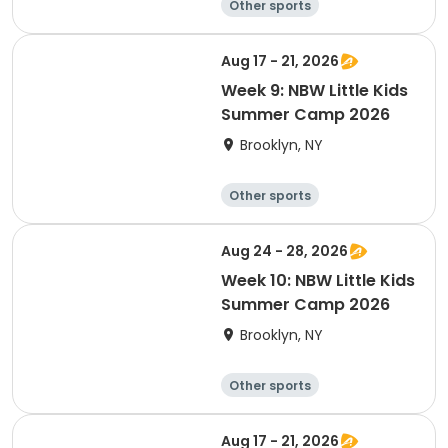
Other sports
Winter sports
Water sports
Skating
Aug 17 - 21, 2026
Week 9: NBW Little Kids
Summer Camp 2026
Brooklyn, NY
Other sports
Winter sports
Water sports
Skating
Aug 24 - 28, 2026
Week 10: NBW Little Kids
Summer Camp 2026
Brooklyn, NY
Other sports
Winter sports
Water sports
Skating
Aug 17 - 21, 2026