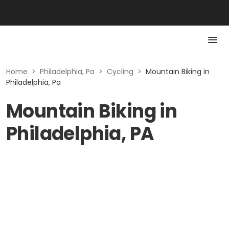
Home
>
Philadelphia, Pa
>
Cycling
>
Mountain Biking in
Philadelphia, Pa
Mountain Biking in
Philadelphia, PA