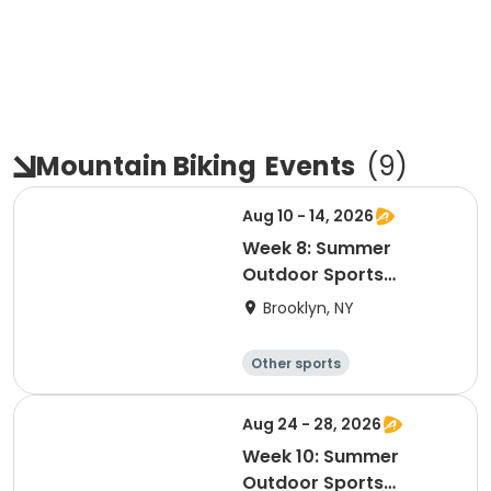
Mountain Biking
Events
(
9
)
Aug 10 - 14, 2026
Week 8: Summer
Outdoor Sports
Academy 2026
Brooklyn, NY
Other sports
Winter sports
Water sports
Skating
Aug 24 - 28, 2026
Week 10: Summer
Outdoor Sports