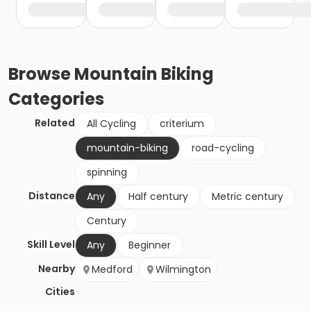
Browse
Mountain Biking
Categories
Related
All Cycling
criterium
mountain-biking
road-cycling
spinning
Distance
Any
Half century
Metric century
Century
Skill Level
Any
Beginner
Nearby
Medford
Wilmington
Cities