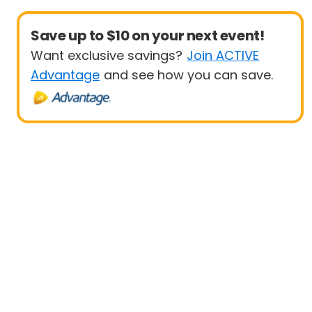
Save up to $10 on your next event!
Want exclusive savings?
Join ACTIVE
Advantage
and see how you can save.