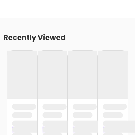
Recently Viewed