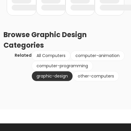
Browse
Graphic Design
Categories
Related
All Computers
computer-animation
computer-programming
graphic-design
other-computers