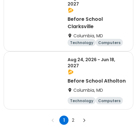
2027
Before School
Clarksville
Columbia, MD
Technology
Computers
Science
Mathematics
Aug 24, 2026 - Jun 18,
2027
Before School Atholton
Columbia, MD
Technology
Computers
Science
Mathematics
1
2