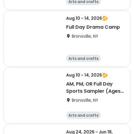
Arts and crafts
Computers
Literature
Performing arts
Aug 10 - 14, 2026
Full Day Drama Camp
Bronxville, NY
Arts and crafts
Computers
Literature
Performing arts
Aug 10 - 14, 2026
AM, PM, OR Full Day
Sports Sampler (Ages
6-12)
Bronxville, NY
Arts and crafts
Computers
Literature
Performing arts
Aug 24, 2026 - Jun 18,