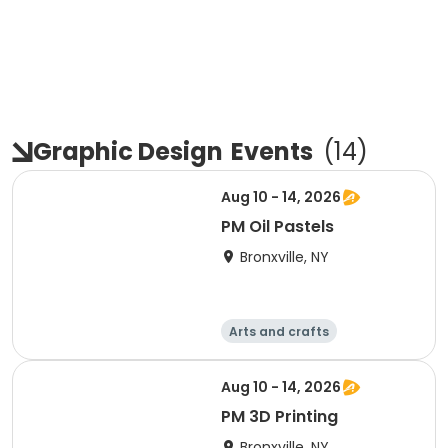
Graphic Design
Events
(
14
)
Aug 10 - 14, 2026
PM Oil Pastels
Bronxville, NY
Arts and crafts
Computers
Literature
Performing arts
Aug 10 - 14, 2026
PM 3D Printing
Bronxville, NY