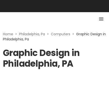
Home
>
Philadelphia, Pa
>
Computers
>
Graphic Design in
Philadelphia, Pa
Graphic Design in
Philadelphia, PA