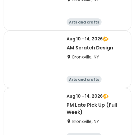
Arts and crafts
Computers
Literature
Performing arts
Aug 10 - 14, 2026
AM Scratch Design
Bronxville, NY
Arts and crafts
Computers
Literature
Performing arts
Aug 10 - 14, 2026
PM Late Pick Up (Full
Week)
Bronxville, NY