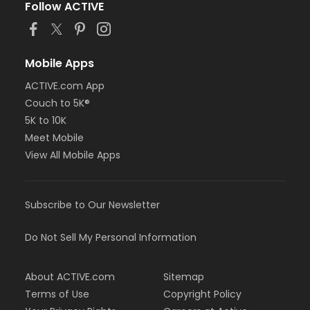
Follow ACTIVE
Mobile Apps
ACTIVE.com App
Couch to 5K®
5K to 10K
Meet Mobile
View All Mobile Apps
Subscribe to Our Newsletter
Do Not Sell My Personal Information
About ACTIVE.com
Sitemap
Terms of Use
Copyright Policy