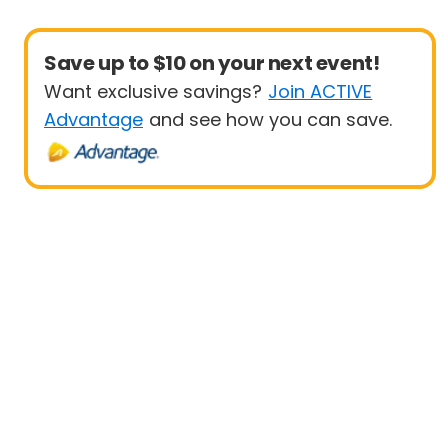
Save up to $10 on your next event!
Want exclusive savings?
Join ACTIVE
Advantage
and see how you can save.