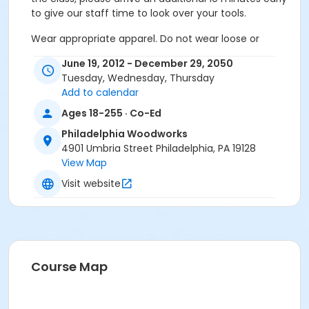
to give our staff time to look over your tools.
Wear appropriate apparel. Do not wear loose or
dangling clothing, gloves, neckties, jewelry or
June 19, 2012 - December 29, 2050
bracelets. Open-toed shoes and sandals are
Tuesday, Wednesday, Thursday
prohibited in the shop and classroom. Long hair must
Add to calendar
be tied back. Sleeves must either be buttoned at the
cuff or rolled up above the elbow and loose clothing
Ages 18-255 · Co-Ed
tucked in at the waist or wear an apron. Headphones
Philadelphia Woodworks
of any kind while using any machines are not
4901 Umbria Street Philadelphia, PA 19128
permitted.
View Map
Make sure to review our Reservation and Cancellation
Visit website
Policy available on our website.
Classes
Essentials: A Beautiful Box
Essentials: A Beautiful Box
Course Map
Essentials: A Beautiful Box
Essentials: A Beautiful Box
Essentials: A Beautiful Box