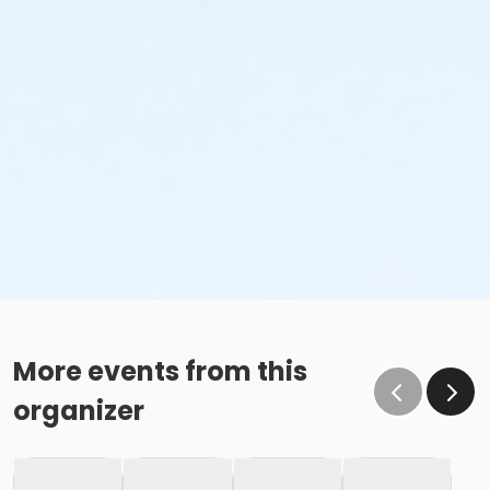
More events from this
organizer