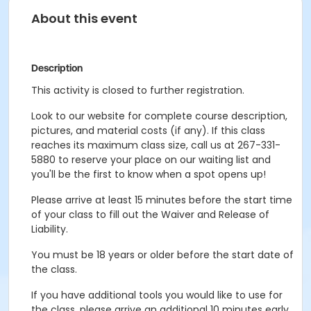
About this event
Description
This activity is closed to further registration.
Look to our website for complete course description,
pictures, and material costs (if any). If this class
reaches its maximum class size, call us at 267-331-
5880 to reserve your place on our waiting list and
you'll be the first to know when a spot opens up!
Please arrive at least 15 minutes before the start time
of your class to fill out the Waiver and Release of
Liability.
You must be 18 years or older before the start date of
the class.
If you have additional tools you would like to use for
the class, please arrive an additional 10 minutes early