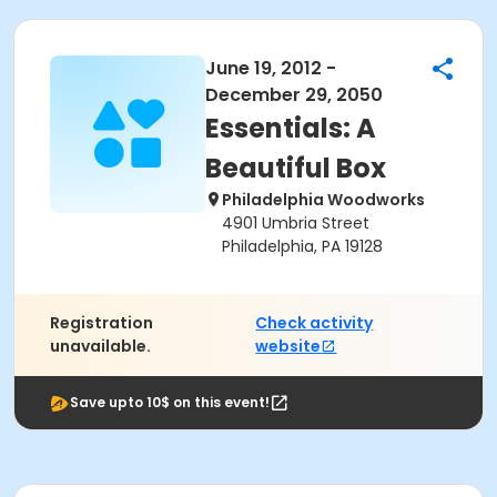
June 19, 2012 -
December 29, 2050
Essentials: A
Beautiful Box
Philadelphia Woodworks
4901 Umbria Street
Philadelphia, PA 19128
Registration
Check activity
unavailable.
website
Save upto 10$ on this event!