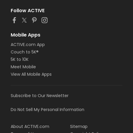
Follow ACTIVE
Mobile Apps
ACTIVE.com App
Couch to 5K®
5K to 10K
Meet Mobile
View All Mobile Apps
Subscribe to Our Newsletter
Do Not Sell My Personal Information
About ACTIVE.com
Sitemap