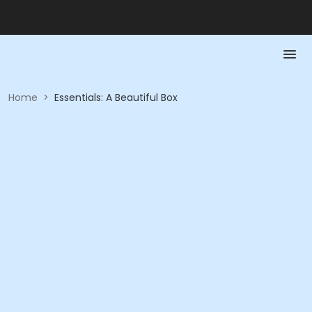
Home
>
Essentials: A Beautiful Box