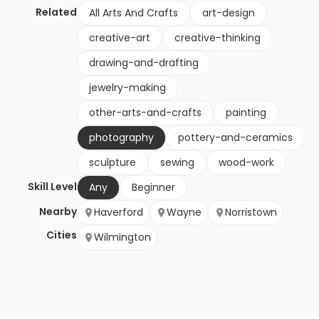
Related
All Arts And Crafts
art-design
creative-art
creative-thinking
drawing-and-drafting
jewelry-making
other-arts-and-crafts
painting
photography
pottery-and-ceramics
sculpture
sewing
wood-work
Skill Level
Any
Beginner
Nearby
Haverford
Wayne
Norristown
Cities
Wilmington