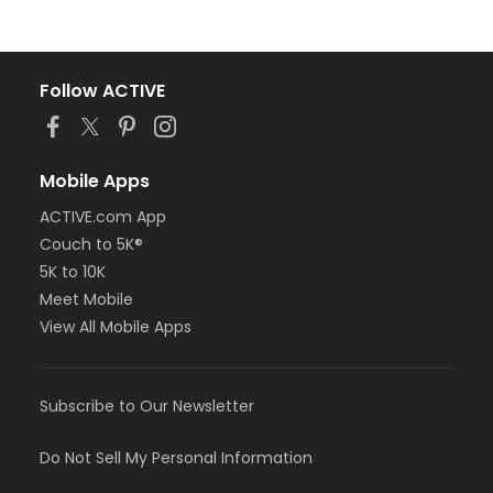
Follow ACTIVE
Mobile Apps
ACTIVE.com App
Couch to 5K®
5K to 10K
Meet Mobile
View All Mobile Apps
Subscribe to Our Newsletter
Do Not Sell My Personal Information