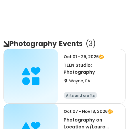
Photography
Events
(
3
)
Oct 01 - 29, 2026
TEEN Studio:
Photography
Wayne, PA
Arts and crafts
Oct 07 - Nov 18, 2026
Photography on
Location w/Laura