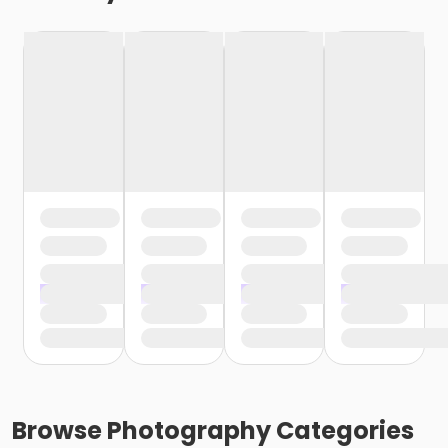
Browse
Photography
Categories