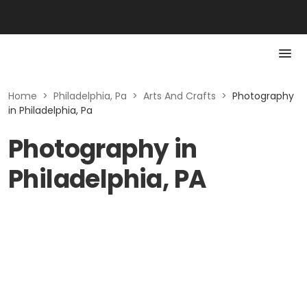
Home
>
Philadelphia, Pa
>
Arts And Crafts
>
Photography
in Philadelphia, Pa
Photography in
Philadelphia, PA