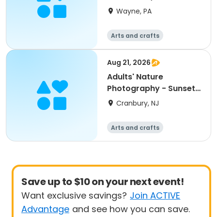
Ducceschi
Wayne, PA
Arts and crafts
Aug 21, 2026
Adults' Nature
Photography - Sunset
Session
Cranbury, NJ
Arts and crafts
Save up to $10 on your next event!
Want exclusive savings?
Join ACTIVE
Advantage
and see how you can save.