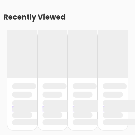
Recently Viewed