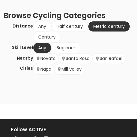
Browse
Cycling
Categories
Distance
Any
Half century
Metric century
Century
Skill Level
Any
Beginner
Nearby
Novato
Santa Rosa
San Rafael
Cities
Napa
Mill Valley
Follow ACTIVE