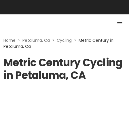
Home
>
Petaluma, Ca
>
Cycling
>
Metric Century in
Petaluma, Ca
Metric Century Cycling
in Petaluma, CA