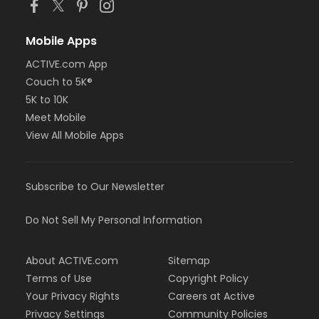
Mobile Apps
ACTIVE.com App
Couch to 5K®
5K to 10K
Meet Mobile
View All Mobile Apps
Subscribe to Our Newsletter
Do Not Sell My Personal Information
About ACTIVE.com
Sitemap
Terms of Use
Copyright Policy
Your Privacy Rights
Careers at Active
Privacy Settings
Community Policies