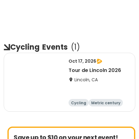
Cycling
Events
(
1
)
Oct 17, 2026
Tour de Lincoln 2026
Lincoln, CA
Cycling
Metric century
10K
Save up to $10 on your next event!