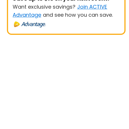
Want exclusive savings?
Join ACTIVE
Advantage
and see how you can save.