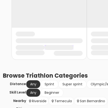
Browse
Triathlon
Categories
Distance
Any
Sprint
Super sprint
Olympic/I
Skill Level
Any
Beginner
Nearby
Riverside
Temecula
San Bernardino