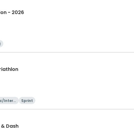
lon - 2026
t
riathlon
c/Intern
Sprint
onal
h & Dash