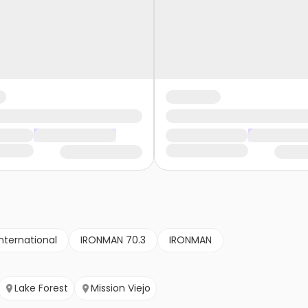
nternational
IRONMAN 70.3
IRONMAN
Lake Forest
Mission Viejo