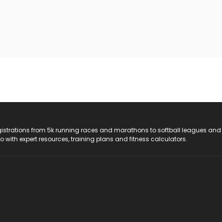
registrations from 5k running races and marathons to softball leagues and
do with expert resources, training plans and fitness calculators.