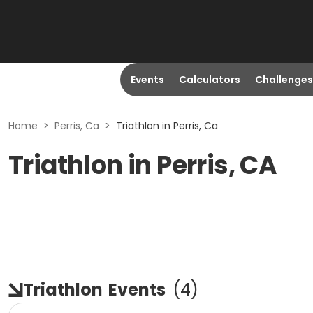
Events
Calculators
Challenges
Home
>
Perris, Ca
>
Triathlon in Perris, Ca
Triathlon in Perris, CA
Triathlon
Events
(
4
)