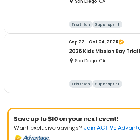
San Diego, CA
Triathlon
Super sprint
Sep 27 - Oct 04, 2026
2026 Kids Mission Bay Triat
San Diego, CA
Triathlon
Super sprint
Save up to $10 on your next event!
Want exclusive savings?
Join ACTIVE Advant