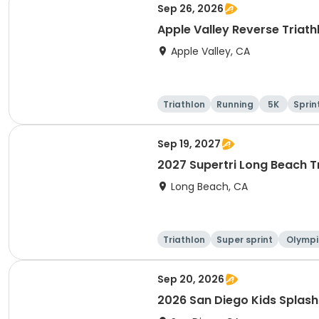
Sep 26, 2026
Apple Valley Reverse Triath
Apple Valley, CA
Triathlon
Running
5K
Sprin
Sep 19, 2027
2027 Supertri Long Beach T
Long Beach, CA
Triathlon
Super sprint
Olympi
ati
Sep 20, 2026
2026 San Diego Kids Splas