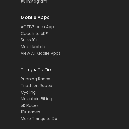
Instagram
Mobile Apps
ACTIVE.com App
Couch to 5K®
5K to 10K
Meet Mobile
View All Mobile Apps
Things To Do
Running Races
Triathlon Races
Cycling
Mountain Biking
5K Races
10K Races
More Things to Do