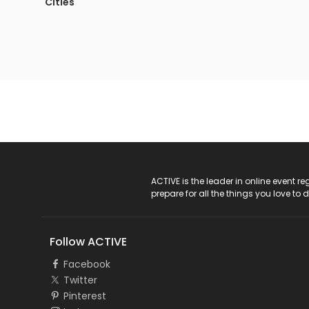
Cities
ACTIVE Logo
ACTIVE is the leader in online event 
prepare for all the things you love to 
Follow ACTIVE
Facebook
Twitter
Pinterest