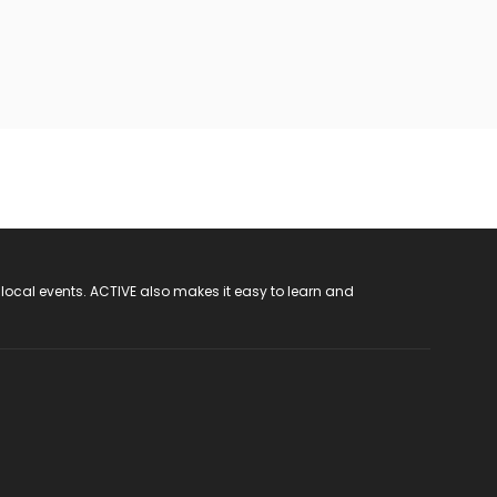
 local events. ACTIVE also makes it easy to learn and