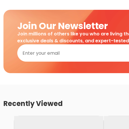
Join Our Newsletter
Join millions of others like you who are living t
exclusive deals & discounts, and expert-teste
Recently Viewed