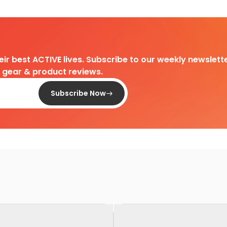
heir best ACTIVE lives. Subscribe to our weekly newslette
d gear & product reviews.
Subscribe Now