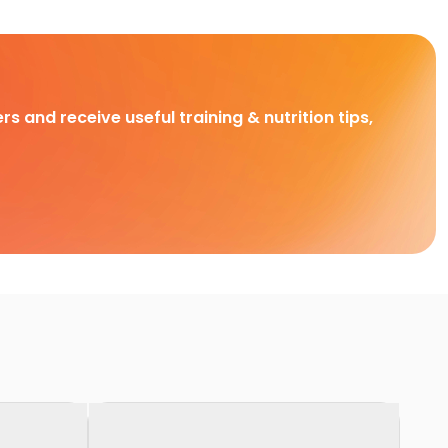
rs and receive useful training & nutrition tips,