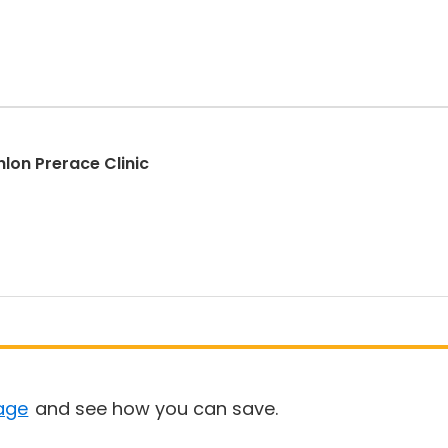
hlon Prerace Clinic
age
and see how you can save.