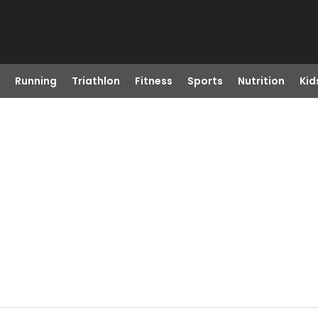
Running
Triathlon
Fitness
Sports
Nutrition
Kid