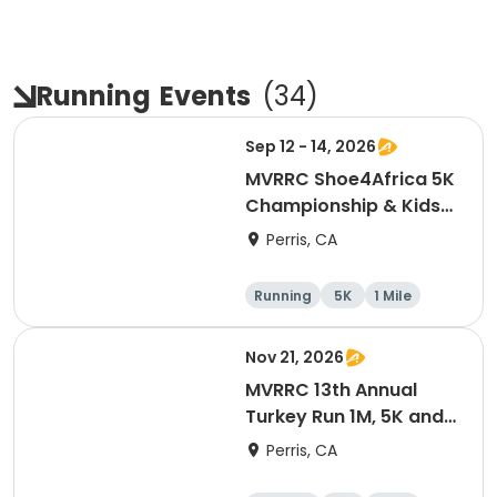
Running
Events
(
34
)
Sep 12 - 14, 2026
MVRRC Shoe4Africa 5K
Championship & Kids
1-mile Championship
Perris, CA
(Cash Prize)
Running
5K
1 Mile
Nov 21, 2026
MVRRC 13th Annual
Turkey Run 1M, 5K and
10K Race
Perris, CA