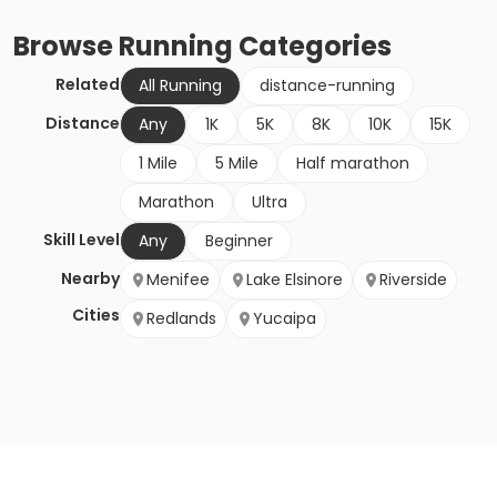
Browse
Running
Categories
Related
All Running
distance-running
Distance
Any
1K
5K
8K
10K
15K
1 Mile
5 Mile
Half marathon
Marathon
Ultra
Skill Level
Any
Beginner
Nearby
Menifee
Lake Elsinore
Riverside
Cities
Redlands
Yucaipa