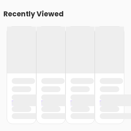
Recently Viewed