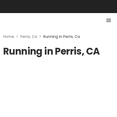
Home
>
Perris, Ca
>
Running in Perris, Ca
Running in Perris, CA