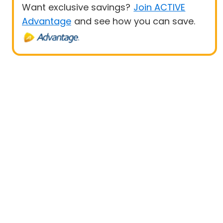
Want exclusive savings?
Join ACTIVE
Advantage
and see how you can save.