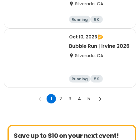
Silverado, CA
Running
5K
Oct 10, 2026
Bubble Run | Irvine 2026
Silverado, CA
Running
5K
1
2
3
4
5
Save up to $10 on your next event!