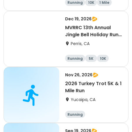
Running
10K
1 Mile
5K
Dec 19, 2026
MVRRC 13th Annual
Jingle Bell Holiday Run
1-M, 5K and 10K
Perris, CA
Running
5K
10K
1 Mile
Nov 26, 2026
2026 Turkey Trot 5K & 1
Mile Run
Yucaipa, CA
Running
Sep 19, 2026