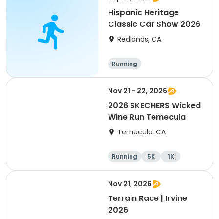
Hispanic Heritage
Classic Car Show 2026
Redlands, CA
Running
Nov 21 - 22, 2026
2026 SKECHERS Wicked
Wine Run Temecula
Temecula, CA
Running
5K
1K
Nov 21, 2026
Terrain Race | Irvine
2026