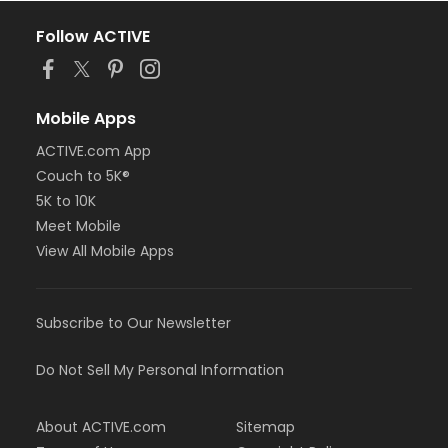
Follow ACTIVE
Mobile Apps
ACTIVE.com App
Couch to 5K®
5K to 10K
Meet Mobile
View All Mobile Apps
Subscribe to Our Newsletter
Do Not Sell My Personal Information
About ACTIVE.com
Sitemap