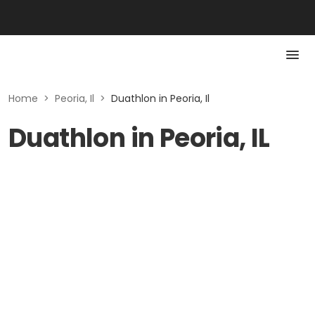
Home
>
Peoria, Il
>
Duathlon in Peoria, Il
Duathlon in Peoria, IL