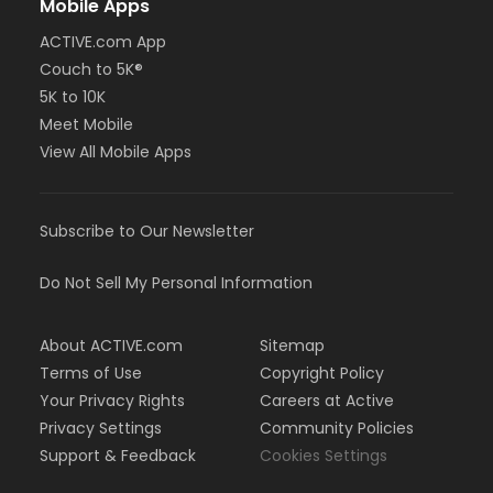
Mobile Apps
ACTIVE.com App
Couch to 5K®
5K to 10K
Meet Mobile
View All Mobile Apps
Subscribe to Our Newsletter
Do Not Sell My Personal Information
About ACTIVE.com
Sitemap
Terms of Use
Copyright Policy
Your Privacy Rights
Careers at Active
Privacy Settings
Community Policies
Support & Feedback
Cookies Settings