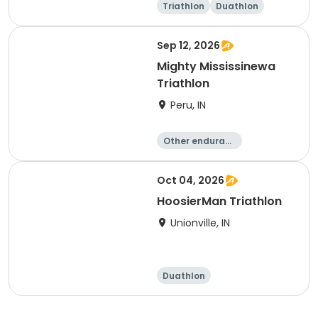
Triathlon
Duathlon
Olympic/Intern
Sprint
ational
Sep 12, 2026
Mighty Mississinewa
Triathlon
Peru, IN
Other enduranc
e
Duathlon
Triathlon
Sprint
Oct 04, 2026
HoosierMan Triathlon
Unionville, IN
Duathlon
Other enduranc
e
Triathlon
Sprint