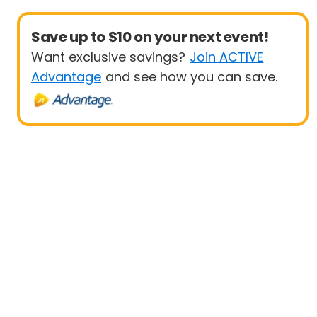
Save up to $10 on your next event!
Want exclusive savings?
Join ACTIVE
Advantage
and see how you can save.