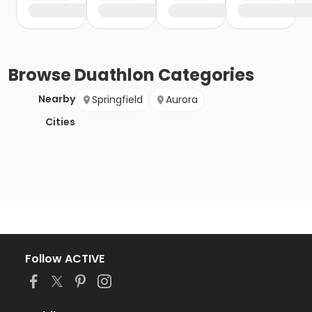
Browse
Duathlon
Categories
Nearby
Springfield
Aurora
Cities
Follow ACTIVE