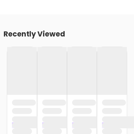
Recently Viewed