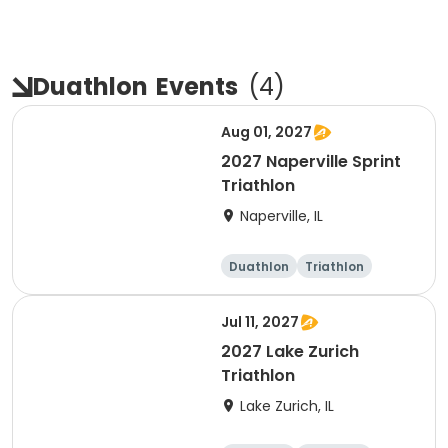
Duathlon
Events
(
4
)
Aug 01, 2027
2027 Naperville Sprint
Triathlon
Naperville, IL
Duathlon
Triathlon
Super sprint
Sprint
Jul 11, 2027
2027 Lake Zurich
Triathlon
Lake Zurich, IL