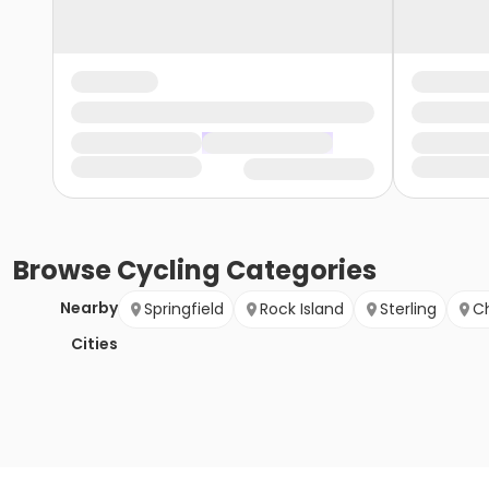
Browse
Cycling
Categories
Nearby
Springfield
Rock Island
Sterling
C
Cities