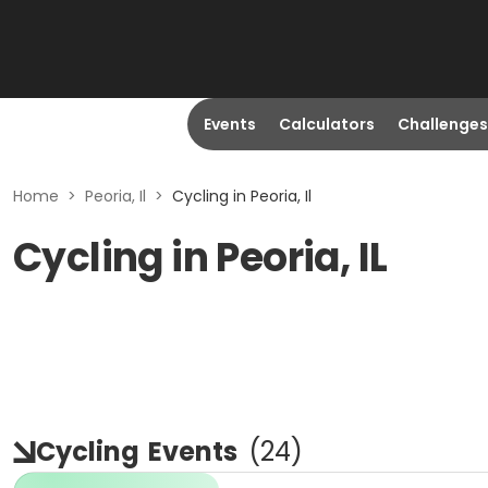
Events
Calculators
Challenges
Home
>
Peoria, Il
>
Cycling in Peoria, Il
Cycling in Peoria, IL
Cycling
Events
(
24
)