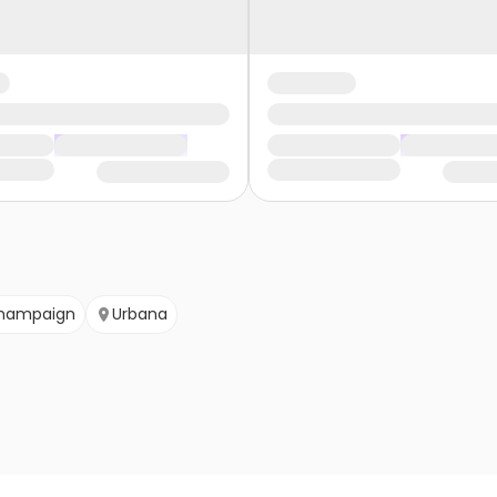
hampaign
Urbana