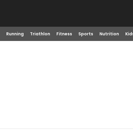
Running
Triathlon
Fitness
Sports
Nutrition
Kid