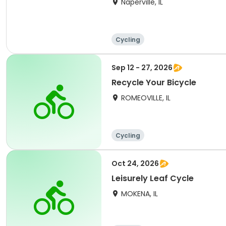
Naperville, IL
Cycling
Sep 12 - 27, 2026
Recycle Your Bicycle
ROMEOVILLE, IL
Cycling
Oct 24, 2026
Leisurely Leaf Cycle
MOKENA, IL