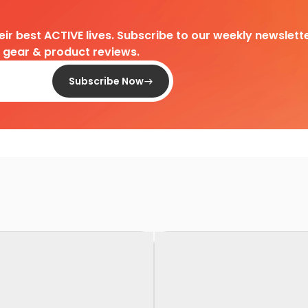
heir best ACTIVE lives. Subscribe to our weekly newslette
d gear & product reviews.
Subscribe Now