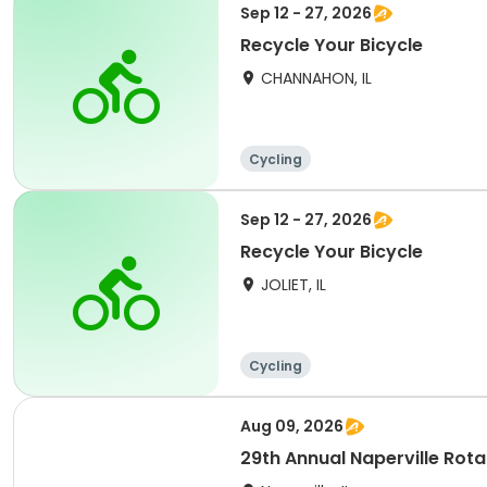
Sep 12 - 27, 2026
Recycle Your Bicycle
CHANNAHON, IL
Cycling
Sep 12 - 27, 2026
Recycle Your Bicycle
JOLIET, IL
Cycling
Aug 09, 2026
29th Annual Naperville Rota