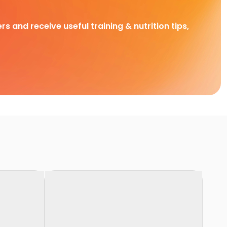
rs and receive useful training & nutrition tips,