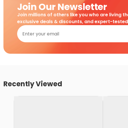
Join Our Newsletter
Join millions of others like you who are living t
exclusive deals & discounts, and expert-teste
Recently Viewed