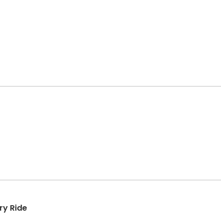
ry Ride