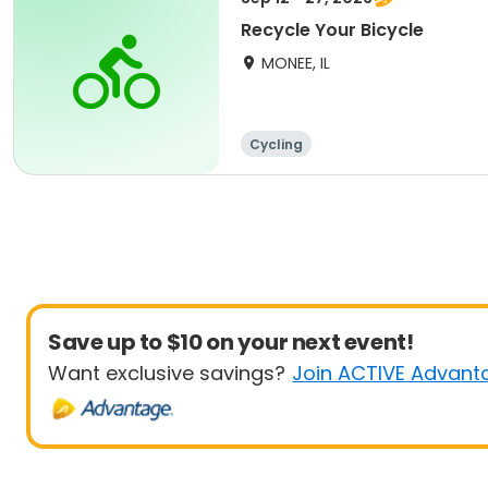
Recycle Your Bicycle
MONEE, IL
Cycling
Save up to $10 on your next event!
Want exclusive savings?
Join ACTIVE Advant