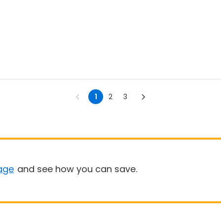
1
2
3
age
and see how you can save.