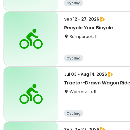
Cycling
Sep 12 - 27, 2026
Recycle Your Bicycle
Bolingbrook, IL
Cycling
Jul 03 - Aug 14, 2026
Tractor-Drawn Wagon Rid
Warrenville, IL
Cycling
Sep 12 - 27, 2026