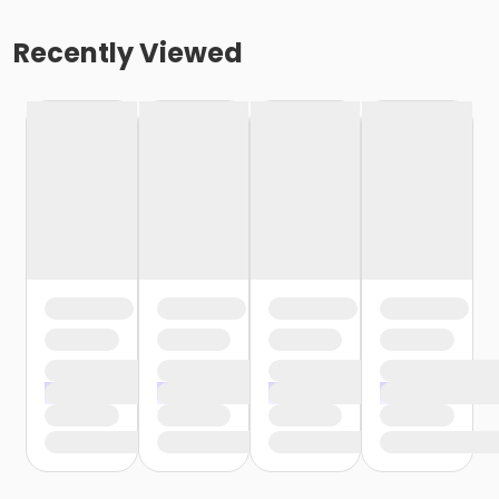
Recently Viewed