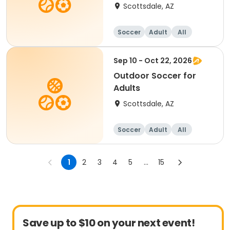
Scottsdale, AZ
Soccer
Adult
All
Sep 10 - Oct 22, 2026
Outdoor Soccer for
Adults
Scottsdale, AZ
Soccer
Adult
All
1
2
3
4
5
...
15
Save up to $10 on your next event!