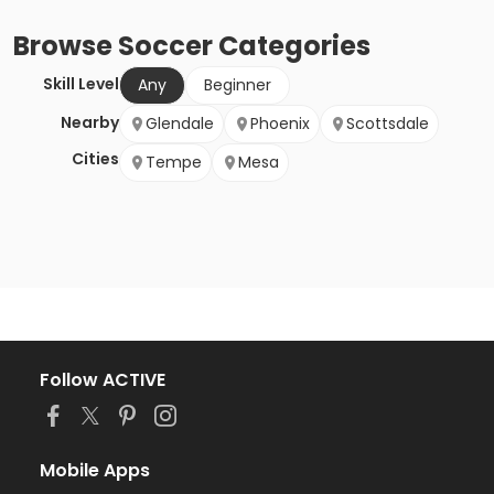
Browse
Soccer
Categories
Skill Level
Any
Beginner
Nearby
Glendale
Phoenix
Scottsdale
Cities
Tempe
Mesa
Follow ACTIVE
Mobile Apps