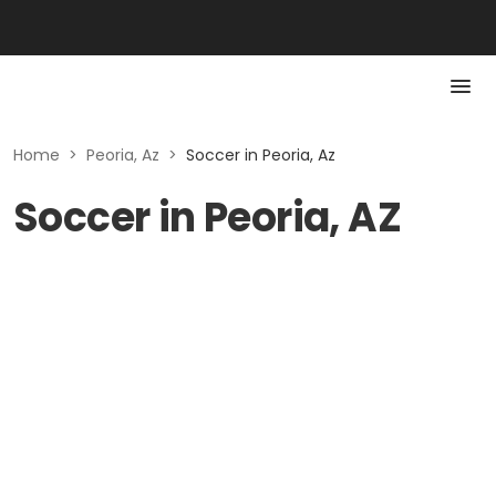
Home
>
Peoria, Az
>
Soccer in Peoria, Az
Soccer in Peoria, AZ