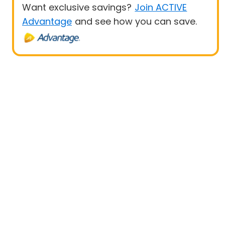
Want exclusive savings?
Join ACTIVE
Advantage
and see how you can save.