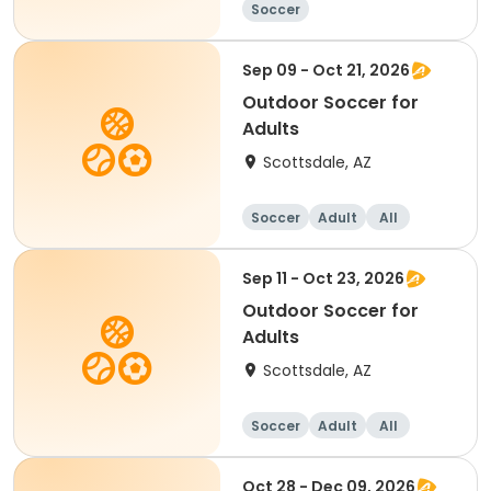
Soccer
Sep 09 - Oct 21, 2026
Outdoor Soccer for
Adults
Scottsdale, AZ
Soccer
Adult
All
Sep 11 - Oct 23, 2026
Outdoor Soccer for
Adults
Scottsdale, AZ
Soccer
Adult
All
Oct 28 - Dec 09, 2026