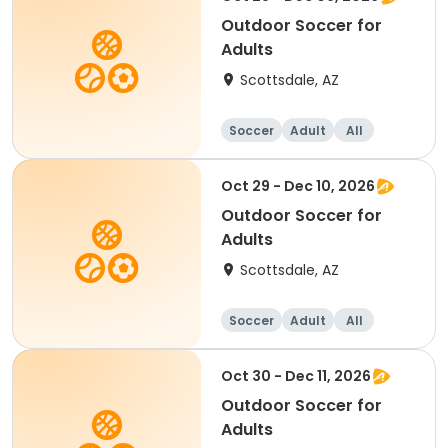
Outdoor Soccer for
Adults
Scottsdale, AZ
Soccer
Adult
All
Oct 29 - Dec 10, 2026
Outdoor Soccer for
Adults
Scottsdale, AZ
Soccer
Adult
All
Oct 30 - Dec 11, 2026
Outdoor Soccer for
Adults