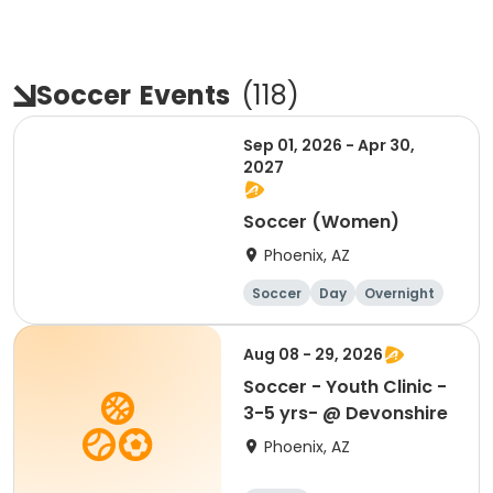
Soccer
Events
(
118
)
Sep 01, 2026 - Apr 30,
2027
Soccer (Women)
Phoenix, AZ
Soccer
Day
Overnight
Female
Aug 08 - 29, 2026
Soccer - Youth Clinic -
3-5 yrs- @ Devonshire
Phoenix, AZ