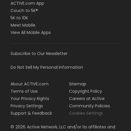
ACTIVE.com App
Couch to 5K®
5K to 10K
Meet Mobile
View All Mobile Apps
Subscribe to Our Newsletter
Do Not Sell My Personal Information
About ACTIVE.com
Sitemap
Terms of Use
Copyright Policy
Your Privacy Rights
Careers at Active
Privacy Settings
Community Policies
Support & Feedback
Cookies Settings
©
2026
Active Network, LLC and/or its affiliates and