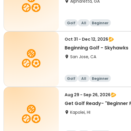
Alpharetta, GA
Golf
All
Beginner
Oct 31 - Dec 12, 2026
Beginning Golf - Skyhawks
San Jose, CA
Golf
All
Beginner
Aug 29 - Sep 26, 2026
Get Golf Ready- "Beginner 
Kapolei, HI