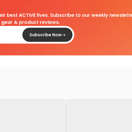
heir best ACTIVE lives. Subscribe to our weekly newslette
d gear & product reviews.
Subscribe Now