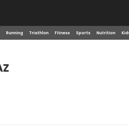
Running
Triathlon
Fitness
Sports
Nutrition
Kid
AZ