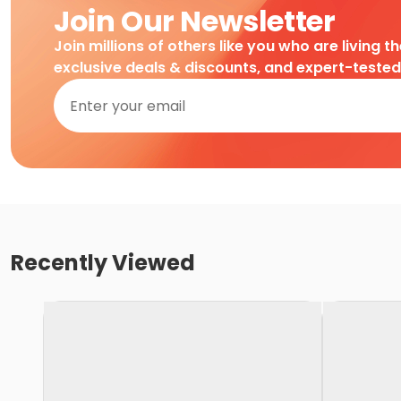
Join Our Newsletter
Join millions of others like you who are living t
exclusive deals & discounts, and expert-teste
Recently Viewed