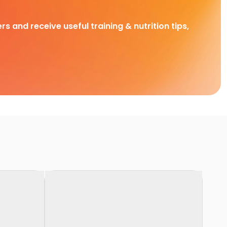
rs and receive useful training & nutrition tips,