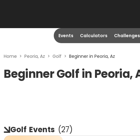
Events
Calculators
Challenges
Home
>
Peoria, Az
>
Golf
>
Beginner in Peoria, Az
Beginner Golf in Peoria, 
Golf
Events
(
27
)