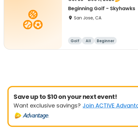
Beginning Golf - Skyhawks
San Jose, CA
Golf
All
Beginner
Save up to $10 on your next event!
Want exclusive savings?
Join ACTIVE Advant