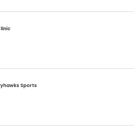
linic
Skyhawks Sports