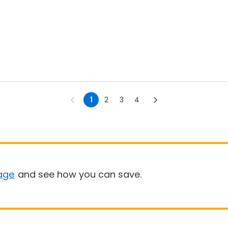
1
2
3
4
age
and see how you can save.