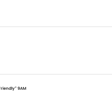
Friendly" 9AM