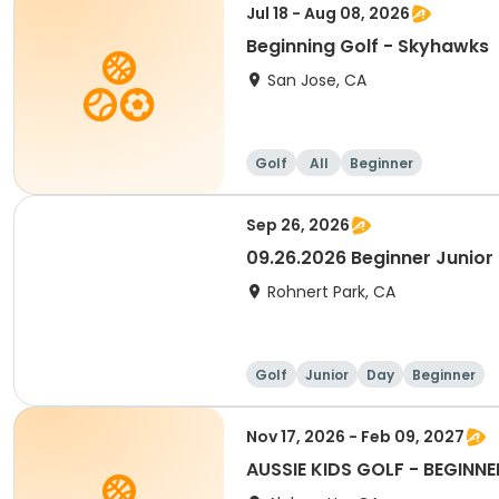
Jul 18 - Aug 08, 2026
Beginning Golf - Skyhawks
San Jose, CA
Golf
All
Beginner
Sep 26, 2026
09.26.2026 Beginner Junior 
Rohnert Park, CA
Golf
Junior
Day
Beginner
Nov 17, 2026 - Feb 09, 2027
AUSSIE KIDS GOLF - BEGINNE