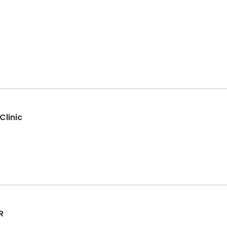
Clinic
R