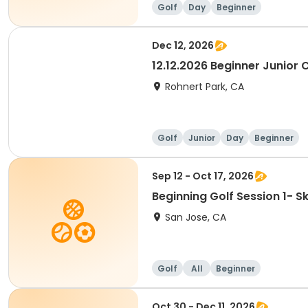
Golf
Day
Beginner
Dec 12, 2026
12.12.2026 Beginner Junior C
Rohnert Park, CA
Golf
Junior
Day
Beginner
Sep 12 - Oct 17, 2026
Beginning Golf Session 1- 
San Jose, CA
Golf
All
Beginner
Oct 30 - Dec 11, 2026