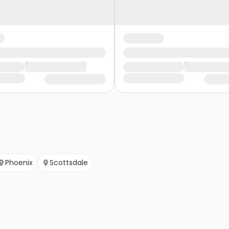
Phoenix
Scottsdale