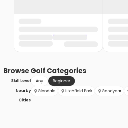
Browse
Golf
Categories
Skill Level
Any
Beginner
Nearby
Glendale
Litchfield Park
Goodyear
Cities