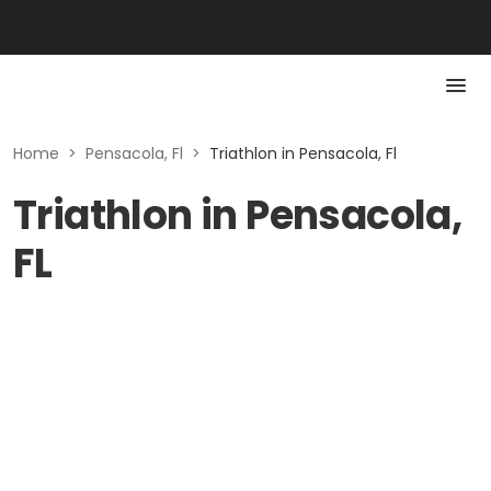
Home
>
Pensacola, Fl
>
Triathlon in Pensacola, Fl
Triathlon in Pensacola,
FL