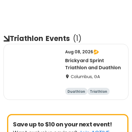
Triathlon
Events
(
1
)
Aug 08, 2026
Brickyard Sprint
Triathlon and Duathlon
Columbus, GA
Duathlon
Triathlon
Running
Sprint
Save up to $10 on your next event!