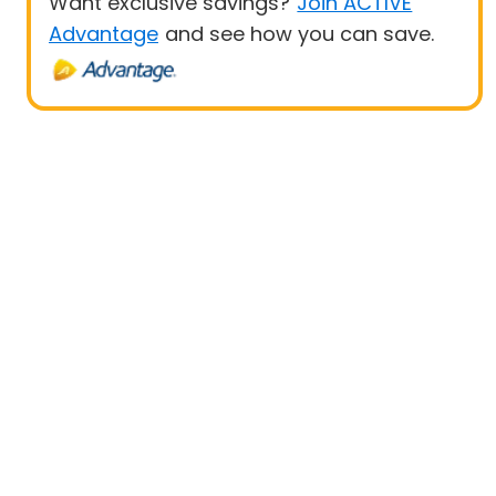
Want exclusive savings?
Join ACTIVE
Advantage
and see how you can save.