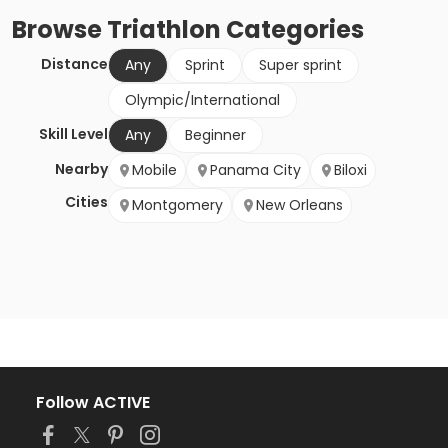
Browse
Triathlon
Categories
Distance
Any
Sprint
Super sprint
Olympic/International
Skill Level
Any
Beginner
Nearby
Mobile
Panama City
Biloxi
Cities
Montgomery
New Orleans
Follow ACTIVE