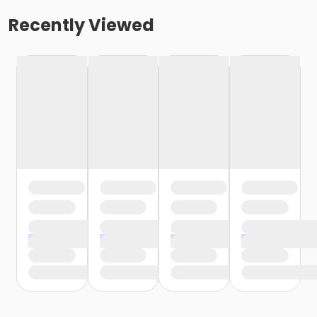
Recently Viewed