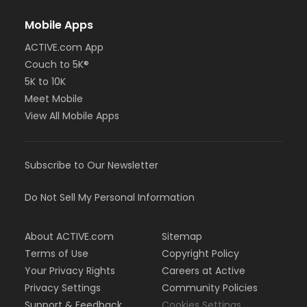
Mobile Apps
ACTIVE.com App
Couch to 5K®
5K to 10K
Meet Mobile
View All Mobile Apps
Subscribe to Our Newsletter
Do Not Sell My Personal Information
About ACTIVE.com
Sitemap
Terms of Use
Copyright Policy
Your Privacy Rights
Careers at Active
Privacy Settings
Community Policies
Support & Feedback
Cookies Settings