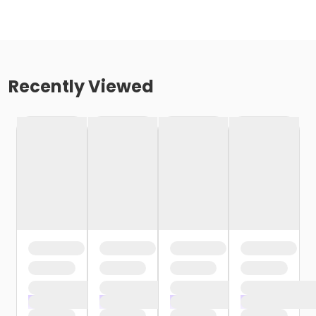
Recently Viewed