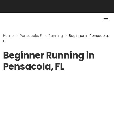
Home
>
Pensacola, Fl
>
Running
>
Beginner in Pensacola,
Fl
Beginner Running in
Pensacola, FL