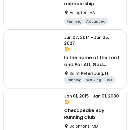
membership
Arlington, VA
Running
Advanced
Beginner
Intermediate
Jun 07, 2014 - Jun 05,
2027
In the name of the Lord
and For ALL God
Continues To Provide
Saint Petersburg, FL
Running
Walking
15K
5K
Jan 01, 2015 - Jan 01, 2030
Chesapeake Bay
Running Club
Solomons, MD