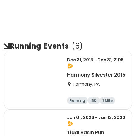
Running
Events
(
6
)
Dec 31, 2015 - Dec 31, 2105
Harmony Silvester 2015
Harmony, PA
Running
5K
1 Mile
Advanced
Jan 01, 2026 - Jan 12, 2030
Tidal Basin Run