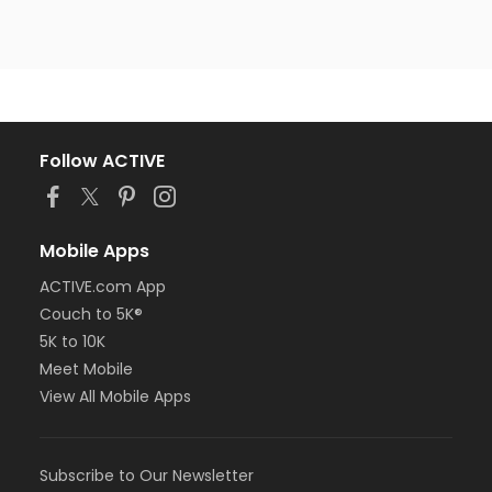
Follow ACTIVE
Mobile Apps
ACTIVE.com App
Couch to 5K®
5K to 10K
Meet Mobile
View All Mobile Apps
Subscribe to Our Newsletter