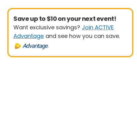
Save up to $10 on your next event!
Want exclusive savings?
Join ACTIVE
Advantage
and see how you can save.