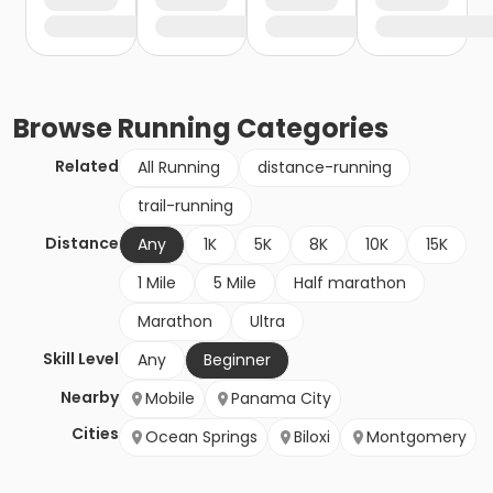
Browse
Running
Categories
Related
All Running
distance-running
trail-running
Distance
Any
1K
5K
8K
10K
15K
1 Mile
5 Mile
Half marathon
Marathon
Ultra
Skill Level
Any
Beginner
Nearby
Mobile
Panama City
Cities
Ocean Springs
Biloxi
Montgomery