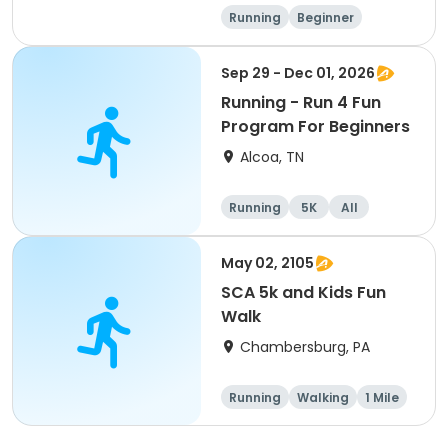
Running
Beginner
Advanced
Intermediate
Sep 29 - Dec 01, 2026
Running - Run 4 Fun
Program For Beginners
Alcoa, TN
Running
5K
All
Beginner
May 02, 2105
SCA 5k and Kids Fun
Walk
Chambersburg, PA
Running
Walking
1 Mile
5K