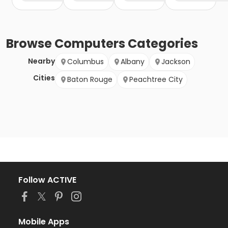
Browse
Computers
Categories
Nearby
Columbus
Albany
Jackson
Cities
Baton Rouge
Peachtree City
Follow ACTIVE
Mobile Apps