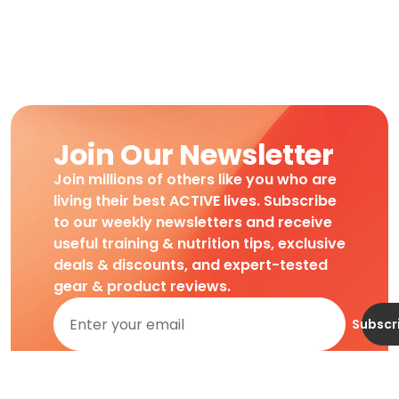
Join Our Newsletter
Join millions of others like you who are
living their best ACTIVE lives. Subscribe
to our weekly newsletters and receive
useful training & nutrition tips, exclusive
deals & discounts, and expert-tested
gear & product reviews.
Subscr