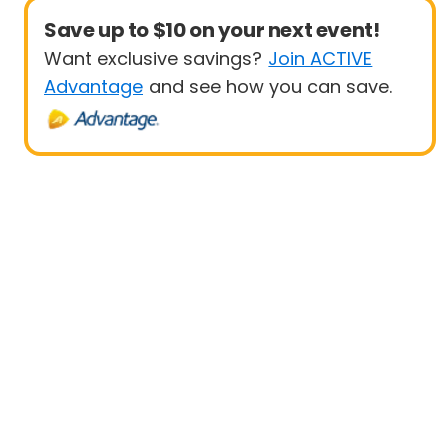
Save up to $10 on your next event!
Want exclusive savings?
Join ACTIVE
Advantage
and see how you can save.