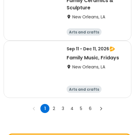
Family Ceramics &
Sculpture
New Orleans, LA
Arts and crafts
Performing arts
Food and nutriti
Sep 11 - Dec 11, 2026
on
Computers
Family Music, Fridays
New Orleans, LA
Arts and crafts
Performing arts
Food and nutriti
1
2
3
4
5
6
on
Computers