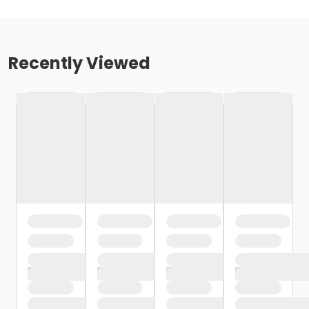
Recently Viewed