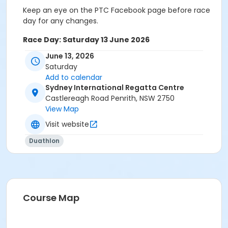
Keep an eye on the PTC Facebook page before race
day for any changes.
Race Day: Saturday 13 June 2026
June 13, 2026
Set up – 12.30pm
Saturday
Mini/Micro Race – (3-9 years) & Sub-Junior Race
Add to calendar
Sydney International Regatta Centre
- (7-10 years)
Castlereagh Road Penrith, NSW 2750
Registration desk opens 1.00pm
View Map
Visit website
Registration desk closes 1.45pm
Duathlon
Race Briefing – 1.50pm
Mini/Micro & Sub-Junior races commence –
2.00pm
Course Map
Junior, Enticer & Sprint Duathlon Races