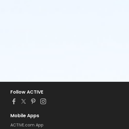
Follow ACTIVE
Mobile Apps
ACTIVE.com App