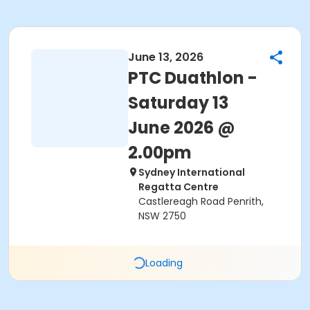
June 13, 2026
PTC Duathlon -
Saturday 13
June 2026 @
2.00pm
Sydney International
Regatta Centre
Castlereagh Road Penrith,
NSW 2750
Loading