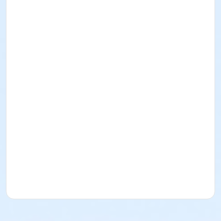
Registration desk opens 1.00pm
Registration desk closes 1.45pm
Race Briefing – 2.20pm (approx) – briefing will
commence immediately following the completion of
the mini micro/sub junior event
Main Races commence 2.30pm (approx)
Race pack up - after races are finished. Help packing
up would be greatly appreciated.
COURSE MAP - DUATHLON