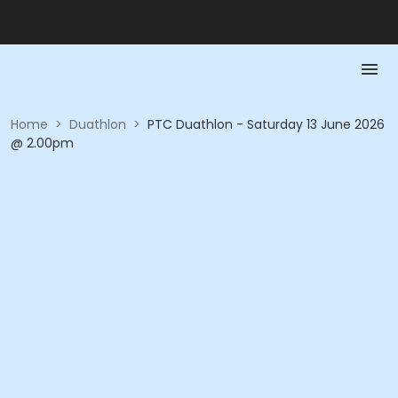
Home
>
Duathlon
>
PTC Duathlon - Saturday 13 June 2026
@ 2.00pm