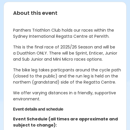
About this event
Panthers Triathlon Club holds our races within the
Sydney International Regatta Centre at Penrith.
This is the final race of 2025/26 Season and will be
a
Duathlon ONLY.
There will be Sprint, Enticer, Junior
and Sub Junior and
Mini Micro races options.
The bike leg takes particpants around the cycle path
(closed to the public) and the run leg is held on the
northern (grandstand) side of the Regatta Centre.
We offer varying distances in a friendly, supportive
environment.
Event details and schedule
Event Schedule (all times are approximate and
subject to change):