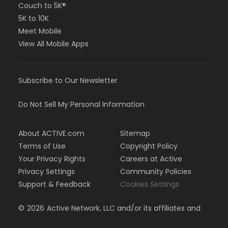
Couch to 5K®
5K to 10K
Meet Mobile
View All Mobile Apps
Subscribe to Our Newsletter
Do Not Sell My Personal Information
About ACTIVE.com
Sitemap
Terms of Use
Copyright Policy
Your Privacy Rights
Careers at Active
Privacy Settings
Community Policies
Support & Feedback
Cookies Settings
©
2026
Active Network, LLC and/or its affiliates and
licensors. All rights reserved.