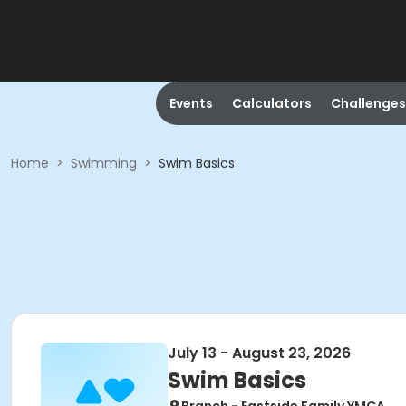
Events
Calculators
Challenges
Home
>
Swimming
>
Swim Basics
July 13 - August 23, 2026
Swim Basics