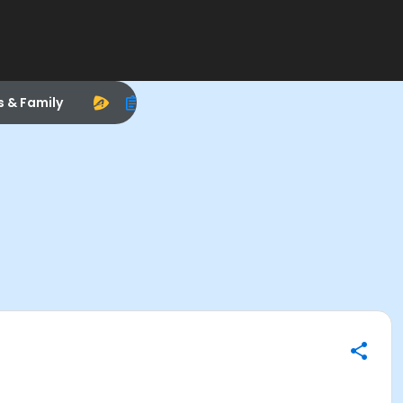
s & Family