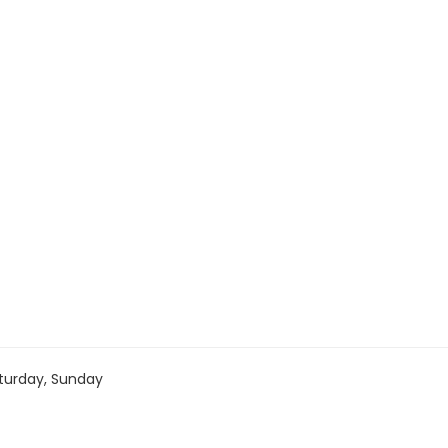
turday, Sunday