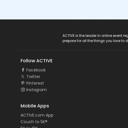
ACTIVE Logo
ACTIVE is the leader in online event 
prepare for all the things you love to 
Follow ACTIVE
Facebook
Twitter
Pinterest
Instagram
Mobile Apps
ACTIVE.com App
Couch to 5K®