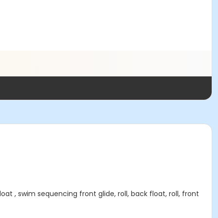
 swim sequencing front glide, roll, back float, roll, front