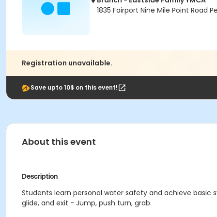
Branch - Eastside Family YMCA
1835 Fairport Nine Mile Point Road P
Registration unavailable.
Save upto 10$ on this event!
About this event
Description
Students learn personal water safety and achieve basic sw
glide, and exit - Jump, push turn, grab.