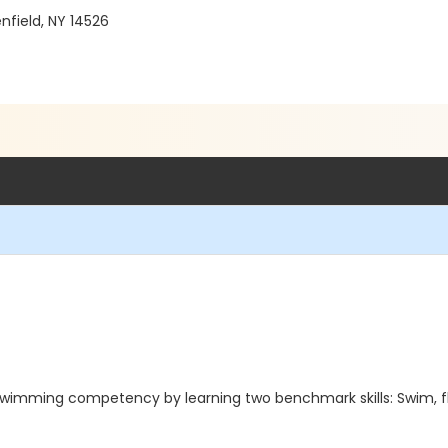
enfield, NY 14526
imming competency by learning two benchmark skills: Swim, float ,