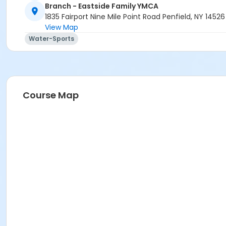
Branch - Eastside Family YMCA
1835 Fairport Nine Mile Point Road Penfield, NY 14526
View Map
Water-Sports
Course Map