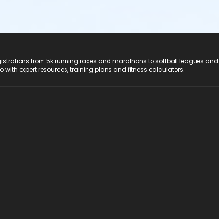
registrations from 5k running races and marathons to softball leagues and
do with expert resources, training plans and fitness calculators.