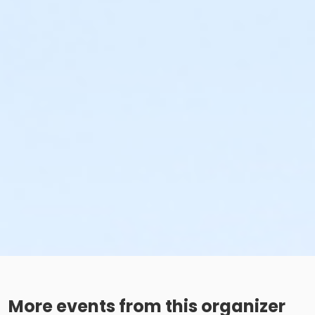
More events from this organizer