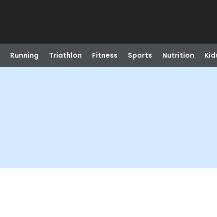
Running
Triathlon
Fitness
Sports
Nutrition
Kid