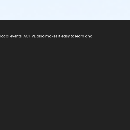
 local events. ACTIVE also makes it easy to learn and