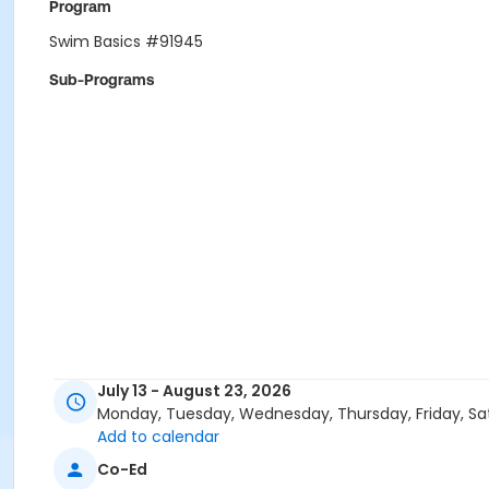
Program
Swim Basics #91945
Sub-Programs
July 13 - August 23, 2026
Monday, Tuesday, Wednesday, Thursday, Friday, Sa
Add to calendar
Co-Ed