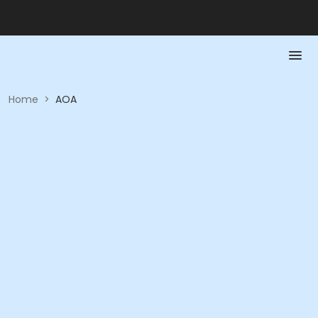
Home
>
AOA