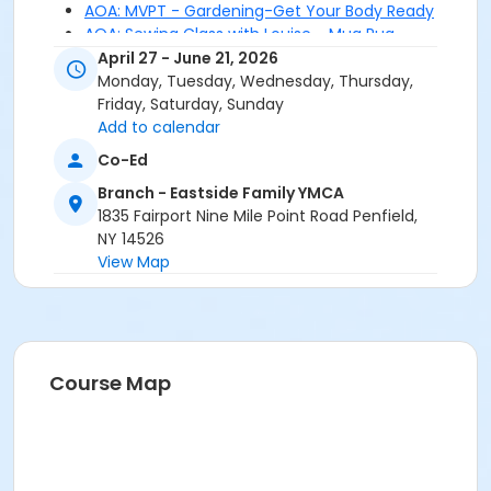
AOA: MVPT - Gardening-Get Your Body Ready
AOA: Sewing Class with Louise - Mug Rug
AOA: Tiny Art - Alcohol Ink
April 27 - June 21, 2026
AOA: Tiny Art - Button Books
Monday, Tuesday, Wednesday, Thursday,
AOA: Webster Arboretum - Butterfly Garden
Friday, Saturday, Sunday
Add to calendar
Co-Ed
Branch - Eastside Family YMCA
1835 Fairport Nine Mile Point Road Penfield,
NY 14526
View Map
Course Map