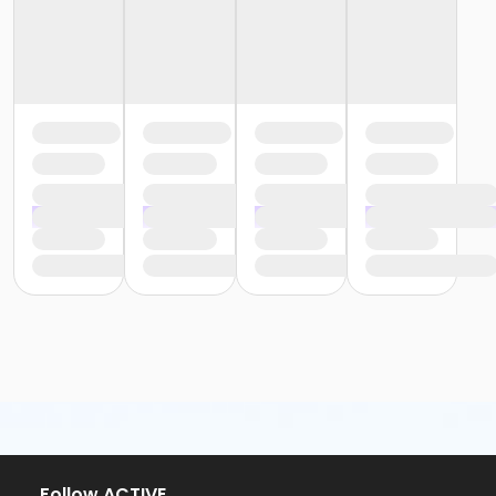
Follow ACTIVE