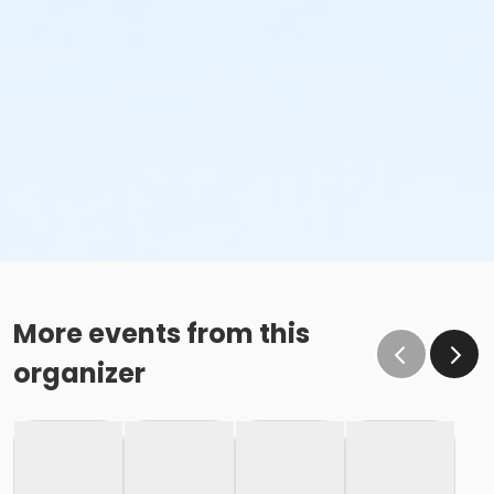
More events from this
organizer