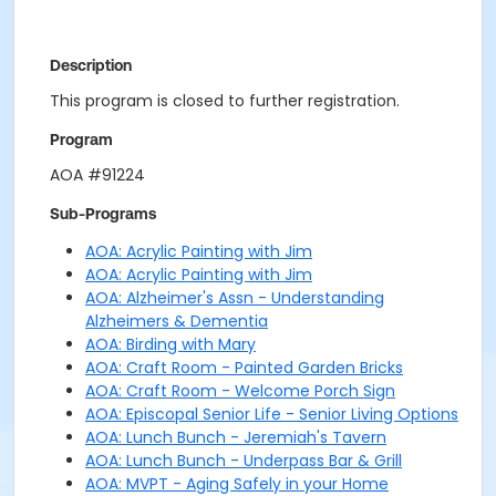
Description
This program is closed to further registration.
Program
AOA #91224
Sub-Programs
AOA: Acrylic Painting with Jim
AOA: Acrylic Painting with Jim
AOA: Alzheimer's Assn - Understanding
Alzheimers & Dementia
AOA: Birding with Mary
AOA: Craft Room - Painted Garden Bricks
AOA: Craft Room - Welcome Porch Sign
AOA: Episcopal Senior Life - Senior Living Options
AOA: Lunch Bunch - Jeremiah's Tavern
AOA: Lunch Bunch - Underpass Bar & Grill
AOA: MVPT - Aging Safely in your Home