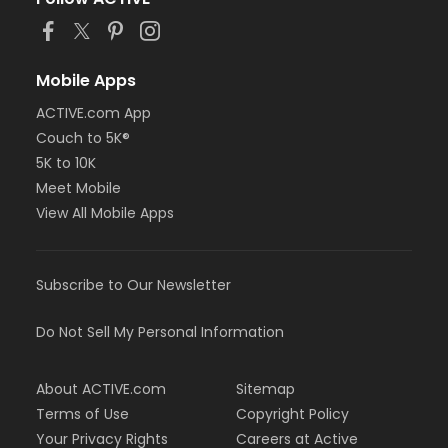
Mobile Apps
ACTIVE.com App
Couch to 5K®
5K to 10K
Meet Mobile
View All Mobile Apps
Subscribe to Our Newsletter
Do Not Sell My Personal Information
About ACTIVE.com
Sitemap
Terms of Use
Copyright Policy
Your Privacy Rights
Careers at Active