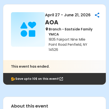
April 27 - June 21, 2026
AOA
Branch - Eastside Family
YMCA
1835 Fairport Nine Mile
Point Road Penfield, NY
14526
This event has ended.
Save upto 10$ on this event!
About this event