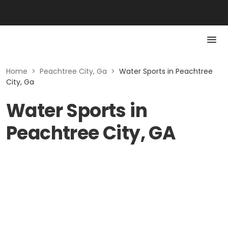
Home
>
Peachtree City, Ga
>
Water Sports in Peachtree
City, Ga
Water Sports in
Peachtree City, GA