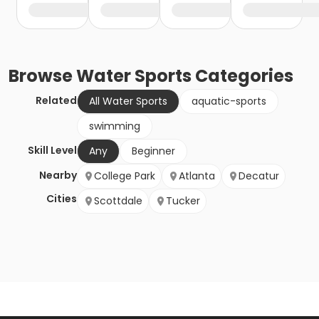
Browse
Water Sports
Categories
Related
All Water Sports
aquatic-sports
swimming
Skill Level
Any
Beginner
Nearby
College Park
Atlanta
Decatur
Cities
Scottdale
Tucker