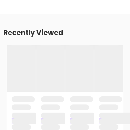
Recently Viewed