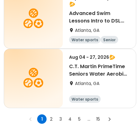
Advanced Swim
Lessons Intro to DSL
C.T. Martin
Atlanta, GA
Water sports
Senior
All
Advanced
Aug 04 - 27, 2026
C.T. Martin PrimeTime
Seniors Water Aerobics
Tues/Thurs
Atlanta, GA
Water sports
1
2
3
4
5
...
15