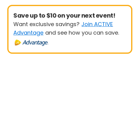
Save up to $10 on your next event!
Want exclusive savings?
Join ACTIVE
Advantage
and see how you can save.