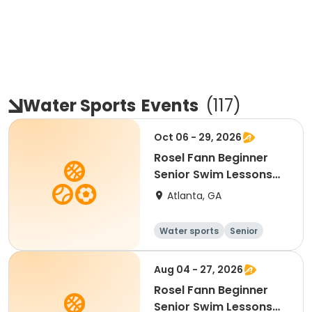
Water Sports
Events
(
117
)
Oct 06 - 29, 2026
Rosel Fann Beginner
Senior Swim Lessons
Tues/Thurs
Atlanta, GA
Water sports
Senior
All
Beginner
Aug 04 - 27, 2026
Rosel Fann Beginner
Senior Swim Lessons