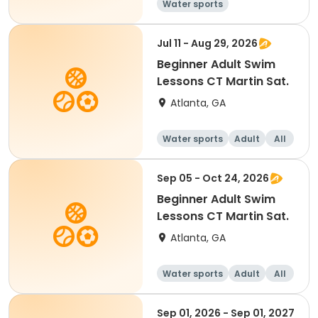
Water sports
Jul 11 - Aug 29, 2026
Beginner Adult Swim
Lessons CT Martin Sat.
Atlanta, GA
Water sports
Adult
All
Beginner
Sep 05 - Oct 24, 2026
Beginner Adult Swim
Lessons CT Martin Sat.
Atlanta, GA
Water sports
Adult
All
Beginner
Sep 01, 2026 - Sep 01, 2027