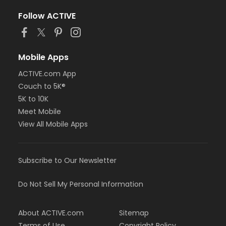
Follow ACTIVE
Mobile Apps
ACTIVE.com App
Couch to 5K®
5K to 10K
Meet Mobile
View All Mobile Apps
Subscribe to Our Newsletter
Do Not Sell My Personal Information
About ACTIVE.com
Sitemap
Terms of Use
Copyright Policy