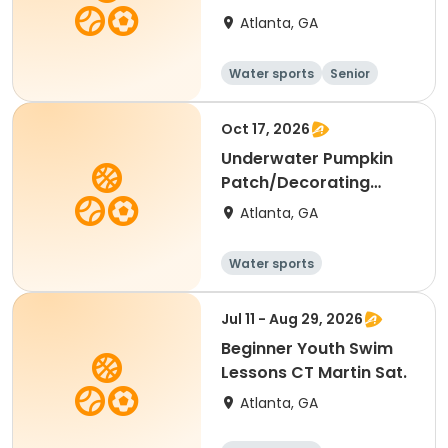
Tues/Thurs
Atlanta, GA
Water sports
Senior
All
Beginner
Oct 17, 2026
Underwater Pumpkin
Patch/Decorating
Contest at Rosel Fann
Atlanta, GA
Water sports
Jul 11 - Aug 29, 2026
Beginner Youth Swim
Lessons CT Martin Sat.
Atlanta, GA