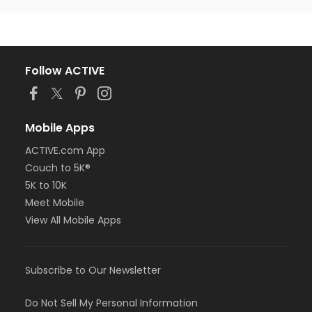
Follow ACTIVE
Mobile Apps
ACTIVE.com App
Couch to 5K®
5K to 10K
Meet Mobile
View All Mobile Apps
Subscribe to Our Newsletter
Do Not Sell My Personal Information