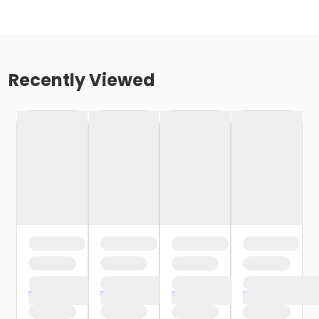
Recently Viewed