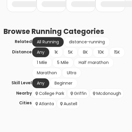
Browse
Running
Categories
Related
All Running
distance-running
Distance
Any
1K
5K
8K
10K
15K
1 Mile
5 Mile
Half marathon
Marathon
Ultra
Skill Level
Any
Beginner
Nearby
College Park
Griffin
Mcdonough
Cities
Atlanta
Austell