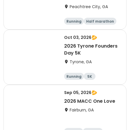
Peachtree City, GA
Running
Half marathon
5K
Oct 03, 2026
2026 Tyrone Founders
Day 5K
Tyrone, GA
Running
5K
Sep 05, 2026
2026 MACC One Love
Fairburn, GA