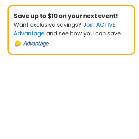
Save up to $10 on your next event!
Want exclusive savings?
Join ACTIVE
Advantage
and see how you can save.