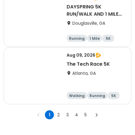
DAYSPRING 5K
RUN/WALK AND 1 MILE
FUN RUN
Douglasville, GA
Running
1 Mile
5K
Aug 09, 2026
The Tech Race 5K
Atlanta, GA
Walking
Running
5K
1
2
3
4
5