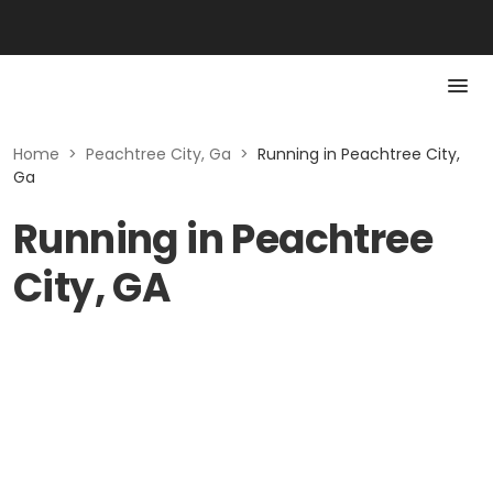
Home
>
Peachtree City, Ga
>
Running in Peachtree City,
Ga
Running in Peachtree
City, GA