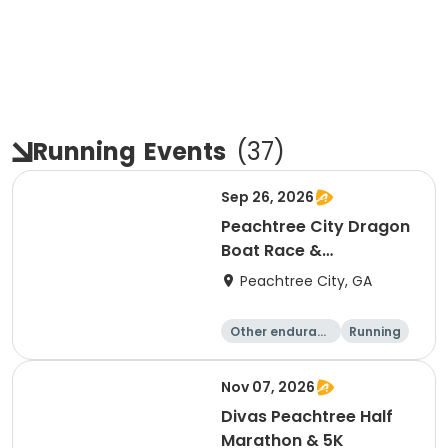
Running
Events
(
37
)
Sep 26, 2026
Peachtree City Dragon
Boat Race &
International Festival -
Peachtree City, GA
2026
Other enduranc
Running
e
Nov 07, 2026
Divas Peachtree Half
Marathon & 5K