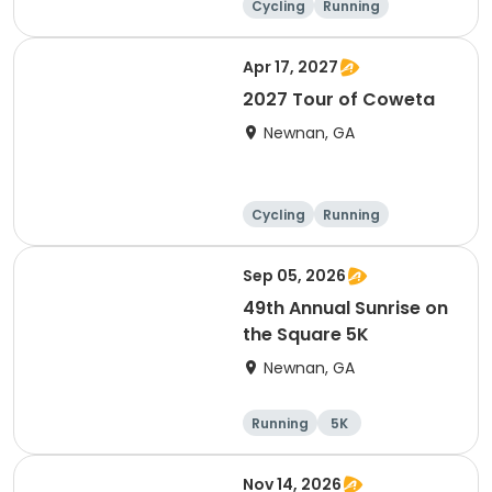
Cycling
Running
Apr 17, 2027
2027 Tour of Coweta
Newnan, GA
Cycling
Running
Sep 05, 2026
49th Annual Sunrise on
the Square 5K
Newnan, GA
Running
5K
Nov 14, 2026