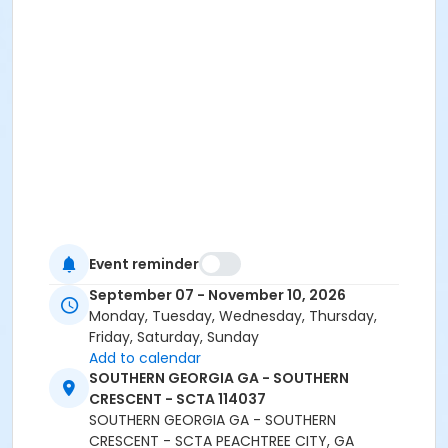
Event reminder
September 07 - November 10, 2026
Monday, Tuesday, Wednesday, Thursday,
Friday, Saturday, Sunday
Add to calendar
SOUTHERN GEORGIA GA - SOUTHERN
CRESCENT - SCTA 114037
SOUTHERN GEORGIA GA - SOUTHERN
CRESCENT - SCTA PEACHTREE CITY, GA