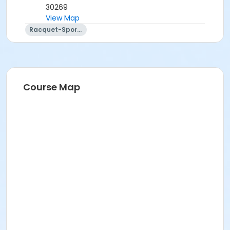
30269
View Map
Racquet-Sports
Course Map