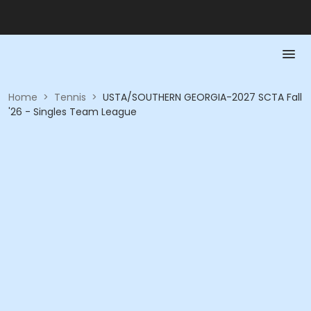
Home
>
Tennis
>
USTA/SOUTHERN GEORGIA-2027 SCTA Fall
'26 - Singles Team League