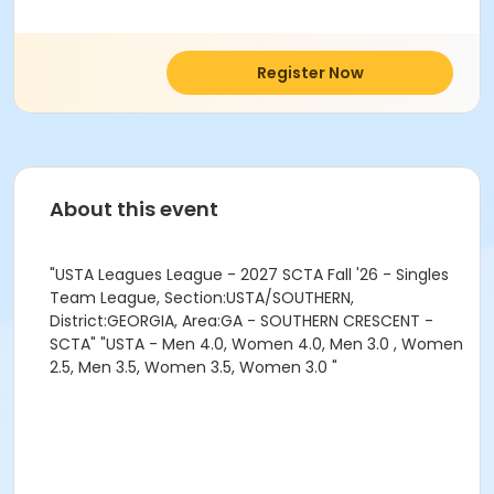
Register Now
About this event
"USTA Leagues League - 2027 SCTA Fall '26 - Singles
Team League, Section:USTA/SOUTHERN,
District:GEORGIA, Area:GA - SOUTHERN CRESCENT -
SCTA" "USTA - Men 4.0, Women 4.0, Men 3.0 , Women
2.5, Men 3.5, Women 3.5, Women 3.0 "