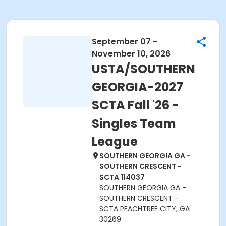
September 07 -
November 10, 2026
USTA/SOUTHERN
GEORGIA-2027
SCTA Fall '26 -
Singles Team
League
SOUTHERN GEORGIA GA -
SOUTHERN CRESCENT -
SCTA 114037
SOUTHERN GEORGIA GA -
SOUTHERN CRESCENT -
SCTA PEACHTREE CITY, GA
30269