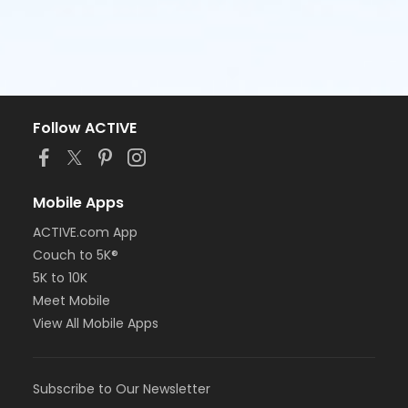
Follow ACTIVE
Mobile Apps
ACTIVE.com App
Couch to 5K®
5K to 10K
Meet Mobile
View All Mobile Apps
Subscribe to Our Newsletter