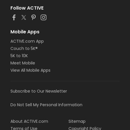
Follow ACTIVE
Mobile Apps
ACTIVE.com App
Couch to 5K®
5K to 10K
Meet Mobile
View All Mobile Apps
Subscribe to Our Newsletter
Do Not Sell My Personal Information
About ACTIVE.com
Sitemap
Terms of Use
Copyright Policy