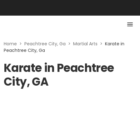
Home
>
Peachtree City, Ga
>
Martial Arts
>
Karate in
Peachtree City, Ga
Karate in Peachtree
City, GA