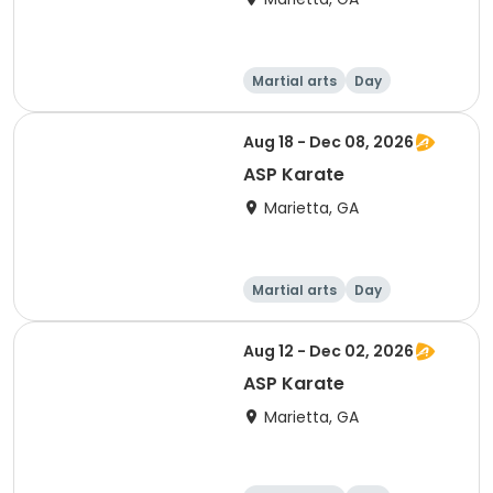
Martial arts
Day
Aug 18 - Dec 08, 2026
ASP Karate
Marietta, GA
Martial arts
Day
Aug 12 - Dec 02, 2026
ASP Karate
Marietta, GA