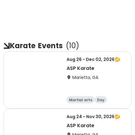
Karate
Events
(
10
)
Aug 26 - Dec 02, 2026
ASP Karate
Marietta, GA
Martial arts
Day
Aug 24 - Nov 30, 2026
ASP Karate
Marietta, GA