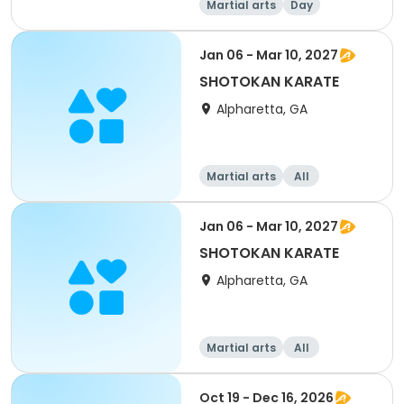
Martial arts
Day
Jan 06 - Mar 10, 2027
SHOTOKAN KARATE
Alpharetta, GA
Martial arts
All
Jan 06 - Mar 10, 2027
SHOTOKAN KARATE
Alpharetta, GA
Martial arts
All
Oct 19 - Dec 16, 2026