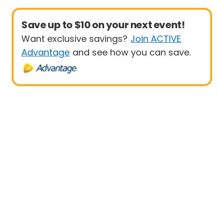
Save up to $10 on your next event!
Want exclusive savings?
Join ACTIVE
Advantage
and see how you can save.