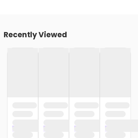
Recently Viewed