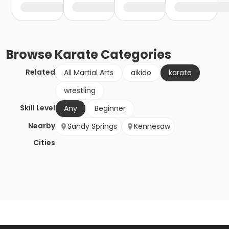
Browse
Karate
Categories
Related
All Martial Arts
aikido
karate
wrestling
Skill Level
Any
Beginner
Nearby
Sandy Springs
Kennesaw
Cities