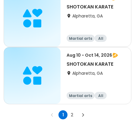
SHOTOKAN KARATE
Alpharetta, GA
Martial arts
All
Aug 10 - Oct 14, 2026
SHOTOKAN KARATE
Alpharetta, GA
Martial arts
All
1
2