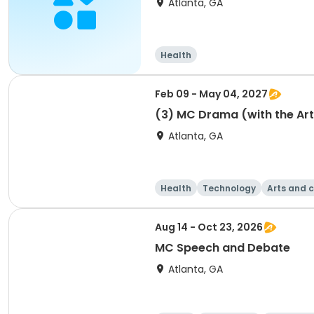
Atlanta, GA
Health
Feb 09 - May 04, 2027
(3) MC Drama (with the Art
Atlanta, GA
Health
Technology
Arts and c
Aug 14 - Oct 23, 2026
MC Speech and Debate
Atlanta, GA