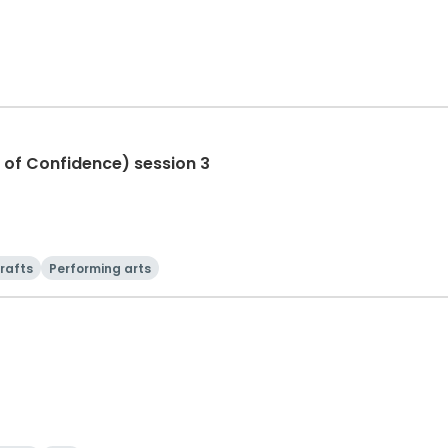
 of Confidence) session 3
rafts
Performing arts