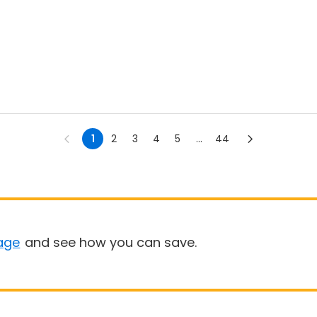
1
2
3
4
5
...
44
age
and see how you can save.