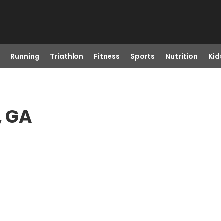
Running
Triathlon
Fitness
Sports
Nutrition
Kid
, GA