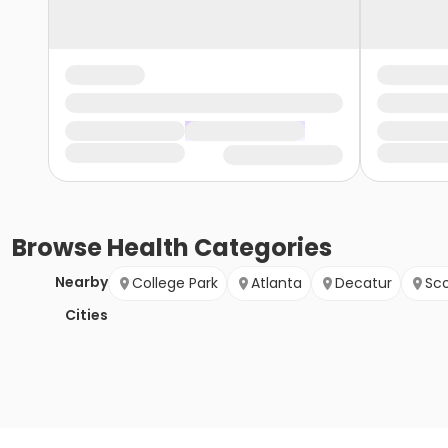
Browse
Health
Categories
Nearby
College Park
Atlanta
Decatur
Sco
Cities