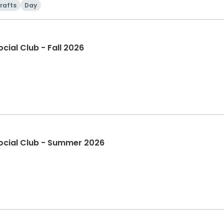
rafts
Day
Spectrum Adult Saturday Social Club - Fall 2026
Spectrum Adult Saturday Social Club - Summer 2026