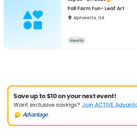
Fall Farm Fun- Leaf Art
Alpharetta, GA
Health
Save up to $10 on your next event!
Want exclusive savings?
Join ACTIVE Advant