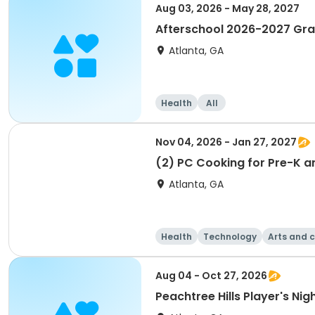
Aug 03, 2026 - May 28, 2027
Afterschool 2026-2027 Gr
Atlanta, GA
Health
All
Nov 04, 2026 - Jan 27, 2027
(2) PC Cooking for Pre-K a
Atlanta, GA
Health
Technology
Arts and c
Aug 04 - Oct 27, 2026
Peachtree Hills Player's Nig