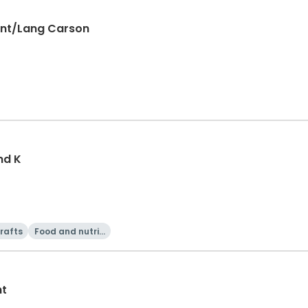
ant/Lang Carson
nd K
rafts
Food and nutriti
on
ht