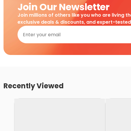
Join Our Newsletter
Join millions of others like you who are living t
exclusive deals & discounts, and expert-teste
Recently Viewed