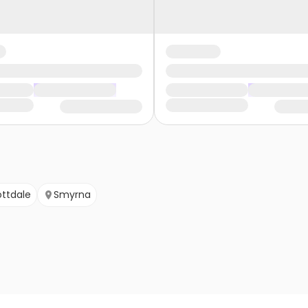
ttdale
Smyrna