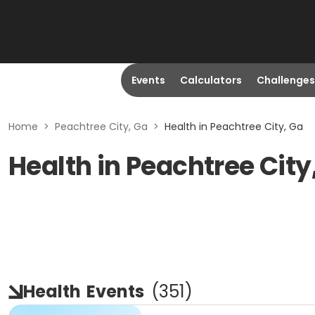
Events
Calculators
Challenges
Home
>
Peachtree City, Ga
>
Health in Peachtree City, Ga
Health in Peachtree City
Health
Events
(
351
)