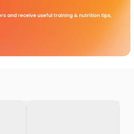
rs and receive useful training & nutrition tips,