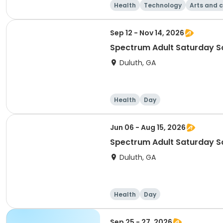
Health
Technology
Arts and c
Sep 12 - Nov 14, 2026
Duluth, GA
Health
Day
Jun 06 - Aug 15, 2026
Duluth, GA
Health
Day
Sep 25 - 27, 2026