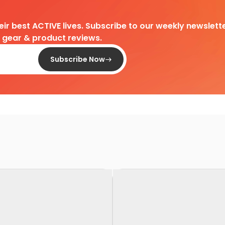
heir best ACTIVE lives. Subscribe to our weekly newslette
d gear & product reviews.
Subscribe Now