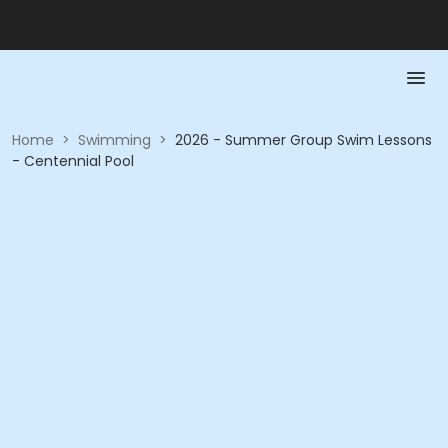
Home
>
Swimming
>
2026 - Summer Group Swim Lessons
- Centennial Pool