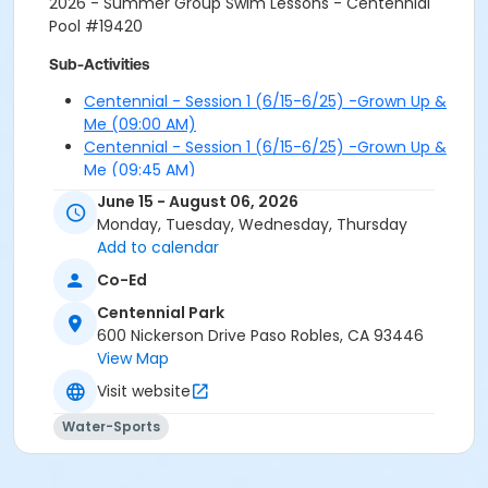
2026 - Summer Group Swim Lessons - Centennial
Pool #19420
Sub-Activities
Centennial - Session 1 (6/15-6/25) -Grown Up &
Me (09:00 AM)
Centennial - Session 1 (6/15-6/25) -Grown Up &
Me (09:45 AM)
Centennial - Session 1 (6/15-6/25) -Grown Up &
June 15 - August 06, 2026
Me (10:30 AM)
Monday, Tuesday, Wednesday, Thursday
Centennial - Session 1 (6/15-6/25) -Grown Up &
Add to calendar
Me (11:15 AM)
Co-Ed
Centennial - Session 1 (6/15-6/25) -Intro (09:00
AM)
Centennial Park
Centennial - Session 1 (6/15-6/25) -Intro (09:45
600 Nickerson Drive Paso Robles, CA 93446
AM)
View Map
Centennial - Session 1 (6/15-6/25) -Intro (10:30
Visit website
AM)
Centennial - Session 1 (6/15-6/25) -Intro (11:15
Water-Sports
AM)
Centennial - Session 1 (6/15-6/25) -Level 1 (09:00