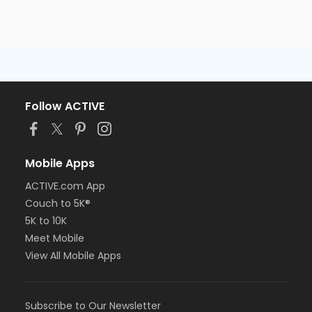
AM)
Centennial - Session 5 (7/27-8/6) -Level 2
(09:00 AM)
Centennial - Session 5 (7/27-8/6) -Level 2
(09:45 AM)
Centennial - Session 5 (7/27-8/6) -Level 2 (10:30
AM)
Follow ACTIVE
Centennial - Session 5 (7/27-8/6) -Level 2 (11:15
AM)
Centennial - Session 5 (7/27-8/6) -Level 3
(09:00 AM)
Mobile Apps
Centennial - Session 5 (7/27-8/6) -Level 3
ACTIVE.com App
(09:45 AM)
Centennial - Session 5 (7/27-8/6) -Level 3 (10:30
Couch to 5K®
AM)
5K to 10K
Centennial - Session 5 (7/27-8/6) -Level 3 (11:15
Meet Mobile
AM)
View All Mobile Apps
Subscribe to Our Newsletter