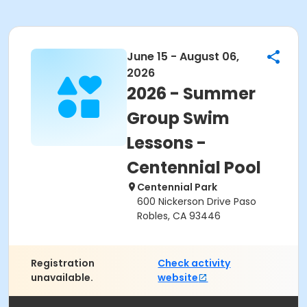
June 15 - August 06,
2026
2026 - Summer
Group Swim
Lessons -
Centennial Pool
Centennial Park
600 Nickerson Drive Paso
Robles, CA 93446
Registration
Check activity
unavailable.
website