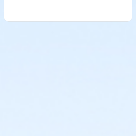
AM)
Centennial - Session 3 (7/6-7/16) -Grown Up &
Me (09:00 AM)
Centennial - Session 3 (7/6-7/16) -Grown Up &
Me (09:45 AM)
Centennial - Session 3 (7/6-7/16) -Grown Up &
Me (10:30 AM)
Centennial - Session 3 (7/6-7/16) -Grown Up &
Me (11:15 AM)
Centennial - Session 3 (7/6-7/16) -Intro (09:00
AM)
Centennial - Session 3 (7/6-7/16) -Intro
(09:45AM)
Centennial - Session 3 (7/6-7/16) -Intro
(10:30AM)
Centennial - Session 3 (7/6-7/16) -Intro (11:15
AM)
Centennial - Session 3 (7/6-7/16) -Level 1 (09:00
AM)
Centennial - Session 3 (7/6-7/16) -Level 1 (09:45
AM)