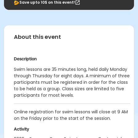
Save upto 10$ on this event!
About this event
Description
Swim lessons are 35 minutes long, held daily Monday
through Thursday for eight days. A minimum of three
participants must be registered in order for the class
to be held as a group. Class sizes are limited to five
participants for most levels.
Online registration for swim lessons will close at 9 AM
on the Friday prior to the start of the session.
Activity