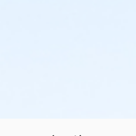
Centennial - Session 3 (7/6-7/16) -Level 1 (10:30
AM)
Centennial - Session 3 (7/6-7/16) -Level 1 (11:15
AM)
Centennial - Session 3 (7/6-7/16) -Level 2 (09:00
AM)
Centennial - Session 3 (7/6-7/16) -Level 2 (09:45
AM)
Centennial - Session 3 (7/6-7/16) -Level 2 (10:30
AM)
Centennial - Session 3 (7/6-7/16) -Level 2 (11:15
AM)
Centennial - Session 3 (7/6-7/16) -Level 3 (09:00
AM)
Centennial - Session 3 (7/6-7/16) -Level 3 (09:45
AM)
Centennial - Session 3 (7/6-7/16) -Level 3 (10:30
AM)
Centennial - Session 3 (7/6-7/16) -Level 3 (11:15
AM)
Centennial - Session 5 (7/27-8/6) -Grown Up &