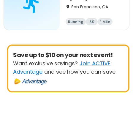
San Francisco, CA
Running
5K
1 Mile
Save up to $10 on your next event!
Want exclusive savings?
Join ACTIVE
Advantage
and see how you can save.