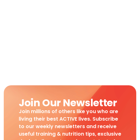
Join Our Newsletter
Join millions of others like you who are
living their best ACTIVE lives. Subscribe
to our weekly newsletters and receive
useful training & nutrition tips, exclusive