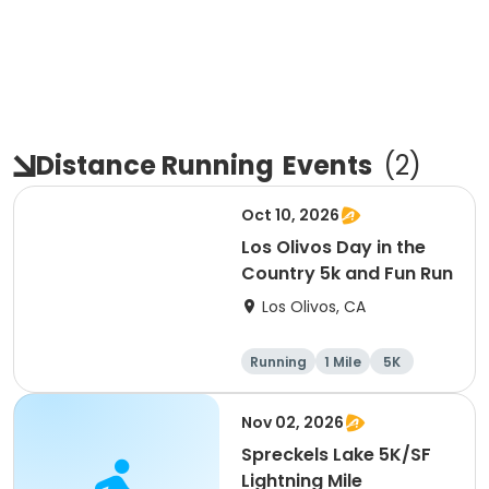
Distance Running
Events
(
2
)
Oct 10, 2026
Los Olivos Day in the
Country 5k and Fun Run
Los Olivos, CA
Running
1 Mile
5K
Nov 02, 2026
Spreckels Lake 5K/SF
Lightning Mile