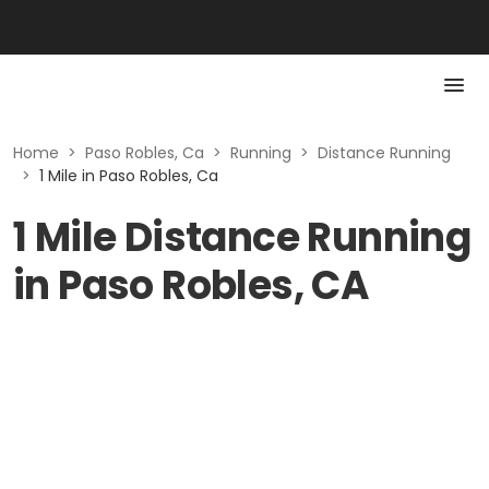
Home
>
Paso Robles, Ca
>
Running
>
Distance Running
>
1 Mile in Paso Robles, Ca
1 Mile Distance Running
in Paso Robles, CA