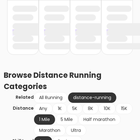
Browse
Distance Running
Categories
Related
All Running
distance-running
Distance
Any
1K
5K
8K
10K
15K
1 Mile
5 Mile
Half marathon
Marathon
Ultra