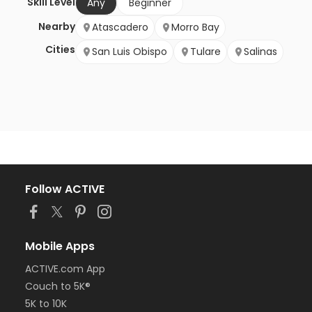
Skill Level
Any
Beginner
Nearby
Atascadero
Morro Bay
Cities
San Luis Obispo
Tulare
Salinas
Follow ACTIVE
Mobile Apps
ACTIVE.com App
Couch to 5K®
5K to 10K