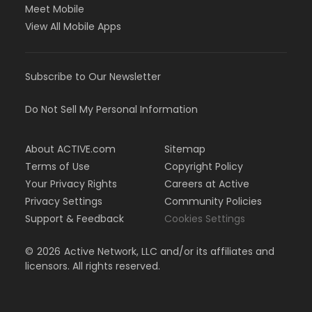
Meet Mobile
View All Mobile Apps
Subscribe to Our Newsletter
Do Not Sell My Personal Information
About ACTIVE.com
Sitemap
Terms of Use
Copyright Policy
Your Privacy Rights
Careers at Active
Privacy Settings
Community Policies
Support & Feedback
Cookies Settings
©
2026
Active Network, LLC and/or its affiliates and
licensors. All rights reserved.