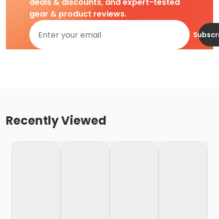
deals & discounts, and expert-tested
gear & product reviews.
Subscr
Recently Viewed