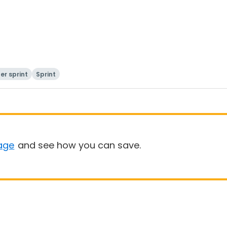
er sprint
Sprint
age
and see how you can save.