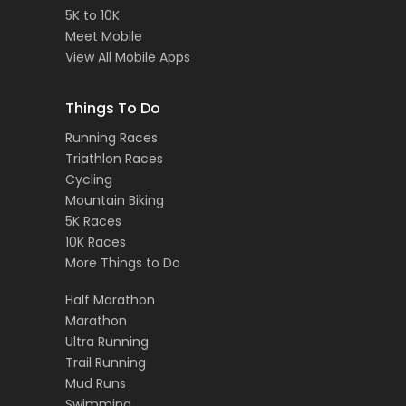
5K to 10K
Meet Mobile
View All Mobile Apps
Things To Do
Running Races
Triathlon Races
Cycling
Mountain Biking
5K Races
10K Races
More Things to Do
Half Marathon
Marathon
Ultra Running
Trail Running
Mud Runs
Swimming