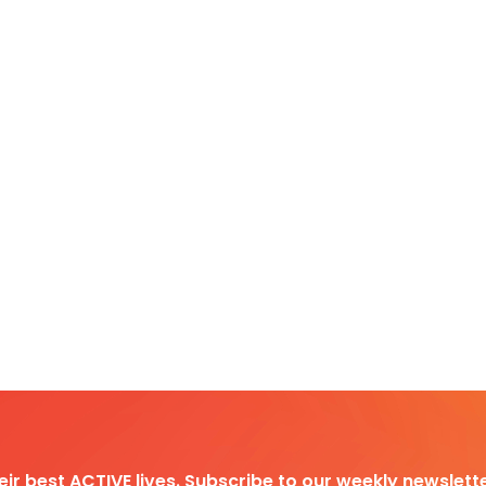
heir best ACTIVE lives. Subscribe to our weekly newslette