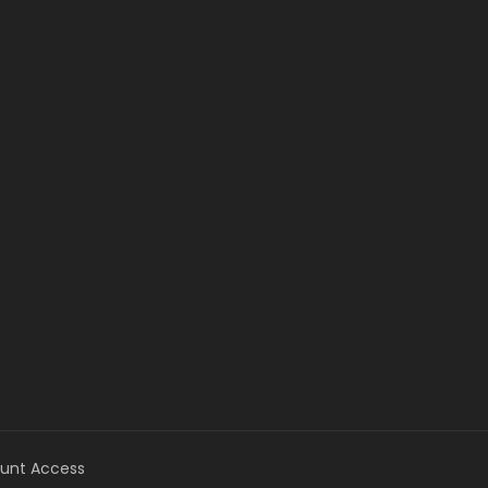
unt Access