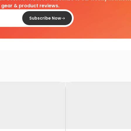
d gear & product reviews.
Subscribe Now