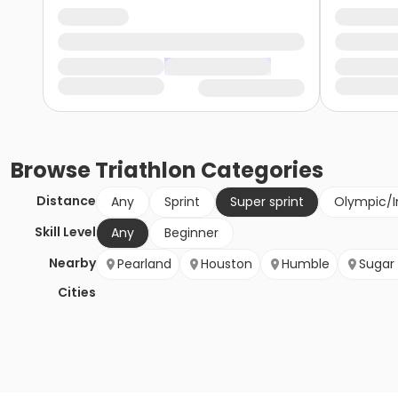
Browse
Triathlon
Categories
Distance
Any
Sprint
Super sprint
Olympic/I
Skill Level
Any
Beginner
Nearby
Pearland
Houston
Humble
Sugar
Cities