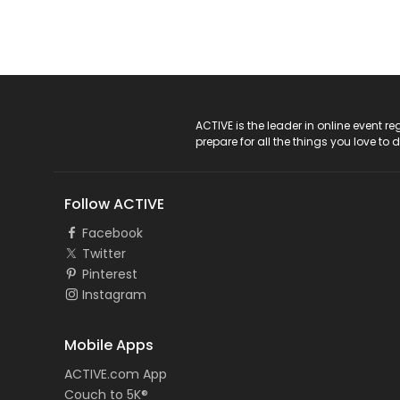
ACTIVE Logo
ACTIVE is the leader in online event 
prepare for all the things you love to 
Follow ACTIVE
Facebook
Twitter
Pinterest
Instagram
Mobile Apps
ACTIVE.com App
Couch to 5K®