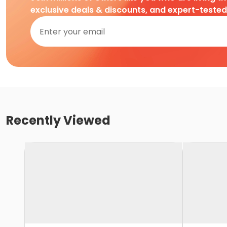
exclusive deals & discounts, and expert-teste
Recently Viewed