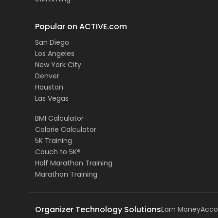
Popular on ACTIVE.com
San Diego
Los Angeles
New York City
Denver
Houston
Las Vegas
BMI Calculator
Calorie Calculator
5K Training
Couch to 5K®
Half Marathon Training
Marathon Training
Organizer Technology Solutions
Earn Money
Acco