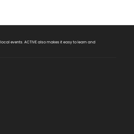
 local events. ACTIVE also makes it easy to learn and