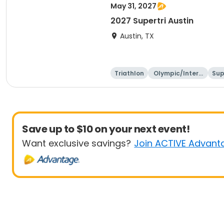
May 31, 2027
2027 Supertri Austin
Austin, TX
Triathlon
Olympic/Intern
Sup
ational
Save up to $10 on your next event!
Want exclusive savings?
Join ACTIVE Advant