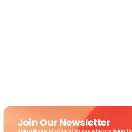
Join Our Newsletter
Join millions of others like you who are living t