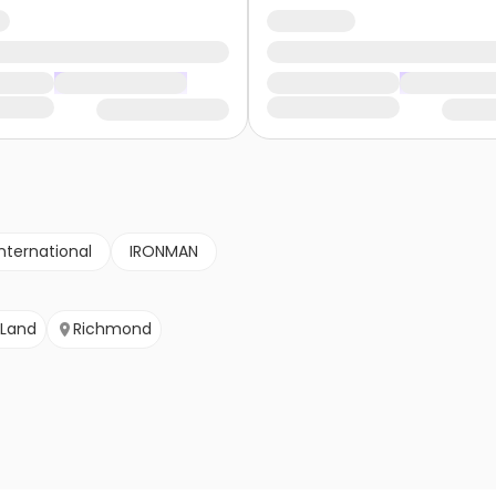
nternational
IRONMAN
 Land
Richmond