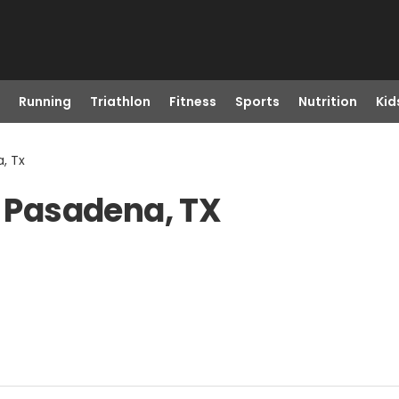
Running
Triathlon
Fitness
Sports
Nutrition
Kid
, Tx
n Pasadena, TX