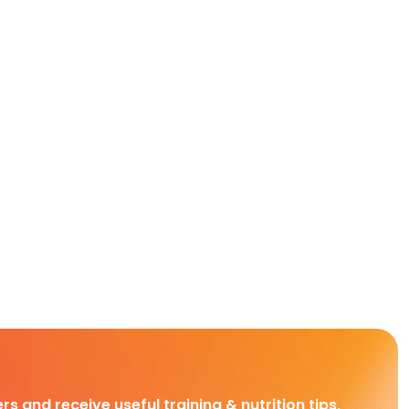
rs and receive useful training & nutrition tips,