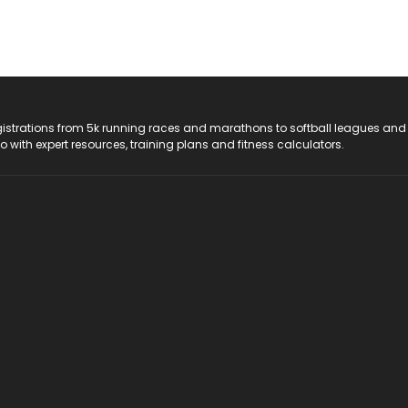
registrations from 5k running races and marathons to softball leagues and
do with expert resources, training plans and fitness calculators.