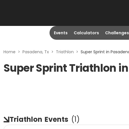
Events
Calculators
Challenges
Home
>
Pasadena, Tx
>
Triathlon
>
Super Sprint in Pasadena
Super Sprint Triathlon i
Triathlon
Events
(
1
)