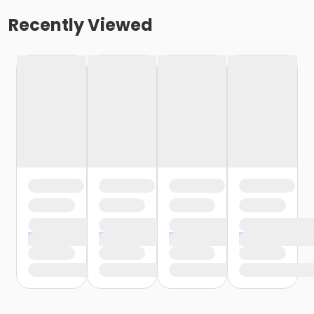
Recently Viewed