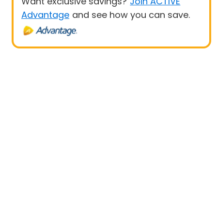
Want exclusive savings?
Join ACTIVE
Advantage
and see how you can save.