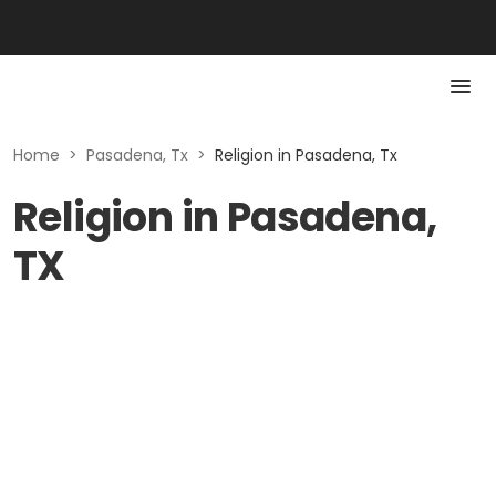
Home
>
Pasadena, Tx
>
Religion in Pasadena, Tx
Religion in Pasadena,
TX