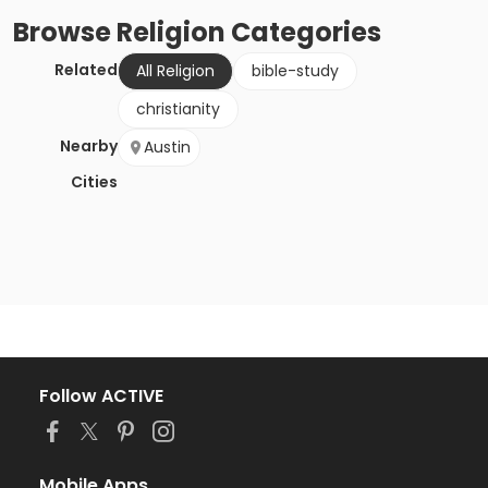
Browse
Religion
Categories
Related
All Religion
bible-study
christianity
Nearby
Austin
Cities
Follow ACTIVE
Mobile Apps