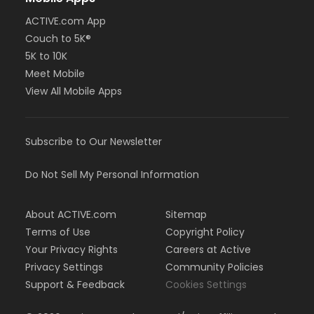
ACTIVE.com App
Couch to 5K®
5K to 10K
Meet Mobile
View All Mobile Apps
Subscribe to Our Newsletter
Do Not Sell My Personal Information
About ACTIVE.com
Sitemap
Terms of Use
Copyright Policy
Your Privacy Rights
Careers at Active
Privacy Settings
Community Policies
Support & Feedback
Cookies Settings