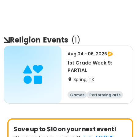
Religion
Events
(
1
)
Aug 04 - 06, 2026
1st Grade Week 9:
PARTIAL
Spring, TX
Games
Performing arts
Food and nutriti
Science
on
Save up to $10 on your next event!