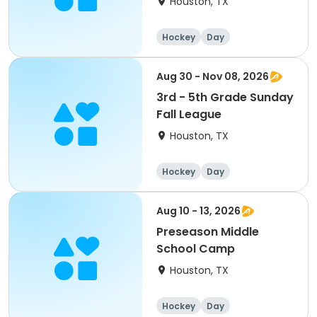
Houston, TX
Hockey
Day
Aug 30 - Nov 08, 2026
3rd - 5th Grade Sunday
Fall League
Houston, TX
Hockey
Day
Aug 10 - 13, 2026
Preseason Middle
School Camp
Houston, TX
Hockey
Day