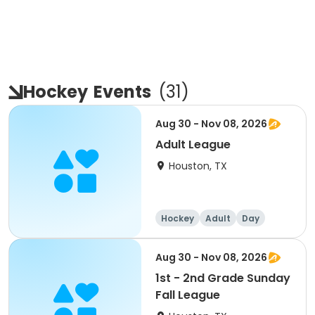
Hockey
Events
(
31
)
Aug 30 - Nov 08, 2026
Adult League
Houston, TX
Hockey
Adult
Day
Aug 30 - Nov 08, 2026
1st - 2nd Grade Sunday
Fall League