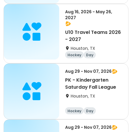
Aug 16, 2026 - May 26,
2027
U10 Travel Teams 2026
- 2027
Houston, TX
Hockey
Day
Aug 29 - Nov 07, 2026
PK - Kindergarten
Saturday Fall League
Houston, TX
Hockey
Day
Aug 29 - Nov 07, 2026