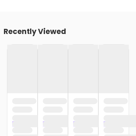
Recently Viewed