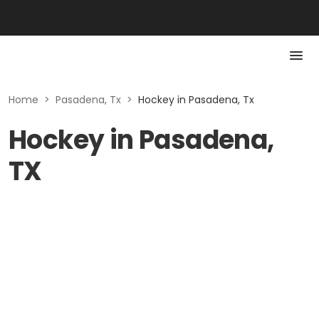
Home
>
Pasadena, Tx
>
Hockey in Pasadena, Tx
Hockey in Pasadena,
TX