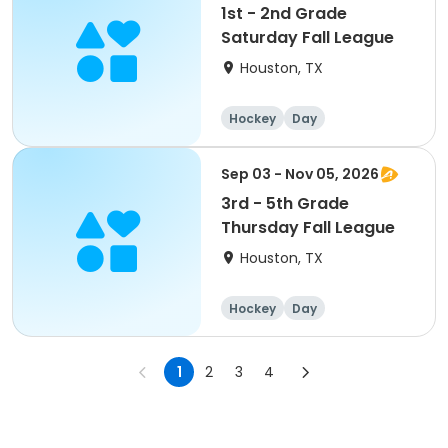
1st - 2nd Grade
Saturday Fall League
Houston, TX
Hockey
Day
Sep 03 - Nov 05, 2026
3rd - 5th Grade
Thursday Fall League
Houston, TX
Hockey
Day
1
2
3
4