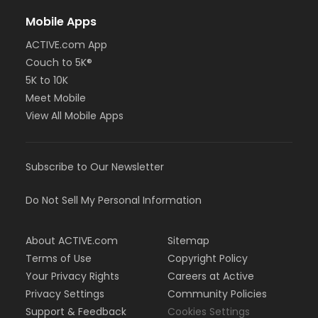
Mobile Apps
ACTIVE.com App
Couch to 5K®
5K to 10K
Meet Mobile
View All Mobile Apps
Subscribe to Our Newsletter
Do Not Sell My Personal Information
About ACTIVE.com
Sitemap
Terms of Use
Copyright Policy
Your Privacy Rights
Careers at Active
Privacy Settings
Community Policies
Support & Feedback
Cookies Settings