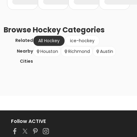
Browse
Hockey
Categories
Related
All Hockey
ice-hockey
Nearby
Houston
Richmond
Austin
Cities
Follow ACTIVE