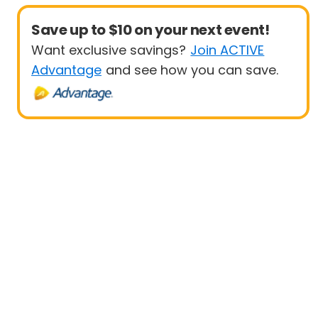
Save up to $10 on your next event!
Want exclusive savings?
Join ACTIVE
Advantage
and see how you can save.