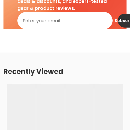
deals & discounts, and expert-tested
gear & product reviews.
Subscr
Recently Viewed