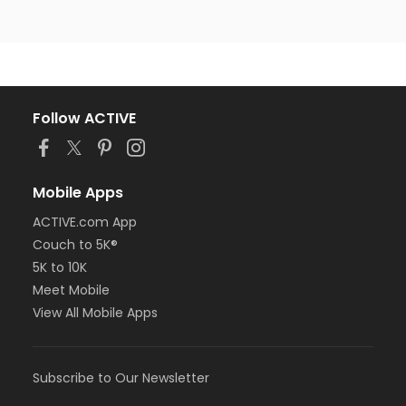
Follow ACTIVE
Mobile Apps
ACTIVE.com App
Couch to 5K®
5K to 10K
Meet Mobile
View All Mobile Apps
Subscribe to Our Newsletter