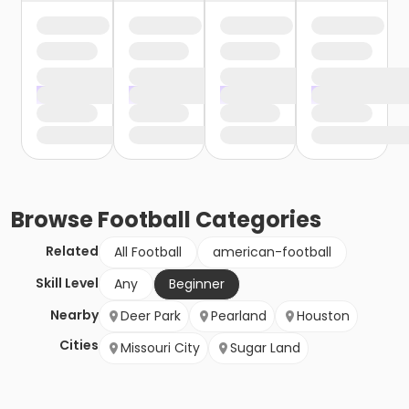
Browse
Football
Categories
Related
All Football
american-football
Skill Level
Any
Beginner
Nearby
Deer Park
Pearland
Houston
Cities
Missouri City
Sugar Land