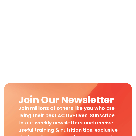
Join Our Newsletter
Join millions of others like you who are
living their best ACTIVE lives. Subscribe
to our weekly newsletters and receive
useful training & nutrition tips, exclusive