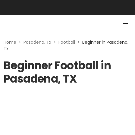
Home
>
Pasadena, Tx
>
Football
>
Beginner in Pasadena,
Tx
Beginner Football in
Pasadena, TX