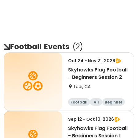
Football
Events
(
2
)
Oct 24 - Nov 21, 2026
Skyhawks Flag Football
- Beginners Session 2
Lodi, CA
Football
All
Beginner
Sep 12 - Oct 10, 2026
Skyhawks Flag Football
- Beginners Session 1