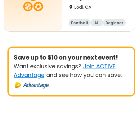
Lodi, CA
Football
All
Beginner
Save up to $10 on your next event!
Want exclusive savings?
Join ACTIVE
Advantage
and see how you can save.