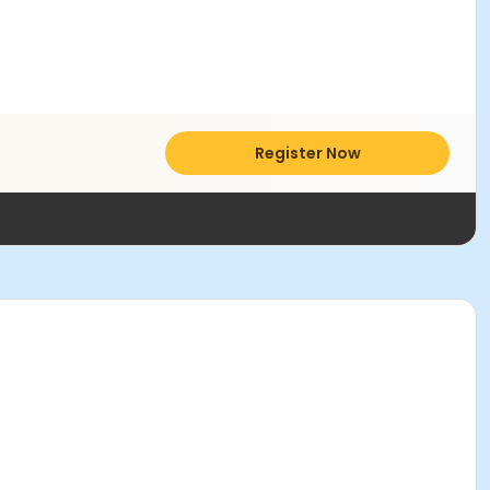
Register Now