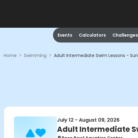
Events
Calculators
Challenges
Home
>
Swimming
>
Adult Intermediate Swim Lessons - Sun
July 12 - August 09, 2026
Adult Intermediate S