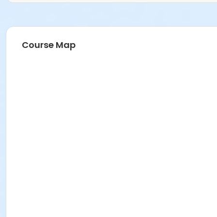
Course Map