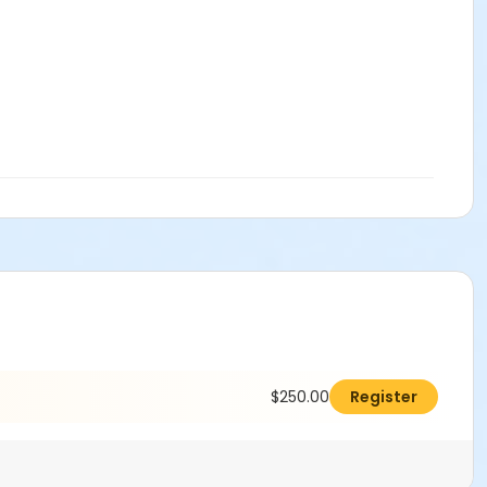
$250.00
Register