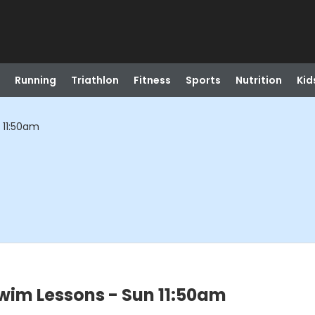
Running
Triathlon
Fitness
Sports
Nutrition
Kid
 11:50am
wim Lessons - Sun 11:50am