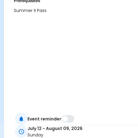
Prerequisites
Summer II Pass
Event reminder
July 12 - August 09, 2026
Sunday