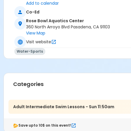
Add to calendar
Co-Ed
Rose Bowl Aquatics Center
360 North Arroyo Blvd Pasadena, CA 91103
View Map
Visit website
Water-Sports
Categories
Adult Intermediate Swim Lessons - Sun 11:50am
Save upto 10$ on this event!