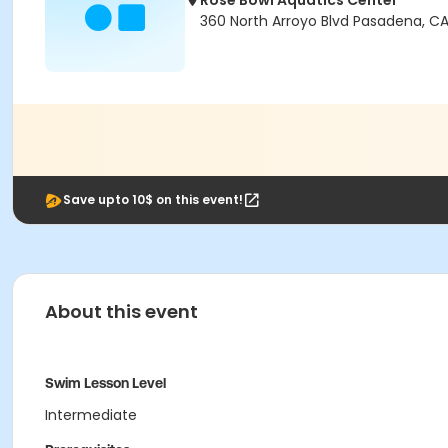
Rose Bowl Aquatics Center
360 North Arroyo Blvd Pasadena, CA
Save upto 10$ on this event!
About this event
Swim Lesson Level
Intermediate