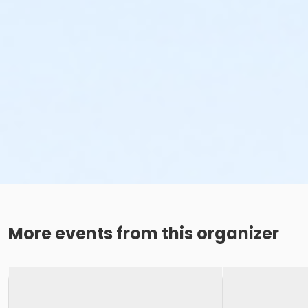
More events from this organizer