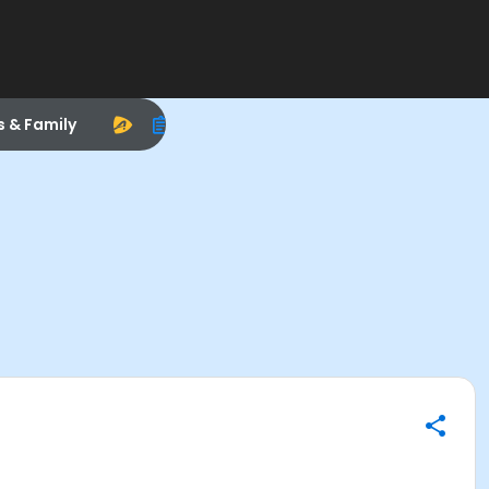
s & Family