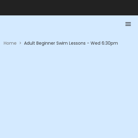
Home
>
Adult Beginner Swim Lessons - Wed 6:30pm