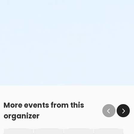
More events from this
organizer