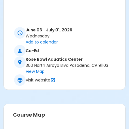
June 03 - July 01, 2026
Wednesday
Add to calendar
Co-Ed
Rose Bowl Aquatics Center
360 North Arroyo Blvd Pasadena, CA 91103
View Map
Visit website
Course Map