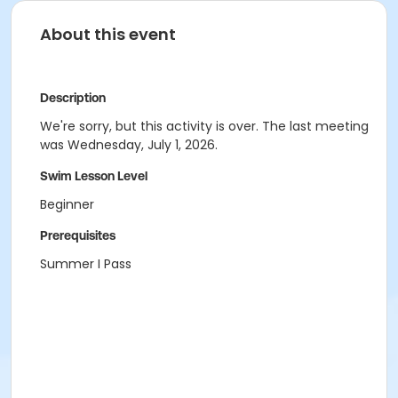
About this event
Description
We're sorry, but this activity is over. The last meeting
was Wednesday, July 1, 2026.
Swim Lesson Level
Beginner
Prerequisites
Summer I Pass