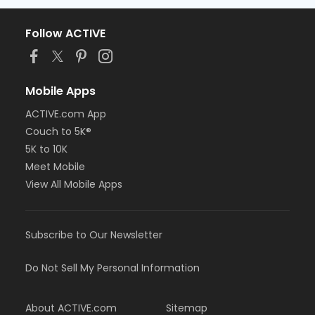
Follow ACTIVE
Mobile Apps
ACTIVE.com App
Couch to 5K®
5K to 10K
Meet Mobile
View All Mobile Apps
Subscribe to Our Newsletter
Do Not Sell My Personal Information
About ACTIVE.com
Sitemap