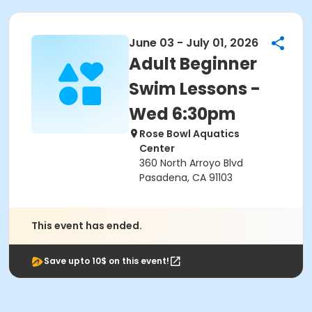
June 03 - July 01, 2026
Adult Beginner
Swim Lessons -
Wed 6:30pm
Rose Bowl Aquatics
Center
360 North Arroyo Blvd
Pasadena, CA 91103
This event has ended.
Save upto 10$ on this event!