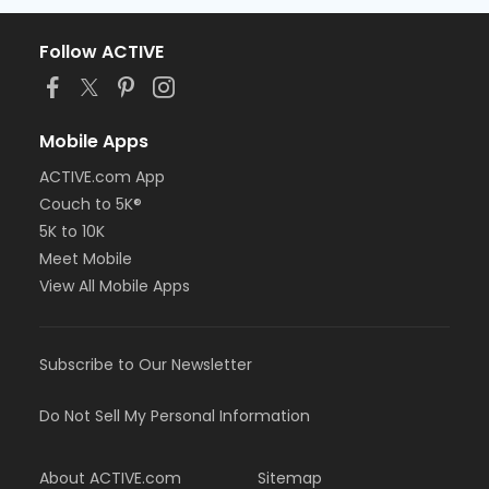
Follow ACTIVE
Mobile Apps
ACTIVE.com App
Couch to 5K®
5K to 10K
Meet Mobile
View All Mobile Apps
Subscribe to Our Newsletter
Do Not Sell My Personal Information
About ACTIVE.com
Sitemap