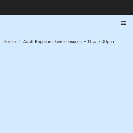
Home
>
Adult Beginner Swim Lessons - Thur 7:00pm