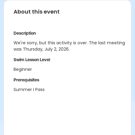
About this event
Description
We're sorry, but this activity is over. The last meeting
was Thursday, July 2, 2026.
Swim Lesson Level
Beginner
Prerequisites
Summer I Pass