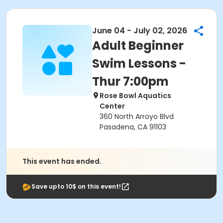
June 04 - July 02, 2026
Adult Beginner
Swim Lessons -
Thur 7:00pm
Rose Bowl Aquatics
Center
360 North Arroyo Blvd
Pasadena, CA 91103
This event has ended.
Save upto 10$ on this event!