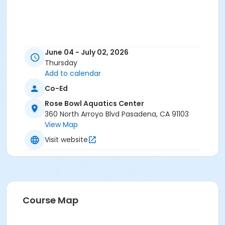
June 04 - July 02, 2026
Thursday
Add to calendar
Co-Ed
Rose Bowl Aquatics Center
360 North Arroyo Blvd Pasadena, CA 91103
View Map
Visit website
Course Map