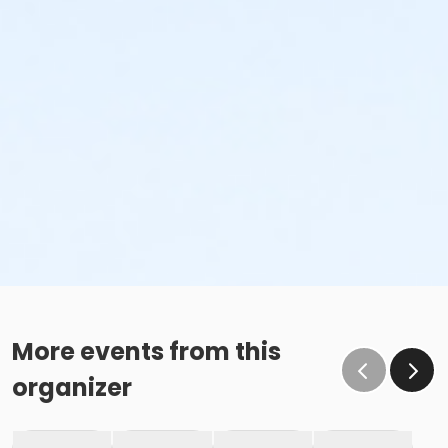
More events from this
organizer