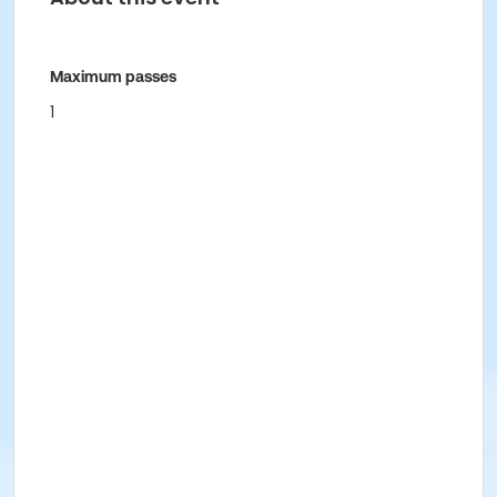
Maximum passes
1