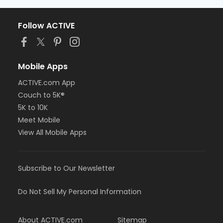
Follow ACTIVE
Mobile Apps
ACTIVE.com App
Couch to 5K®
5K to 10K
Meet Mobile
View All Mobile Apps
Subscribe to Our Newsletter
Do Not Sell My Personal Information
About ACTIVE.com
Sitemap