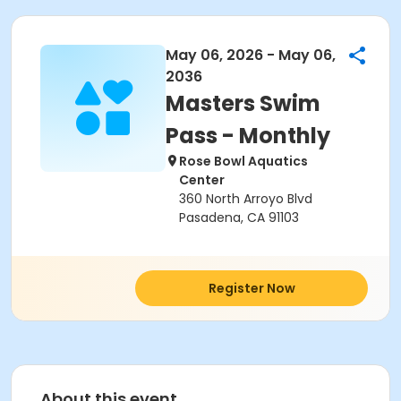
May 06, 2026 - May 06,
2036
Masters Swim
Pass - Monthly
Rose Bowl Aquatics
Center
360 North Arroyo Blvd
Pasadena, CA 91103
Register Now
About this event