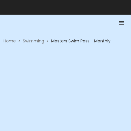
Home
>
Swimming
>
Masters Swim Pass - Monthly