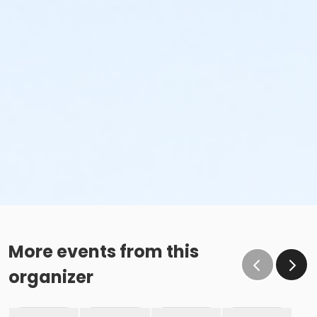
More events from this
organizer