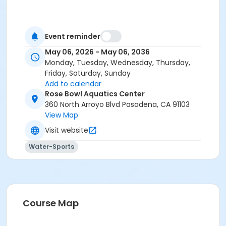
Event reminder
May 06, 2026 - May 06, 2036
Monday, Tuesday, Wednesday, Thursday,
Friday, Saturday, Sunday
Add to calendar
Rose Bowl Aquatics Center
360 North Arroyo Blvd Pasadena, CA 91103
View Map
Visit website
Water-Sports
Course Map