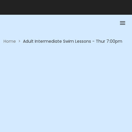
Home
>
Adult Intermediate Swim Lessons - Thur 7:00pm