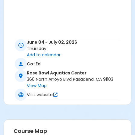
June 04 - July 02, 2026
Thursday
Add to calendar
Co-Ed
Rose Bowl Aquatics Center
360 North Arroyo Blvd Pasadena, CA 91103
View Map
Visit website
Course Map