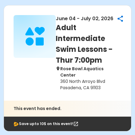
June 04 - July 02, 2026
Adult
Intermediate
Swim Lessons -
Thur 7:00pm
Rose Bowl Aquatics
Center
360 North Arroyo Blvd
Pasadena, CA 91103
This event has ended.
Save upto 10$ on this event!