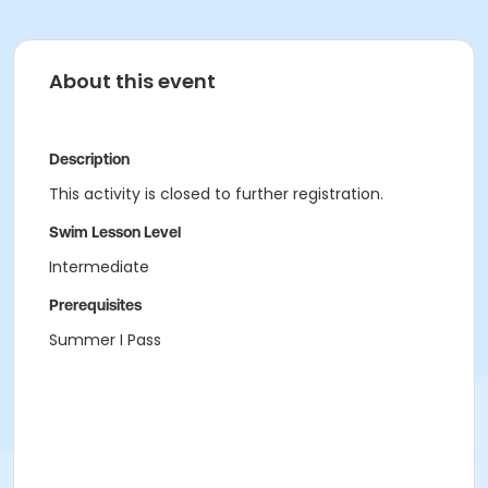
About this event
Description
This activity is closed to further registration.
Swim Lesson Level
Intermediate
Prerequisites
Summer I Pass