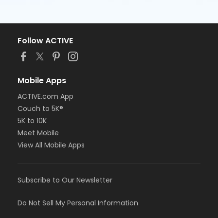
Follow ACTIVE
Mobile Apps
ACTIVE.com App
Couch to 5K®
5K to 10K
Meet Mobile
View All Mobile Apps
Subscribe to Our Newsletter
Do Not Sell My Personal Information