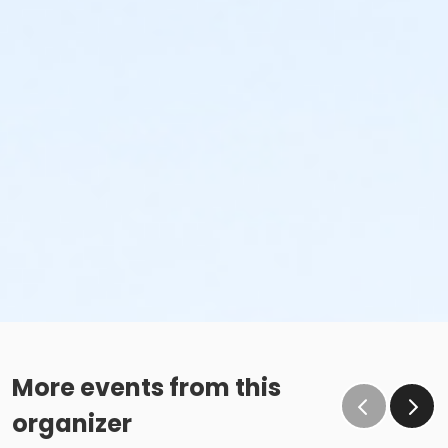
More events from this
organizer