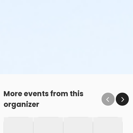
More events from this
organizer