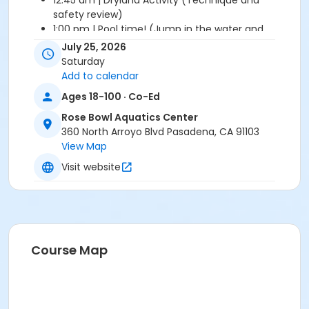
12:45 am | Dryland Activity (Technique and
safety review)
1:00 pm | Pool time! (Jump in the water and
practice the skills we learned)
July 25, 2026
1:45 pm | Free time (10 minutes of fun diving!)
Saturday
1:55 pm | Closing cheer - pick up time!
Add to calendar
Ages 18-100 · Co-Ed
Please Note: There are NO refunds or credits for
cancellation once your registered.
Rose Bowl Aquatics Center
360 North Arroyo Blvd Pasadena, CA 91103
Location
View Map
Recreational Pool
Visit website
Prerequisites
July 2026 Access Pass
Course Map