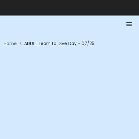
Home
>
ADULT Learn to Dive Day - 07/25