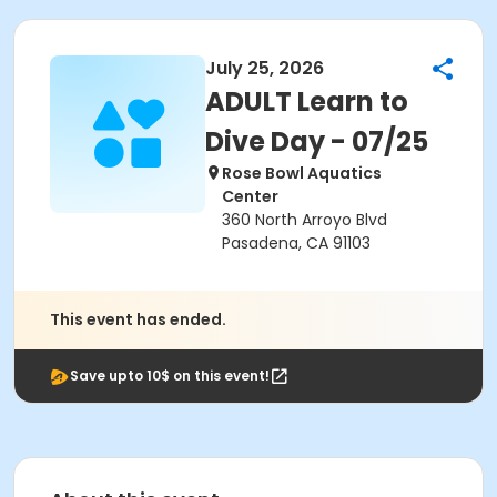
July 25, 2026
ADULT Learn to
Dive Day - 07/25
Rose Bowl Aquatics
Center
360 North Arroyo Blvd
Pasadena, CA 91103
This event has ended.
Save upto 10$ on this event!