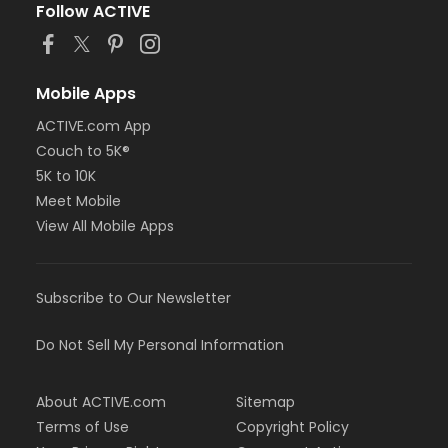
Follow ACTIVE
Mobile Apps
ACTIVE.com App
Couch to 5K®
5K to 10K
Meet Mobile
View All Mobile Apps
Subscribe to Our Newsletter
Do Not Sell My Personal Information
About ACTIVE.com
Sitemap
Terms of Use
Copyright Policy