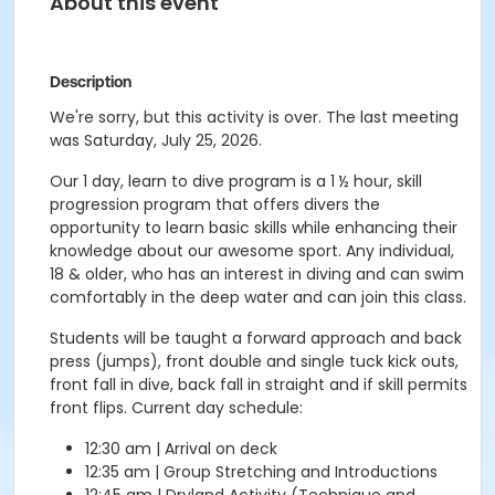
About this event
Description
We're sorry, but this activity is over. The last meeting
was Saturday, July 25, 2026.
Our 1 day, learn to dive program is a 1 ½ hour, skill
progression program that offers divers the
opportunity to learn basic skills while enhancing their
knowledge about our awesome sport. Any individual,
18 & older, who has an interest in diving and can swim
comfortably in the deep water and can join this class.
Students will be taught a forward approach and back
press (jumps), front double and single tuck kick outs,
front fall in dive, back fall in straight and if skill permits
front flips. Current day schedule:
12:30 am | Arrival on deck
12:35 am | Group Stretching and Introductions