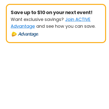
Save up to $10 on your next event!
Want exclusive savings?
Join ACTIVE
Advantage
and see how you can save.