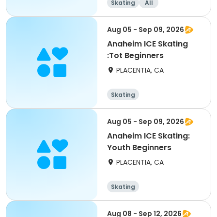
Skating
All
Aug 05 - Sep 09, 2026
Anaheim ICE Skating
:Tot Beginners
PLACENTIA, CA
Skating
Aug 05 - Sep 09, 2026
Anaheim ICE Skating:
Youth Beginners
PLACENTIA, CA
Skating
Aug 08 - Sep 12, 2026