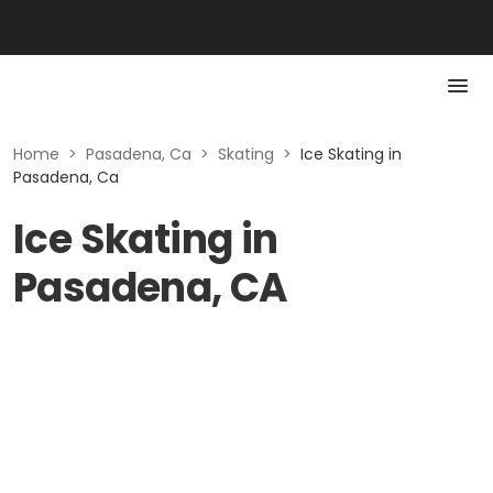
Home
>
Pasadena, Ca
>
Skating
>
Ice Skating in
Pasadena, Ca
Ice Skating in
Pasadena, CA