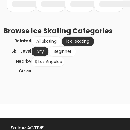
Browse
Ice Skating
Categories
Related
All Skating
ice-skating
Skill Level
Any
Beginner
Nearby
Los Angeles
Cities
Follow ACTIVE