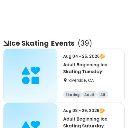
Ice Skating
Events
(
39
)
Aug 04 - 25, 2026
Adult Beginning Ice
Skating Tuesday
Riverside, CA
Skating
Adult
All
Beginner
Aug 08 - 29, 2026
Adult Beginning Ice
Skating Saturday