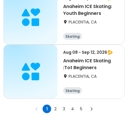
Anaheim ICE Skating:
Youth Beginners
PLACENTIA, CA
Skating
Aug 08 - Sep 12, 2026
Anaheim ICE Skating
:Tot Beginners
PLACENTIA, CA
Skating
1
2
3
4
5