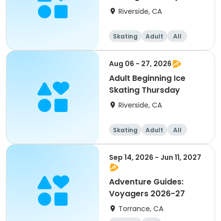
Riverside, CA
Skating
Adult
All
Beginner
Aug 06 - 27, 2026
Adult Beginning Ice
Skating Thursday
Riverside, CA
Skating
Adult
All
Beginner
Sep 14, 2026 - Jun 11, 2027
Adventure Guides:
Voyagers 2026-27
Torrance, CA