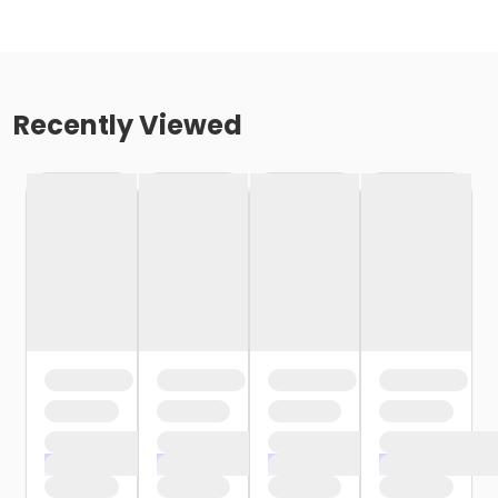
Recently Viewed