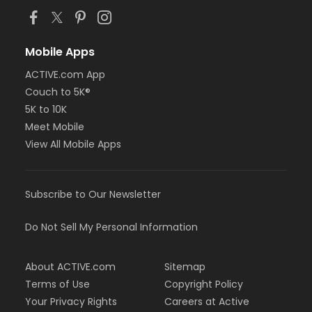
Mobile Apps
ACTIVE.com App
Couch to 5K®
5K to 10K
Meet Mobile
View All Mobile Apps
Subscribe to Our Newsletter
Do Not Sell My Personal Information
About ACTIVE.com
Sitemap
Terms of Use
Copyright Policy
Your Privacy Rights
Careers at Active