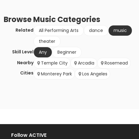
Browse
Music
Categories
Related
All Performing Arts
dance
music
theater
Skill Level
Any
Beginner
Nearby
Temple City
Arcadia
Rosemead
Cities
Monterey Park
Los Angeles
Follow ACTIVE