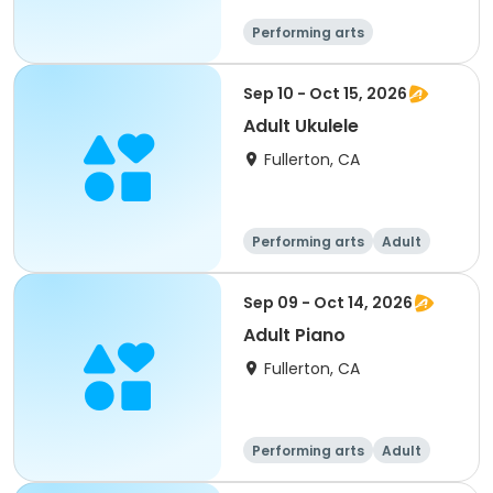
Performing arts
Food and nutriti
on
Sep 10 - Oct 15, 2026
Adult Ukulele
Fullerton, CA
Performing arts
Adult
All
Sep 09 - Oct 14, 2026
Adult Piano
Fullerton, CA
Performing arts
Adult
All