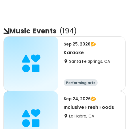
Music
Events
(
194
)
Sep 25, 2026
Karaoke
Santa Fe Springs, CA
Performing arts
Sep 24, 2026
Inclusive Fresh Foods
La Habra, CA