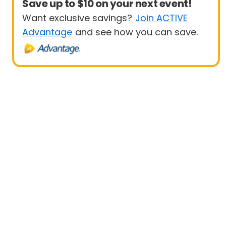
Save up to $10 on your next event!
Want exclusive savings?
Join ACTIVE
Advantage
and see how you can save.