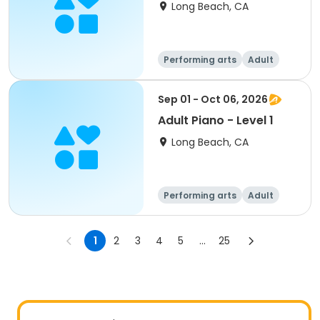
Long Beach, CA
Performing arts
Adult
All
Sep 01 - Oct 06, 2026
Adult Piano - Level 1
Long Beach, CA
Performing arts
Adult
All
1
2
3
4
5
...
25