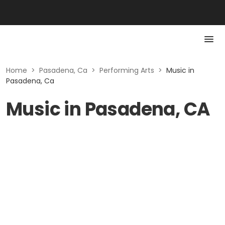
Home
>
Pasadena, Ca
>
Performing Arts
>
Music in
Pasadena, Ca
Music in Pasadena, CA