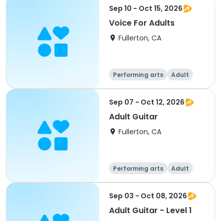
Sep 10 - Oct 15, 2026
Voice For Adults
Fullerton, CA
Performing arts
Adult
All
Sep 07 - Oct 12, 2026
Adult Guitar
Fullerton, CA
Performing arts
Adult
All
Sep 03 - Oct 08, 2026
Adult Guitar - Level 1