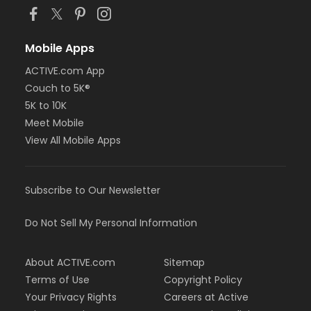
Mobile Apps
ACTIVE.com App
Couch to 5K®
5K to 10K
Meet Mobile
View All Mobile Apps
Subscribe to Our Newsletter
Do Not Sell My Personal Information
About ACTIVE.com
Sitemap
Terms of Use
Copyright Policy
Your Privacy Rights
Careers at Active