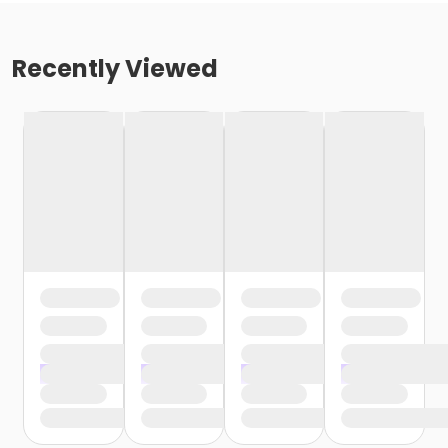
Recently Viewed